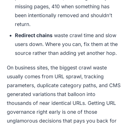
missing pages, 410 when something has
been intentionally removed and shouldn’t
return.
Redirect chains
waste crawl time and slow
users down. Where you can, fix them at the
source rather than adding yet another hop.
On business sites, the biggest crawl waste
usually comes from URL sprawl, tracking
parameters, duplicate category paths, and CMS
generated variations that balloon into
thousands of near identical URLs. Getting URL
governance right early is one of those
unglamorous decisions that pays you back for