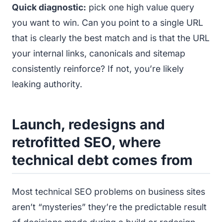
Quick diagnostic:
pick one high value query
you want to win. Can you point to a single URL
that is clearly the best match and is that the URL
your internal links, canonicals and sitemap
consistently reinforce? If not, you’re likely
leaking authority.
Launch, redesigns and
retrofitted SEO, where
technical debt comes from
Most technical SEO problems on business sites
aren’t “mysteries” they’re the predictable result