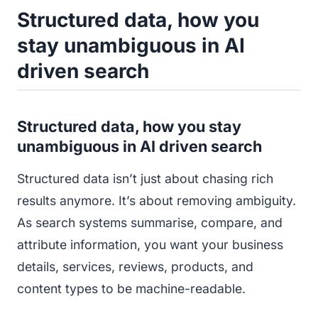
Structured data, how you
stay unambiguous in AI
driven search
Structured data, how you stay
unambiguous in AI driven search
Structured data isn’t just about chasing rich
results anymore. It’s about removing ambiguity.
As search systems summarise, compare, and
attribute information, you want your business
details, services, reviews, products, and
content types to be machine-readable.