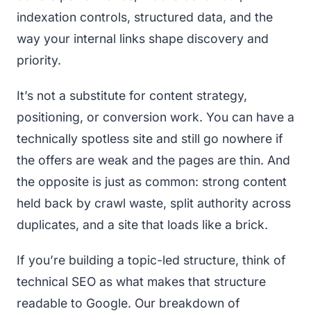
indexation controls, structured data, and the
way your internal links shape discovery and
priority.
It’s not a substitute for content strategy,
positioning, or conversion work. You can have a
technically spotless site and still go nowhere if
the offers are weak and the pages are thin. And
the opposite is just as common: strong content
held back by crawl waste, split authority across
duplicates, and a site that loads like a brick.
If you’re building a topic-led structure, think of
technical SEO as what makes that structure
readable to Google. Our breakdown of