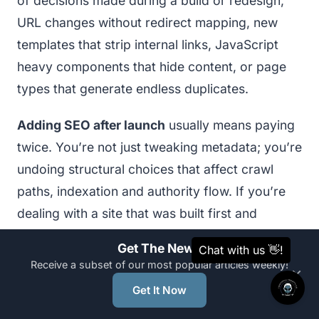
of decisions made during a build or redesign,
URL changes without redirect mapping, new
templates that strip internal links, JavaScript
heavy components that hide content, or page
types that generate endless duplicates.
Adding SEO after launch
usually means paying
twice. You’re not just tweaking metadata; you’re
undoing structural choices that affect crawl
paths, indexation and authority flow. If you’re
dealing with a site that was built first and
“optimised later”, read
What Happens When
Get The News
Your SEO is Added After Your Website Is Built
it
Receive a subset of our most popular articles weekly!
×
outlines the typical rework areas, structure,
Get It Now
URLs, speed, content and templates, that