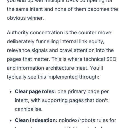
you end up with multiple URLs competing for
the same intent and none of them becomes the
obvious winner.
Authority concentration is the counter move:
deliberately funnelling internal link equity,
relevance signals and crawl attention into the
pages that matter. This is where technical SEO
and information architecture meet. You’ll
typically see this implemented through:
Clear page roles:
one primary page per
intent, with supporting pages that don’t
cannibalise.
Clean indexation:
noindex/robots rules for