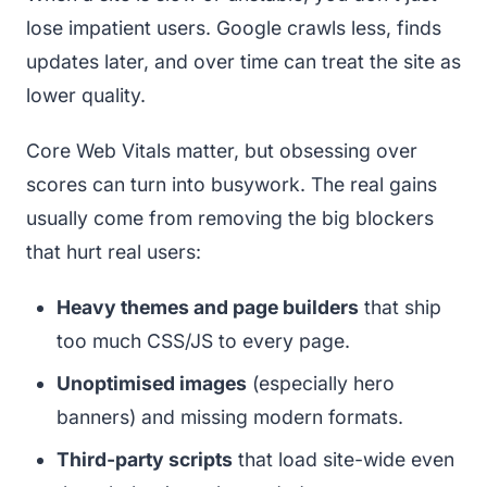
lose impatient users. Google crawls less, finds
updates later, and over time can treat the site as
lower quality.
Core Web Vitals matter, but obsessing over
scores can turn into busywork. The real gains
usually come from removing the big blockers
that hurt real users:
Heavy themes and page builders
that ship
too much CSS/JS to every page.
Unoptimised images
(especially hero
banners) and missing modern formats.
Third-party scripts
that load site-wide even