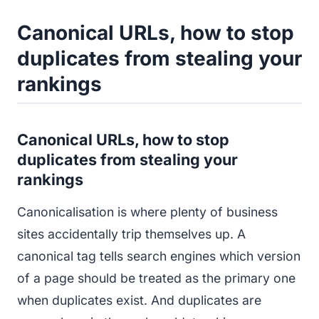
Canonical URLs, how to stop
duplicates from stealing your
rankings
Canonical URLs, how to stop
duplicates from stealing your
rankings
Canonicalisation is where plenty of business
sites accidentally trip themselves up. A
canonical tag tells search engines which version
of a page should be treated as the primary one
when duplicates exist. And duplicates are