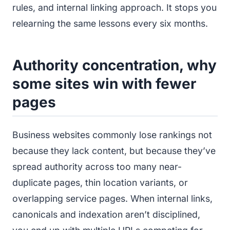
rules, and internal linking approach. It stops you
relearning the same lessons every six months.
Authority concentration, why
some sites win with fewer
pages
Business websites commonly lose rankings not
because they lack content, but because they’ve
spread authority across too many near-
duplicate pages, thin location variants, or
overlapping service pages. When internal links,
canonicals and indexation aren’t disciplined,