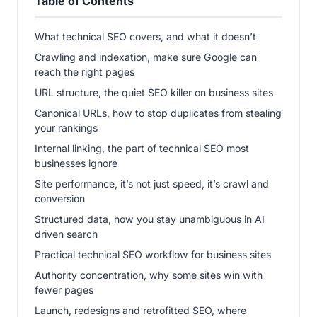
Table of Contents
What technical SEO covers, and what it doesn’t
Crawling and indexation, make sure Google can
reach the right pages
URL structure, the quiet SEO killer on business sites
Canonical URLs, how to stop duplicates from stealing
your rankings
Internal linking, the part of technical SEO most
businesses ignore
Site performance, it’s not just speed, it’s crawl and
conversion
Structured data, how you stay unambiguous in AI
driven search
Practical technical SEO workflow for business sites
Authority concentration, why some sites win with
fewer pages
Launch, redesigns and retrofitted SEO, where