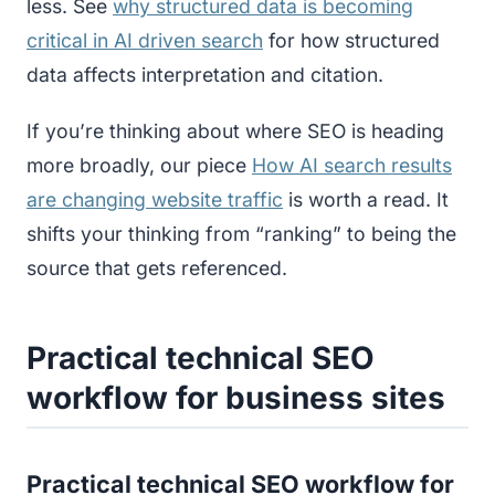
less. See
why structured data is becoming
critical in AI driven search
for how structured
data affects interpretation and citation.
If you’re thinking about where SEO is heading
more broadly, our piece
How AI search results
are changing website traffic
is worth a read. It
shifts your thinking from “ranking” to being the
source that gets referenced.
Practical technical SEO
workflow for business sites
Practical technical SEO workflow for