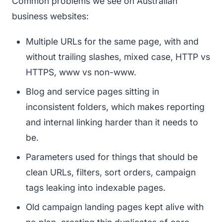
Common problems we see on Australian
business websites:
Multiple URLs for the same page, with and
without trailing slashes, mixed case, HTTP vs
HTTPS, www vs non-www.
Blog and service pages sitting in
inconsistent folders, which makes reporting
and internal linking harder than it needs to
be.
Parameters used for things that should be
clean URLs, filters, sort orders, campaign
tags leaking into indexable pages.
Old campaign landing pages kept alive with