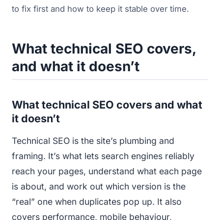
to fix first and how to keep it stable over time.
What technical SEO covers,
and what it doesn’t
What technical SEO covers and what
it doesn’t
Technical SEO is the site’s plumbing and
framing. It’s what lets search engines reliably
reach your pages, understand what each page
is about, and work out which version is the
“real” one when duplicates pop up. It also
covers performance, mobile behaviour,