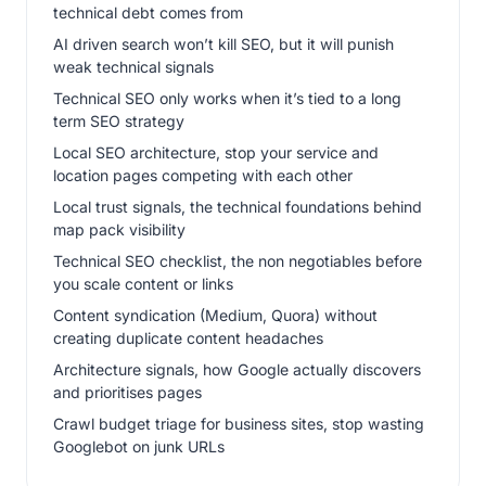
technical debt comes from
AI driven search won’t kill SEO, but it will punish
weak technical signals
Technical SEO only works when it’s tied to a long
term SEO strategy
Local SEO architecture, stop your service and
location pages competing with each other
Local trust signals, the technical foundations behind
map pack visibility
Technical SEO checklist, the non negotiables before
you scale content or links
Content syndication (Medium, Quora) without
creating duplicate content headaches
Architecture signals, how Google actually discovers
and prioritises pages
Crawl budget triage for business sites, stop wasting
Googlebot on junk URLs