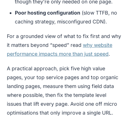
though they’re only needed on one page.
Poor hosting configuration
(slow TTFB, no
caching strategy, misconfigured CDN).
For a grounded view of what to fix first and why
it matters beyond “speed” read
why website
performance impacts more than just speed
.
A practical approach, pick five high value
pages, your top service pages and top organic
landing pages, measure them using field data
where possible, then fix the template level
issues that lift every page. Avoid one off micro
optimisations that only improve a single URL.