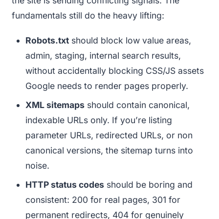
the site is sending conflicting signals. The
fundamentals still do the heavy lifting:
Robots.txt
should block low value areas,
admin, staging, internal search results,
without accidentally blocking CSS/JS assets
Google needs to render pages properly.
XML sitemaps
should contain canonical,
indexable URLs only. If you’re listing
parameter URLs, redirected URLs, or non
canonical versions, the sitemap turns into
noise.
HTTP status codes
should be boring and
consistent: 200 for real pages, 301 for
permanent redirects, 404 for genuinely