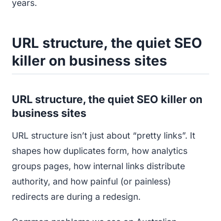
years.
URL structure, the quiet SEO
killer on business sites
URL structure, the quiet SEO killer on
business sites
URL structure isn’t just about “pretty links”. It
shapes how duplicates form, how analytics
groups pages, how internal links distribute
authority, and how painful (or painless)
redirects are during a redesign.