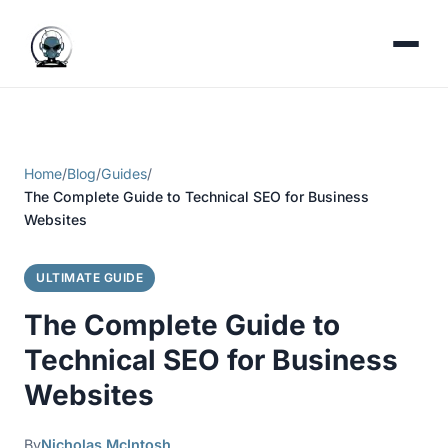
Home
/
Blog
/
Guides
/
The Complete Guide to Technical SEO for Business
Websites
ULTIMATE GUIDE
The Complete Guide to
Technical SEO for Business
Websites
By
Nicholas McIntosh