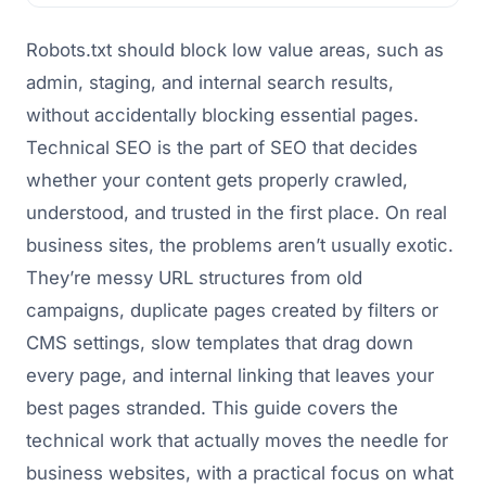
Robots.txt should block low value areas, such as
admin, staging, and internal search results,
without accidentally blocking essential pages.
Technical SEO is the part of SEO that decides
whether your content gets properly crawled,
understood, and trusted in the first place. On real
business sites, the problems aren’t usually exotic.
They’re messy URL structures from old
campaigns, duplicate pages created by filters or
CMS settings, slow templates that drag down
every page, and internal linking that leaves your
best pages stranded. This guide covers the
technical work that actually moves the needle for
business websites, with a practical focus on what