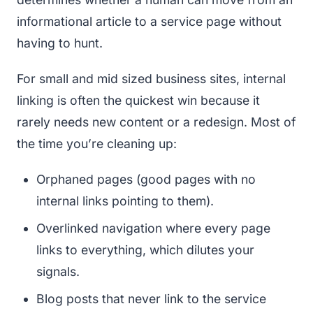
informational article to a service page without
having to hunt.
For small and mid sized business sites, internal
linking is often the quickest win because it
rarely needs new content or a redesign. Most of
the time you’re cleaning up:
Orphaned pages (good pages with no
internal links pointing to them).
Overlinked navigation where every page
links to everything, which dilutes your
signals.
Blog posts that never link to the service