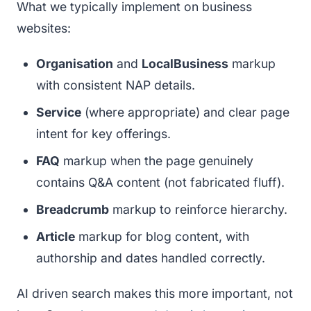
What we typically implement on business
websites:
Organisation
and
LocalBusiness
markup
with consistent NAP details.
Service
(where appropriate) and clear page
intent for key offerings.
FAQ
markup when the page genuinely
contains Q&A content (not fabricated fluff).
Breadcrumb
markup to reinforce hierarchy.
Article
markup for blog content, with
authorship and dates handled correctly.
AI driven search makes this more important, not