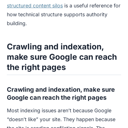
structured content silos
is a useful reference for
how technical structure supports authority
building.
Crawling and indexation,
make sure Google can reach
the right pages
Crawling and indexation, make sure
Google can reach the right pages
Most indexing issues aren’t because Google
“doesn’t like” your site. They happen because