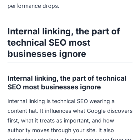
performance drops.
Internal linking, the part of
technical SEO most
businesses ignore
Internal linking, the part of technical
SEO most businesses ignore
Internal linking is technical SEO wearing a
content hat. It influences what Google discovers
first, what it treats as important, and how
authority moves through your site. It also
determines whether a human can move from an