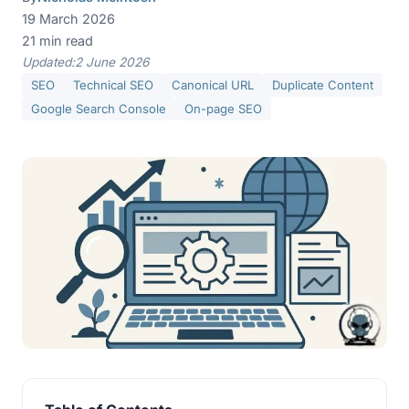
19 March 2026
21 min read
Updated:
2 June 2026
SEO
Technical SEO
Canonical URL
Duplicate Content
Google Search Console
On-page SEO