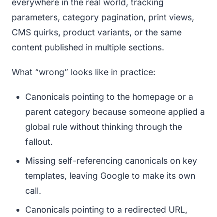
everywhere in the real world, tracking
parameters, category pagination, print views,
CMS quirks, product variants, or the same
content published in multiple sections.
What “wrong” looks like in practice:
Canonicals pointing to the homepage or a
parent category because someone applied a
global rule without thinking through the
fallout.
Missing self-referencing canonicals on key
templates, leaving Google to make its own
call.
Canonicals pointing to a redirected URL,