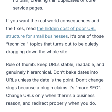
no plan, creating thin duplicates of core
service pages.
If you want the real world consequences and
the fixes, read
the hidden cost of poor URL
structure for small businesses
. It’s one of those
“technical” topics that turns out to be quietly
dragging down the whole site.
Rule of thumb: keep URLs stable, readable, and
genuinely hierarchical. Don’t bake dates into
URLs unless the date is the point. Don’t change
slugs because a plugin claims it’s “more SEO”.
Change URLs only when there’s a business
reason, and redirect properly when you do.