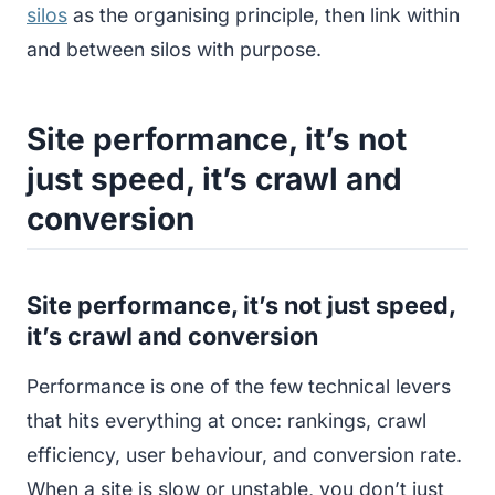
silos
as the organising principle, then link within
and between silos with purpose.
Site performance, it’s not
just speed, it’s crawl and
conversion
Site performance, it’s not just speed,
it’s crawl and conversion
Performance is one of the few technical levers
that hits everything at once: rankings, crawl
efficiency, user behaviour, and conversion rate.
When a site is slow or unstable, you don’t just