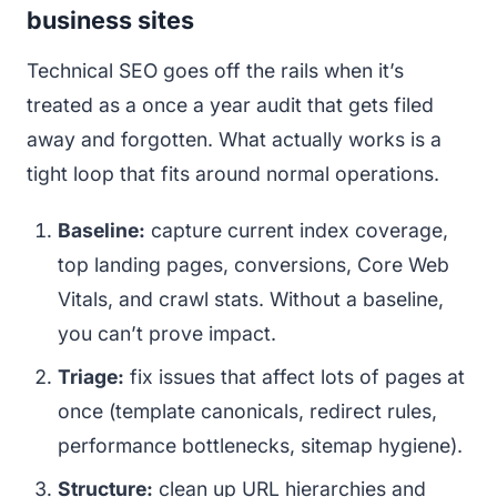
business sites
Technical SEO goes off the rails when it’s
treated as a once a year audit that gets filed
away and forgotten. What actually works is a
tight loop that fits around normal operations.
Baseline:
capture current index coverage,
top landing pages, conversions, Core Web
Vitals, and crawl stats. Without a baseline,
you can’t prove impact.
Triage:
fix issues that affect lots of pages at
once (template canonicals, redirect rules,
performance bottlenecks, sitemap hygiene).
Structure:
clean up URL hierarchies and