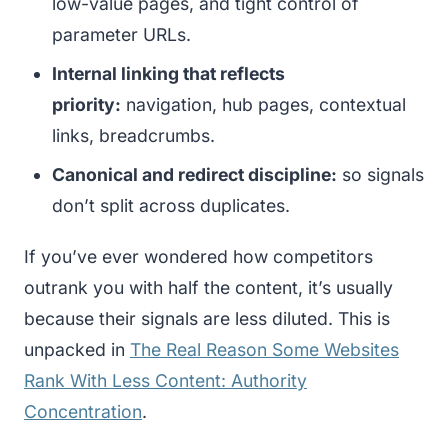
low-value pages, and tight control of
parameter URLs.
Internal linking that reflects
priority:
navigation, hub pages, contextual
links, breadcrumbs.
Canonical and redirect discipline:
so signals
don’t split across duplicates.
If you’ve ever wondered how competitors
outrank you with half the content, it’s usually
because their signals are less diluted. This is
unpacked in
The Real Reason Some Websites
Rank With Less Content: Authority
Concentration
.