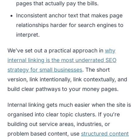
pages that actually pay the bills.
Inconsistent anchor text that makes page
relationships harder for search engines to
interpret.
We’ve set out a practical approach in
why
internal linking is the most underrated SEO
strategy for small businesses
. The short
version, link intentionally, link contextually, and
build clear pathways to your money pages.
Internal linking gets much easier when the site is
organised into clear topic clusters. If you’re
building out service areas, industries, or
problem based content, use
structured content