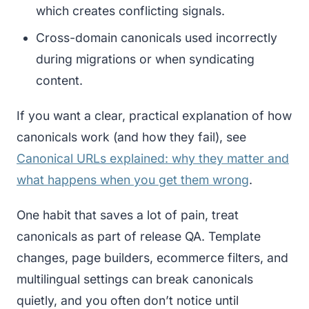
which creates conflicting signals.
Cross-domain canonicals used incorrectly
during migrations or when syndicating
content.
If you want a clear, practical explanation of how
canonicals work (and how they fail), see
Canonical URLs explained: why they matter and
what happens when you get them wrong
.
One habit that saves a lot of pain, treat
canonicals as part of release QA. Template
changes, page builders, ecommerce filters, and
multilingual settings can break canonicals
quietly, and you often don’t notice until