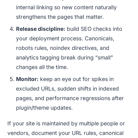
internal linking so new content naturally
strengthens the pages that matter.
Release discipline:
build SEO checks into
your deployment process. Canonicals,
robots rules, noindex directives, and
analytics tagging break during “small”
changes all the time.
Monitor:
keep an eye out for spikes in
excluded URLs, sudden shifts in indexed
pages, and performance regressions after
plugin/theme updates.
If your site is maintained by multiple people or
vendors, document your URL rules, canonical