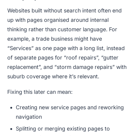
Websites built without search intent often end
up with pages organised around internal
thinking rather than customer language. For
example, a trade business might have
“Services” as one page with a long list, instead
of separate pages for “roof repairs”, “gutter
replacement”, and “storm damage repairs” with
suburb coverage where it’s relevant.
Fixing this later can mean:
Creating new service pages and reworking
navigation
Splitting or merging existing pages to