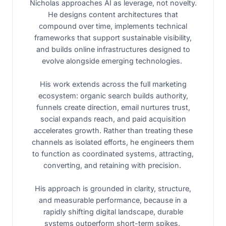
Nicholas approaches AI as leverage, not novelty.
He designs content architectures that
compound over time, implements technical
frameworks that support sustainable visibility,
and builds online infrastructures designed to
evolve alongside emerging technologies.
His work extends across the full marketing
ecosystem: organic search builds authority,
funnels create direction, email nurtures trust,
social expands reach, and paid acquisition
accelerates growth. Rather than treating these
channels as isolated efforts, he engineers them
to function as coordinated systems, attracting,
converting, and retaining with precision.
His approach is grounded in clarity, structure,
and measurable performance, because in a
rapidly shifting digital landscape, durable
systems outperform short-term spikes.