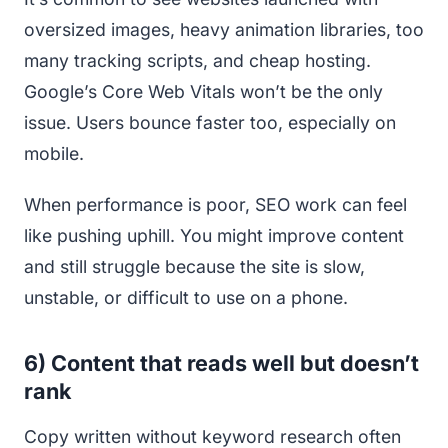
oversized images, heavy animation libraries, too
many tracking scripts, and cheap hosting.
Google’s Core Web Vitals won’t be the only
issue. Users bounce faster too, especially on
mobile.
When performance is poor, SEO work can feel
like pushing uphill. You might improve content
and still struggle because the site is slow,
unstable, or difficult to use on a phone.
6) Content that reads well but doesn’t
rank
Copy written without keyword research often