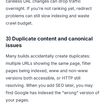
careless URL changes can drop traffic
overnight. If you’re not ranking yet, redirect
problems can still slow indexing and waste
crawl budget.
3) Duplicate content and canonical
issues
Many builds accidentally create duplicates:
multiple URLs showing the same page, filter
pages being indexed, www and non-www
versions both accessible, or HTTP still
resolving. When you add SEO later, you may
find Google has indexed the “wrong” version of
your pages.