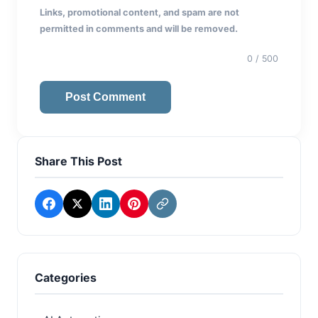
Links, promotional content, and spam are not
permitted in comments and will be removed.
0
/ 500
Post Comment
Share This Post
Categories