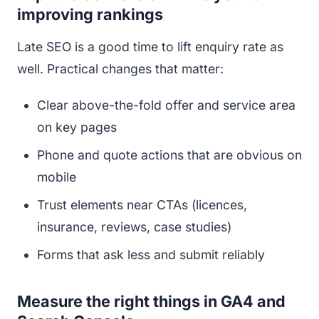
improving rankings
Late SEO is a good time to lift enquiry rate as
well. Practical changes that matter:
Clear above-the-fold offer and service area
on key pages
Phone and quote actions that are obvious on
mobile
Trust elements near CTAs (licences,
insurance, reviews, case studies)
Forms that ask less and submit reliably
Measure the right things in GA4 and