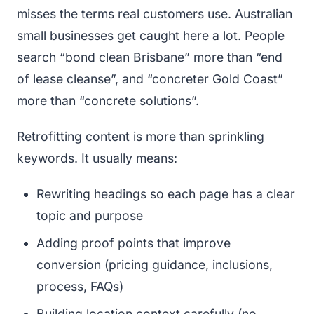
misses the terms real customers use. Australian
small businesses get caught here a lot. People
search “bond clean Brisbane” more than “end
of lease cleanse”, and “concreter Gold Coast”
more than “concrete solutions”.
Retrofitting content is more than sprinkling
keywords. It usually means:
Rewriting headings so each page has a clear
topic and purpose
Adding proof points that improve
conversion (pricing guidance, inclusions,
process, FAQs)
Building location context carefully (no