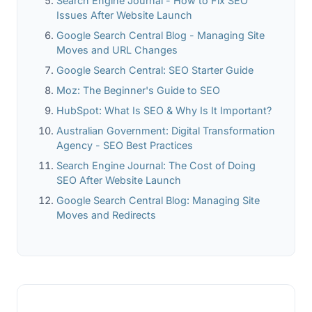
Search Engine Journal - How to Fix SEO
Issues After Website Launch
Google Search Central Blog - Managing Site
Moves and URL Changes
Google Search Central: SEO Starter Guide
Moz: The Beginner's Guide to SEO
HubSpot: What Is SEO & Why Is It Important?
Australian Government: Digital Transformation
Agency - SEO Best Practices
Search Engine Journal: The Cost of Doing
SEO After Website Launch
Google Search Central Blog: Managing Site
Moves and Redirects