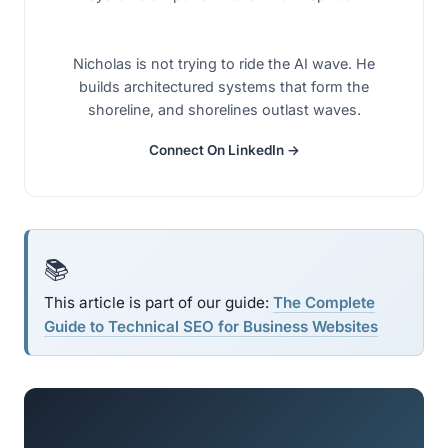
Nicholas is not trying to ride the AI wave. He
builds architectured systems that form the
shoreline, and shorelines outlast waves.
Connect On LinkedIn →
📚
This article is part of our guide:
The Complete
Guide to Technical SEO for Business Websites