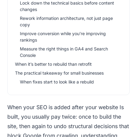
Lock down the technical basics before content
changes
Rework information architecture, not just page
copy
Improve conversion while you’re improving
rankings
Measure the right things in GA4 and Search
Console
When it’s better to rebuild than retrofit
The practical takeaway for small businesses
When fixes start to look like a rebuild
When your SEO is added after your website Is
built, you usually pay twice: once to build the
site, then again to undo structural decisions that
block Google from crawling, understanding,