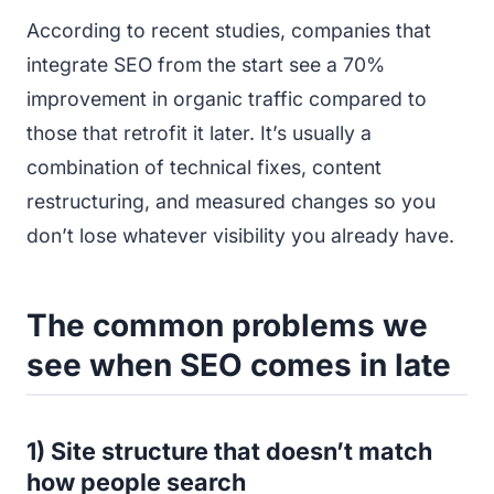
According to recent studies, companies that
integrate SEO from the start see a 70%
improvement in organic traffic compared to
those that retrofit it later. It’s usually a
combination of technical fixes, content
restructuring, and measured changes so you
don’t lose whatever visibility you already have.
The common problems we
see when SEO comes in late
1) Site structure that doesn’t match
how people search