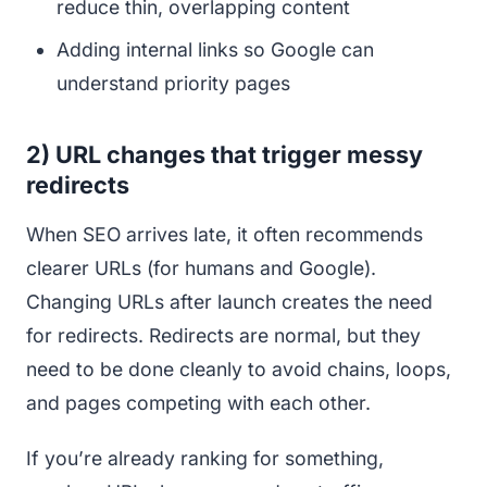
reduce thin, overlapping content
Adding internal links so Google can
understand priority pages
2) URL changes that trigger messy
redirects
When SEO arrives late, it often recommends
clearer URLs (for humans and Google).
Changing URLs after launch creates the need
for redirects. Redirects are normal, but they
need to be done cleanly to avoid chains, loops,
and pages competing with each other.
If you’re already ranking for something,