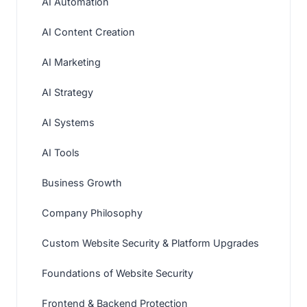
AI Automation
AI Content Creation
AI Marketing
AI Strategy
AI Systems
AI Tools
Business Growth
Company Philosophy
Custom Website Security & Platform Upgrades
Foundations of Website Security
Frontend & Backend Protection