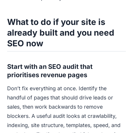
What to do if your site is
already built and you need
SEO now
Start with an SEO audit that
prioritises revenue pages
Don’t fix everything at once. Identify the
handful of pages that should drive leads or
sales, then work backwards to remove
blockers. A useful audit looks at crawlability,
indexing, site structure, templates, speed, and