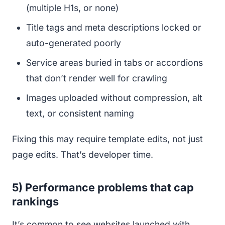
(multiple H1s, or none)
Title tags and meta descriptions locked or
auto-generated poorly
Service areas buried in tabs or accordions
that don’t render well for crawling
Images uploaded without compression, alt
text, or consistent naming
Fixing this may require template edits, not just
page edits. That’s developer time.
5) Performance problems that cap
rankings
It’s common to see websites launched with