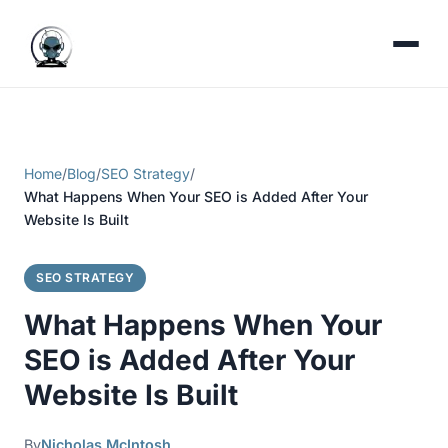
Home
/
Blog
/
SEO Strategy
/
What Happens When Your SEO is Added After Your
Website Is Built
SEO STRATEGY
What Happens When Your
SEO is Added After Your
Website Is Built
By
Nicholas McIntosh