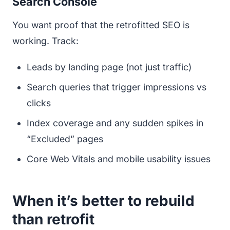
Search Console
You want proof that the retrofitted SEO is
working. Track:
Leads by landing page (not just traffic)
Search queries that trigger impressions vs
clicks
Index coverage and any sudden spikes in
“Excluded” pages
Core Web Vitals and mobile usability issues
When it’s better to rebuild
than retrofit