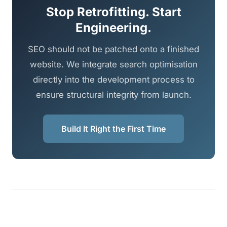
Stop Retrofitting. Start
Engineering.
SEO should not be patched onto a finished
website. We integrate search optimisation
directly into the development process to
ensure structural integrity from launch.
Build It Right the First Time