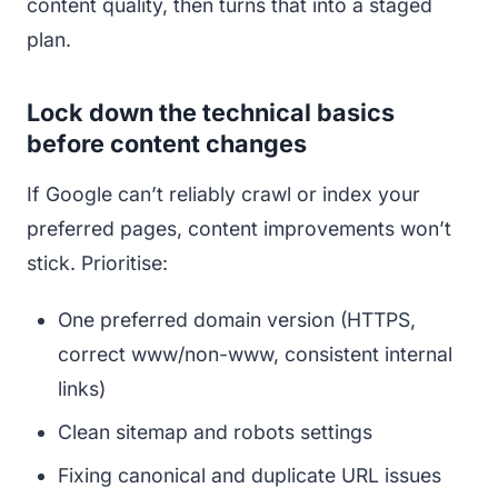
content quality, then turns that into a staged
plan.
Lock down the technical basics
before content changes
If Google can’t reliably crawl or index your
preferred pages, content improvements won’t
stick. Prioritise:
One preferred domain version (HTTPS,
correct www/non-www, consistent internal
links)
Clean sitemap and robots settings
Fixing canonical and duplicate URL issues