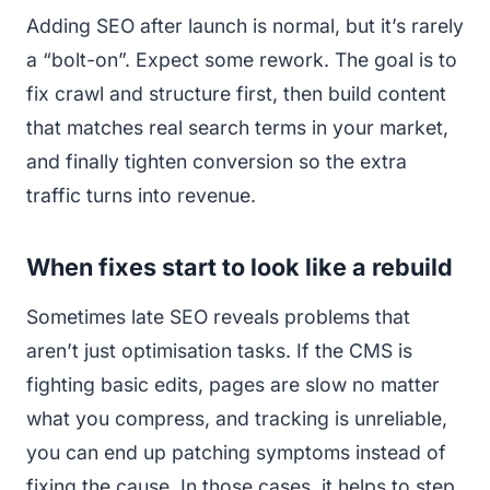
Adding SEO after launch is normal, but it’s rarely
a “bolt-on”. Expect some rework. The goal is to
fix crawl and structure first, then build content
that matches real search terms in your market,
and finally tighten conversion so the extra
traffic turns into revenue.
When fixes start to look like a rebuild
Sometimes late SEO reveals problems that
aren’t just optimisation tasks. If the CMS is
fighting basic edits, pages are slow no matter
what you compress, and tracking is unreliable,
you can end up patching symptoms instead of
fixing the cause. In those cases, it helps to step