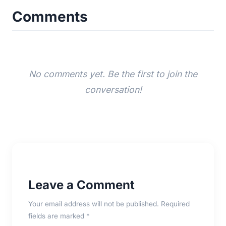
Comments
No comments yet. Be the first to join the
conversation!
Leave a Comment
Your email address will not be published. Required
fields are marked *