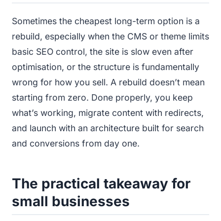
Sometimes the cheapest long-term option is a
rebuild, especially when the CMS or theme limits
basic SEO control, the site is slow even after
optimisation, or the structure is fundamentally
wrong for how you sell. A rebuild doesn’t mean
starting from zero. Done properly, you keep
what’s working, migrate content with redirects,
and launch with an architecture built for search
and conversions from day one.
The practical takeaway for
small businesses