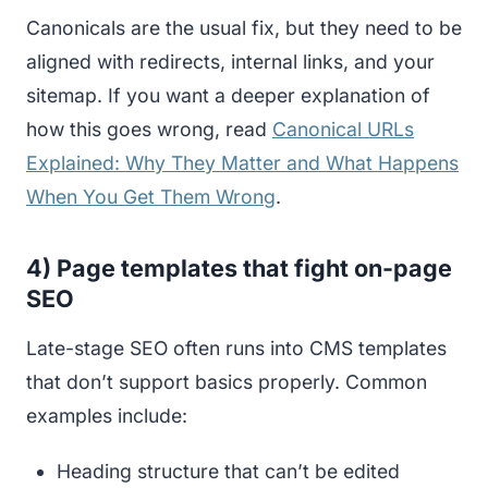
Canonicals are the usual fix, but they need to be
aligned with redirects, internal links, and your
sitemap. If you want a deeper explanation of
how this goes wrong, read
Canonical URLs
Explained: Why They Matter and What Happens
When You Get Them Wrong
.
4) Page templates that fight on-page
SEO
Late-stage SEO often runs into CMS templates
that don’t support basics properly. Common
examples include:
Heading structure that can’t be edited