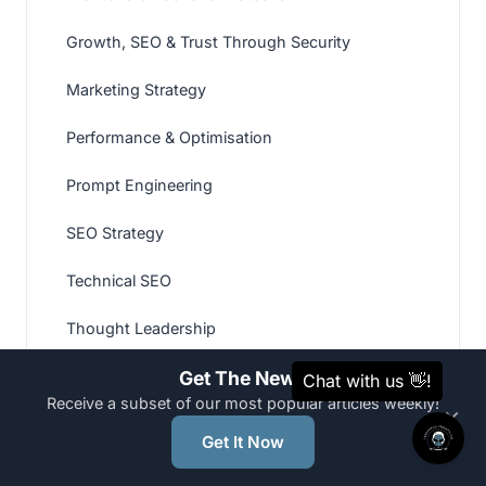
Growth, SEO & Trust Through Security
Marketing Strategy
Performance & Optimisation
Prompt Engineering
SEO Strategy
Technical SEO
Thought Leadership
Web Development
Get The News
Receive a subset of our most popular articles weekly!
×
Website Hardening
Get It Now
Website Recovery & Malware Removal