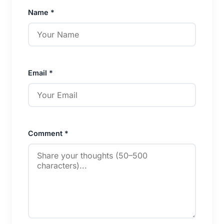
Name *
Email *
Comment *