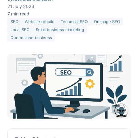
21 July 2026
7 min read
SEO
Website rebuild
Technical SEO
On-page SEO
Local SEO
Small business marketing
Queensland business