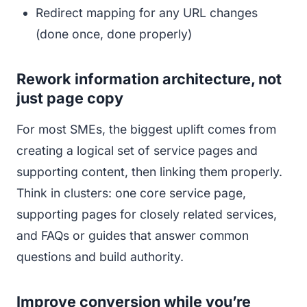
Redirect mapping for any URL changes
(done once, done properly)
Rework information architecture, not
just page copy
For most SMEs, the biggest uplift comes from
creating a logical set of service pages and
supporting content, then linking them properly.
Think in clusters: one core service page,
supporting pages for closely related services,
and FAQs or guides that answer common
questions and build authority.
Improve conversion while you’re