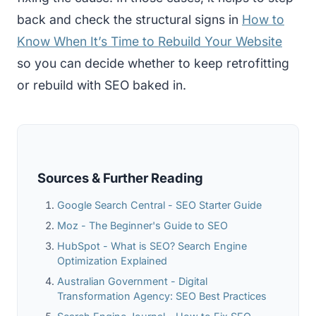
back and check the structural signs in
How to
Know When It’s Time to Rebuild Your Website
so you can decide whether to keep retrofitting
or rebuild with SEO baked in.
Sources & Further Reading
Google Search Central - SEO Starter Guide
Moz - The Beginner's Guide to SEO
HubSpot - What is SEO? Search Engine
Optimization Explained
Australian Government - Digital
Transformation Agency: SEO Best Practices