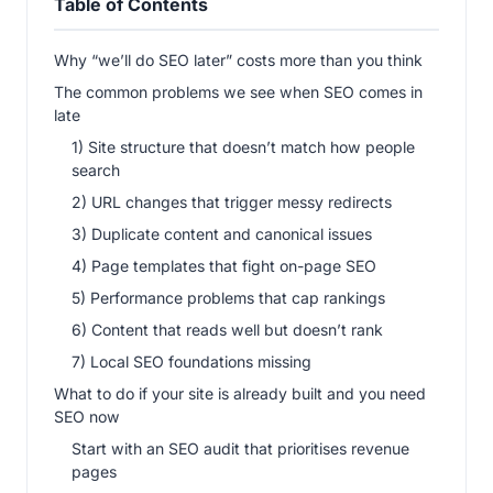
Table of Contents
Why “we’ll do SEO later” costs more than you think
The common problems we see when SEO comes in
late
1) Site structure that doesn’t match how people
search
2) URL changes that trigger messy redirects
3) Duplicate content and canonical issues
4) Page templates that fight on-page SEO
5) Performance problems that cap rankings
6) Content that reads well but doesn’t rank
7) Local SEO foundations missing
What to do if your site is already built and you need
SEO now
Start with an SEO audit that prioritises revenue
pages