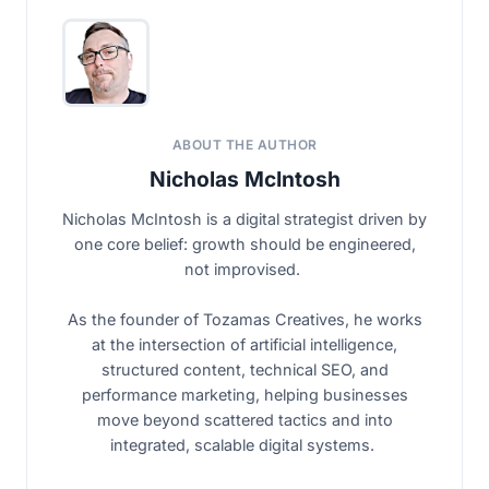
ABOUT THE AUTHOR
Nicholas McIntosh
Nicholas McIntosh is a digital strategist driven by
one core belief: growth should be engineered,
not improvised.
As the founder of Tozamas Creatives, he works
at the intersection of artificial intelligence,
structured content, technical SEO, and
performance marketing, helping businesses
move beyond scattered tactics and into
integrated, scalable digital systems.