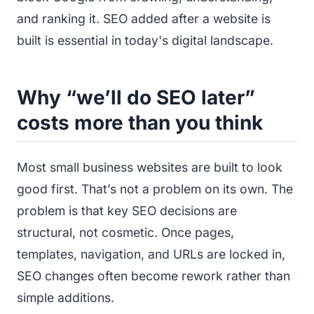
and ranking it. SEO added after a website is
built is essential in today's digital landscape.
Why “we’ll do SEO later”
costs more than you think
Most small business websites are built to look
good first. That’s not a problem on its own. The
problem is that key SEO decisions are
structural, not cosmetic. Once pages,
templates, navigation, and URLs are locked in,
SEO changes often become rework rather than
simple additions.