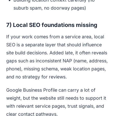
suburb spam, no doorway pages)
7) Local SEO foundations missing
If your work comes from a service area, local
SEO is a separate layer that should influence
site build decisions. Added late, it often reveals
gaps such as inconsistent NAP (name, address,
phone), missing schema, weak location pages,
and no strategy for reviews.
Google Business Profile can carry a lot of
weight, but the website still needs to support it
with relevant service pages, trust signals, and
clear contact pathways.