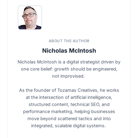
ABOUT THE AUTHOR
Nicholas McIntosh
Nicholas McIntosh is a digital strategist driven by
one core belief: growth should be engineered,
not improvised.
As the founder of Tozamas Creatives, he works
at the intersection of artificial intelligence,
structured content, technical SEO, and
performance marketing, helping businesses
move beyond scattered tactics and into
integrated, scalable digital systems.