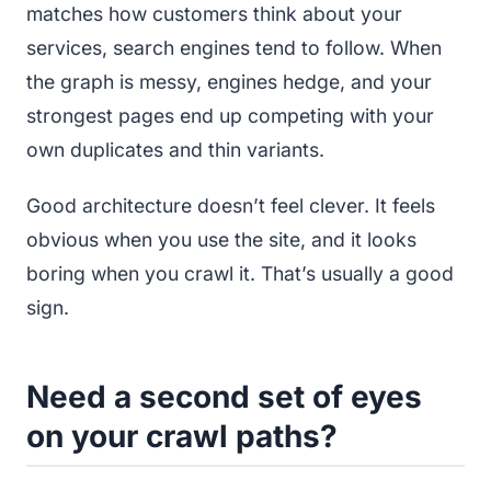
matches how customers think about your
services, search engines tend to follow. When
the graph is messy, engines hedge, and your
strongest pages end up competing with your
own duplicates and thin variants.
Good architecture doesn’t feel clever. It feels
obvious when you use the site, and it looks
boring when you crawl it. That’s usually a good
sign.
Need a second set of eyes
on your crawl paths?