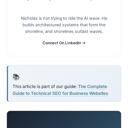
Nicholas is not trying to ride the AI wave. He
builds architectured systems that form the
shoreline, and shorelines outlast waves.
Connect On LinkedIn →
📚
This article is part of our guide:
The Complete
Guide to Technical SEO for Business Websites