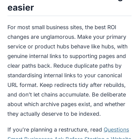
easier
For most small business sites, the best ROI
changes are unglamorous. Make your primary
service or product hubs behave like hubs, with
genuine internal links to supporting pages and
clear paths back. Reduce duplicate paths by
standardising internal links to your canonical
URL format. Keep redirects tidy after rebuilds,
and don’t let chains accumulate. Be deliberate
about which archive pages exist, and whether
they actually deserve to be indexed.
If you’re planning a restructure, read
Questions