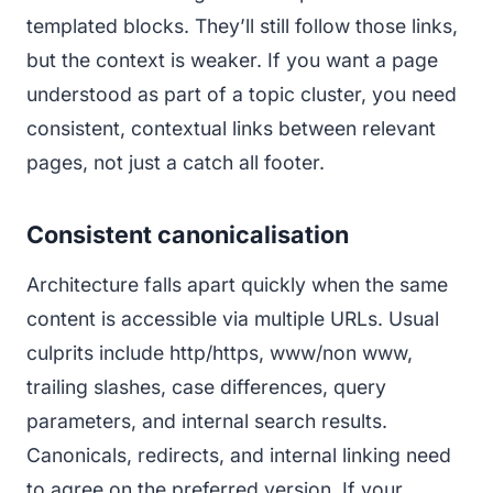
templated blocks. They’ll still follow those links,
but the context is weaker. If you want a page
understood as part of a topic cluster, you need
consistent, contextual links between relevant
pages, not just a catch all footer.
Consistent canonicalisation
Architecture falls apart quickly when the same
content is accessible via multiple URLs. Usual
culprits include http/https, www/non www,
trailing slashes, case differences, query
parameters, and internal search results.
Canonicals, redirects, and internal linking need
to agree on the preferred version. If your