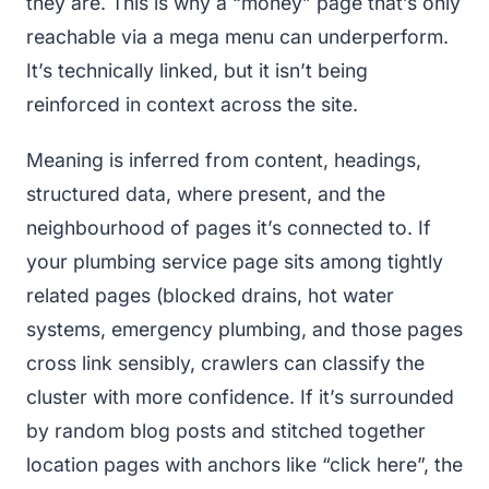
they are. This is why a “money” page that’s only
reachable via a mega menu can underperform.
It’s technically linked, but it isn’t being
reinforced in context across the site.
Meaning is inferred from content, headings,
structured data, where present, and the
neighbourhood of pages it’s connected to. If
your plumbing service page sits among tightly
related pages (blocked drains, hot water
systems, emergency plumbing, and those pages
cross link sensibly, crawlers can classify the
cluster with more confidence. If it’s surrounded
by random blog posts and stitched together
location pages with anchors like “click here”, the