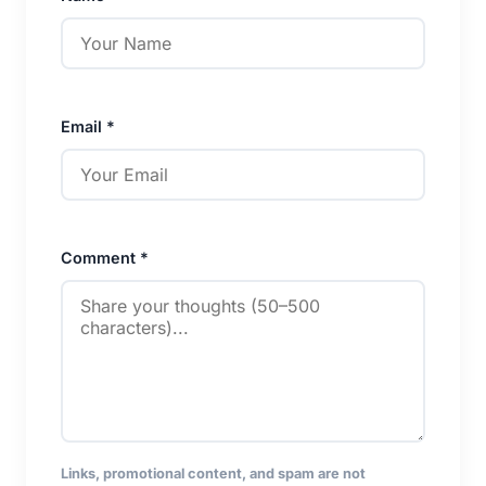
Email *
Comment *
Links, promotional content, and spam are not