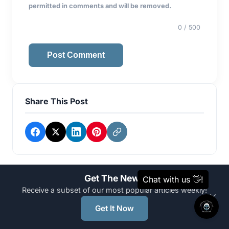
permitted in comments and will be removed.
0
/ 500
Post Comment
Share This Post
Get The News
Categories
Receive a subset of our most popular articles weekly!
×
Get It Now
AI Automation