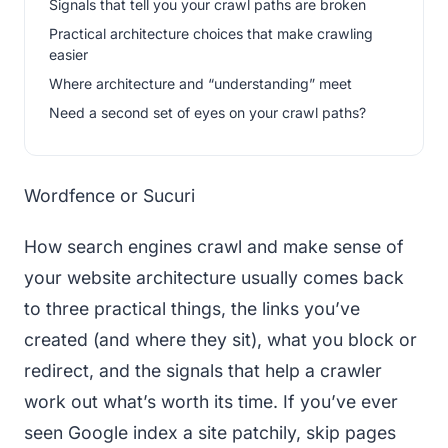
Signals that tell you your crawl paths are broken
Practical architecture choices that make crawling
easier
Where architecture and “understanding” meet
Need a second set of eyes on your crawl paths?
Wordfence or Sucuri
How search engines crawl and make sense of
your website architecture usually comes back
to three practical things, the links you’ve
created (and where they sit), what you block or
redirect, and the signals that help a crawler
work out what’s worth its time. If you’ve ever
seen Google index a site patchily, skip pages