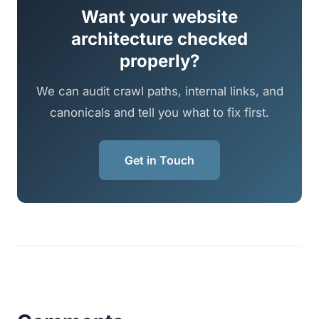
Want your website
architecture checked
properly?
We can audit crawl paths, internal links, and
canonicals and tell you what to fix first.
Get in Touch