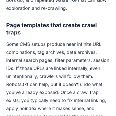
bots do, and repeated waste like that can slow
exploration and re-crawling.
Page templates that create crawl
traps
Some CMS setups produce near infinite URL
combinations, tag archives, date archives,
internal search pages, filter parameters, session
IDs. If those URLs are linked internally, even
unintentionally, crawlers will follow them.
Robots.txt can help, but it doesn’t undo what
you’ve already exposed. Once a crawl trap
exists, you typically need to fix internal linking,
apply noindex where it makes sense, and