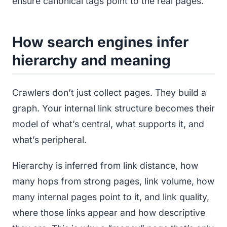
ensure canonical tags point to the real pages.
How search engines infer
hierarchy and meaning
Crawlers don’t just collect pages. They build a
graph. Your internal link structure becomes their
model of what’s central, what supports it, and
what’s peripheral.
Hierarchy is inferred from link distance, how
many hops from strong pages, link volume, how
many internal pages point to it, and link quality,
where those links appear and how descriptive