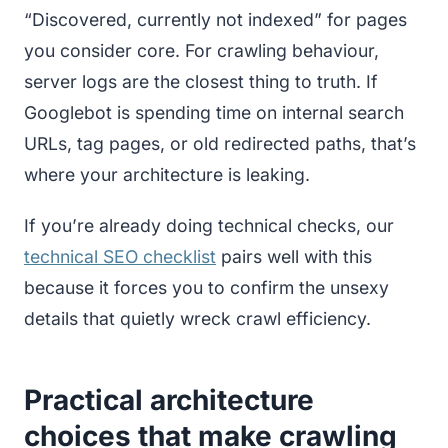
“Discovered, currently not indexed” for pages
you consider core. For crawling behaviour,
server logs are the closest thing to truth. If
Googlebot is spending time on internal search
URLs, tag pages, or old redirected paths, that’s
where your architecture is leaking.
If you’re already doing technical checks, our
technical SEO checklist
pairs well with this
because it forces you to confirm the unsexy
details that quietly wreck crawl efficiency.
Practical architecture
choices that make crawling