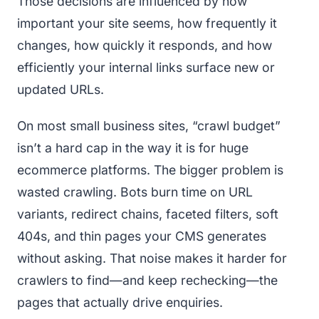
Those decisions are influenced by how
important your site seems, how frequently it
changes, how quickly it responds, and how
efficiently your internal links surface new or
updated URLs.
On most small business sites, “crawl budget”
isn’t a hard cap in the way it is for huge
ecommerce platforms. The bigger problem is
wasted crawling. Bots burn time on URL
variants, redirect chains, faceted filters, soft
404s, and thin pages your CMS generates
without asking. That noise makes it harder for
crawlers to find—and keep rechecking—the
pages that actually drive enquiries.