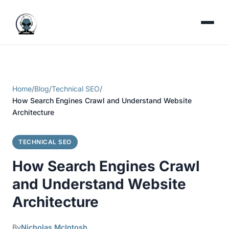
Home
/
Blog
/
Technical SEO
/
How Search Engines Crawl and Understand Website
Architecture
TECHNICAL SEO
How Search Engines Crawl
and Understand Website
Architecture
By
Nicholas McIntosh