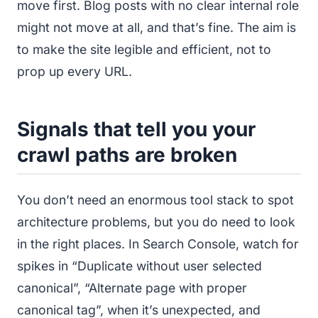
move first. Blog posts with no clear internal role
might not move at all, and that’s fine. The aim is
to make the site legible and efficient, not to
prop up every URL.
Signals that tell you your
crawl paths are broken
You don’t need an enormous tool stack to spot
architecture problems, but you do need to look
in the right places. In Search Console, watch for
spikes in “Duplicate without user selected
canonical”, “Alternate page with proper
canonical tag”, when it’s unexpected, and