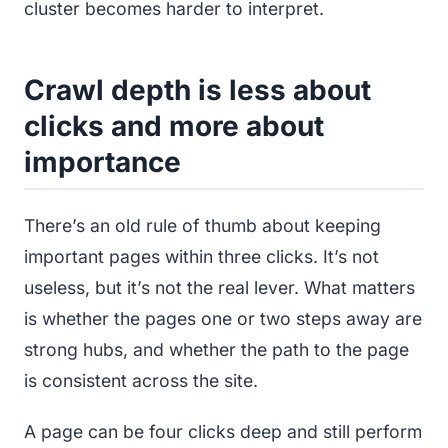
cluster becomes harder to interpret.
Crawl depth is less about
clicks and more about
importance
There’s an old rule of thumb about keeping
important pages within three clicks. It’s not
useless, but it’s not the real lever. What matters
is whether the pages one or two steps away are
strong hubs, and whether the path to the page
is consistent across the site.
A page can be four clicks deep and still perform