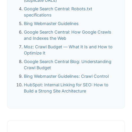
(duplicate URLs)
Google Search Central: Robots.txt
specifications
Bing Webmaster Guidelines
Google Search Central: How Google Crawls
and Indexes the Web
Moz: Crawl Budget — What It Is and How to
Optimize It
Google Search Central Blog: Understanding
Crawl Budget
Bing Webmaster Guidelines: Crawl Control
HubSpot: Internal Linking for SEO: How to
Build a Strong Site Architecture