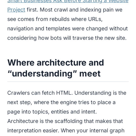
Smart Businesses Ask Before Starting a Website
Project
first. Most crawl and indexing pain we
see comes from rebuilds where URLs,
navigation and templates were changed without
considering how bots will traverse the new site.
Where architecture and
“understanding” meet
Crawlers can fetch HTML. Understanding is the
next step, where the engine tries to place a
page into topics, entities and intent.
Architecture is the scaffolding that makes that
interpretation easier. When your internal graph