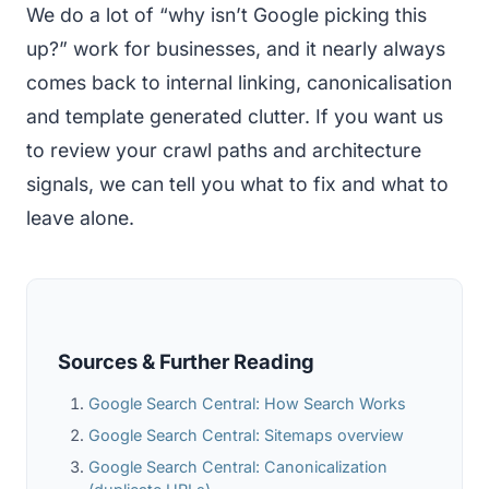
We do a lot of “why isn’t Google picking this
up?” work for businesses, and it nearly always
comes back to internal linking, canonicalisation
and template generated clutter. If you want us
to review your crawl paths and architecture
signals, we can tell you what to fix and what to
leave alone.
Sources & Further Reading
Google Search Central: How Search Works
Google Search Central: Sitemaps overview
Google Search Central: Canonicalization