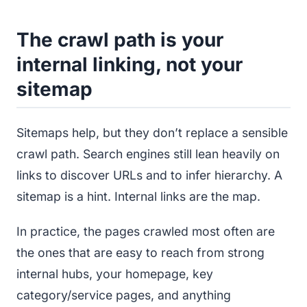
The crawl path is your
internal linking, not your
sitemap
Sitemaps help, but they don’t replace a sensible
crawl path. Search engines still lean heavily on
links to discover URLs and to infer hierarchy. A
sitemap is a hint. Internal links are the map.
In practice, the pages crawled most often are
the ones that are easy to reach from strong
internal hubs, your homepage, key
category/service pages, and anything