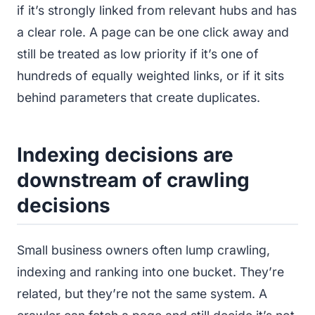
if it’s strongly linked from relevant hubs and has
a clear role. A page can be one click away and
still be treated as low priority if it’s one of
hundreds of equally weighted links, or if it sits
behind parameters that create duplicates.
Indexing decisions are
downstream of crawling
decisions
Small business owners often lump crawling,
indexing and ranking into one bucket. They’re
related, but they’re not the same system. A