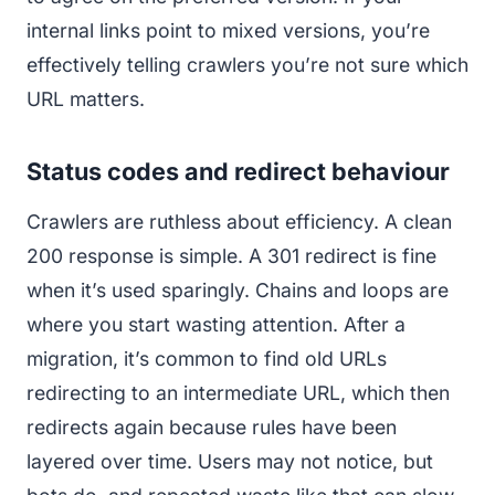
internal links point to mixed versions, you’re
effectively telling crawlers you’re not sure which
URL matters.
Status codes and redirect behaviour
Crawlers are ruthless about efficiency. A clean
200 response is simple. A 301 redirect is fine
when it’s used sparingly. Chains and loops are
where you start wasting attention. After a
migration, it’s common to find old URLs
redirecting to an intermediate URL, which then
redirects again because rules have been
layered over time. Users may not notice, but