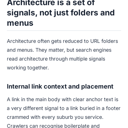
Architecture is a set of
signals, not just folders and
menus
Architecture often gets reduced to URL folders
and menus. They matter, but search engines
read architecture through multiple signals
working together.
Internal link context and placement
A link in the main body with clear anchor text is
a very different signal to a link buried in a footer
crammed with every suburb you service.
Crawlers can recognise boilerplate and