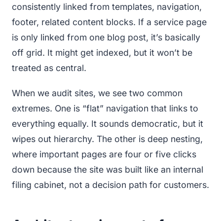
consistently linked from templates, navigation,
footer, related content blocks. If a service page
is only linked from one blog post, it’s basically
off grid. It might get indexed, but it won’t be
treated as central.
When we audit sites, we see two common
extremes. One is “flat” navigation that links to
everything equally. It sounds democratic, but it
wipes out hierarchy. The other is deep nesting,
where important pages are four or five clicks
down because the site was built like an internal
filing cabinet, not a decision path for customers.