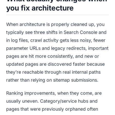
you fix architecture
When architecture is properly cleaned up, you
typically see three shifts in Search Console and
in log files, crawl activity gets less noisy, fewer
parameter URLs and legacy redirects, important
pages are hit more consistently, and new or
updated pages are discovered faster because
they’re reachable through real internal paths
rather than relying on sitemap submissions.
Ranking improvements, when they come, are
usually uneven. Category/service hubs and
pages that were previously orphaned often