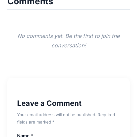
Comments
No comments yet. Be the first to join the
conversation!
Leave a Comment
Your email address will not be published. Required
fields are marked *
Name *