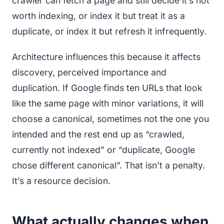
crawler can fetch a page and still decide it’s not
worth indexing, or index it but treat it as a
duplicate, or index it but refresh it infrequently.
Architecture influences this because it affects
discovery, perceived importance and
duplication. If Google finds ten URLs that look
like the same page with minor variations, it will
choose a canonical, sometimes not the one you
intended and the rest end up as “crawled,
currently not indexed” or “duplicate, Google
chose different canonical”. That isn’t a penalty.
It’s a resource decision.
What actually changes when