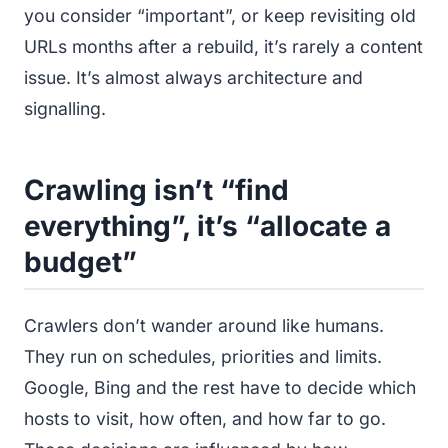
you consider “important”, or keep revisiting old
URLs months after a rebuild, it’s rarely a content
issue. It’s almost always architecture and
signalling.
Crawling isn’t “find
everything”, it’s “allocate a
budget”
Crawlers don’t wander around like humans.
They run on schedules, priorities and limits.
Google, Bing and the rest have to decide which
hosts to visit, how often, and how far to go.