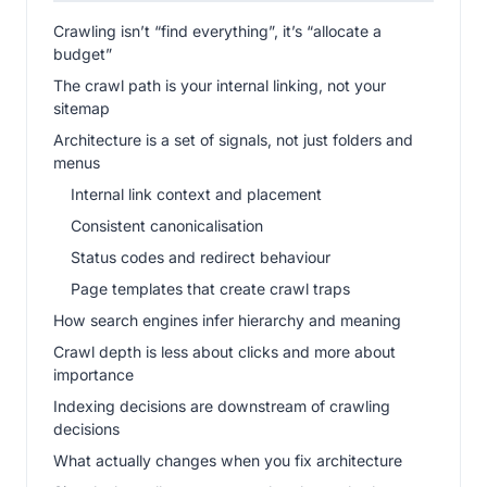
Crawling isn’t “find everything”, it’s “allocate a
budget”
The crawl path is your internal linking, not your
sitemap
Architecture is a set of signals, not just folders and
menus
Internal link context and placement
Consistent canonicalisation
Status codes and redirect behaviour
Page templates that create crawl traps
How search engines infer hierarchy and meaning
Crawl depth is less about clicks and more about
importance
Indexing decisions are downstream of crawling
decisions
What actually changes when you fix architecture