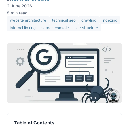
2 June 2026
8 min read
website architecture
technical seo
crawling
indexing
internal linking
search console
site structure
Table of Contents