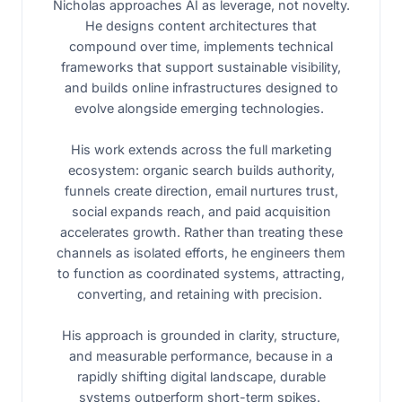
Nicholas approaches AI as leverage, not novelty.
He designs content architectures that
compound over time, implements technical
frameworks that support sustainable visibility,
and builds online infrastructures designed to
evolve alongside emerging technologies.
His work extends across the full marketing
ecosystem: organic search builds authority,
funnels create direction, email nurtures trust,
social expands reach, and paid acquisition
accelerates growth. Rather than treating these
channels as isolated efforts, he engineers them
to function as coordinated systems, attracting,
converting, and retaining with precision.
His approach is grounded in clarity, structure,
and measurable performance, because in a
rapidly shifting digital landscape, durable
systems outperform short-term spikes.