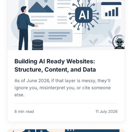
Building AI Ready Websites:
Structure, Content, and Data
As of June 2026, if that layer is messy, they’ll
ignore you, misinterpret you, or cite someone
else.
8 min read
11 July 2026