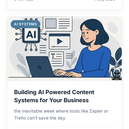
AI SYSTEMS
Building AI Powered Content
Systems for Your Business
the inevitable week where tools like Zapier or
Trello can’t save the day.