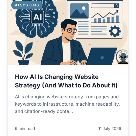
AI SYSTEMS
How AI Is Changing Website
Strategy (And What to Do About It)
AI is changing website strategy from pages and
keywords to infrastructure, machine readability,
and citation-ready conte...
6 min read
11 July 2026