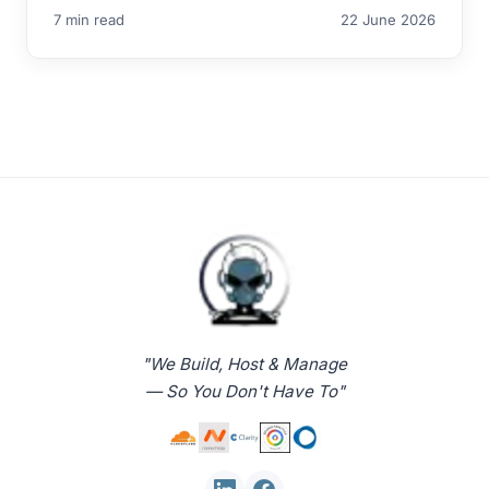
7 min read
22 June 2026
"We Build, Host & Manage
— So You Don't Have To"