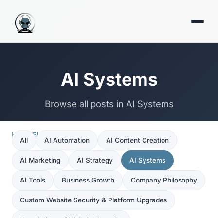
AI Systems
Browse all posts in AI Systems
Home
/
Blog
/
AI Systems
All
AI Automation
AI Content Creation
AI Marketing
AI Strategy
AI Systems
AI Tools
Business Growth
Company Philosophy
Custom Website Security & Platform Upgrades