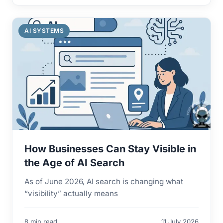
AI SYSTEMS
How Businesses Can Stay Visible in
the Age of AI Search
As of June 2026, AI search is changing what
“visibility” actually means
8 min read
11 July 2026