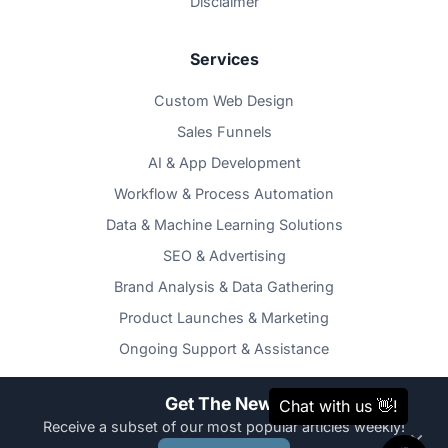
Disclaimer
Services
Custom Web Design
Sales Funnels
AI & App Development
Workflow & Process Automation
Data & Machine Learning Solutions
SEO & Advertising
Brand Analysis & Data Gathering
Product Launches & Marketing
Ongoing Support & Assistance
Get The News
Receive a subset of our most popular articles weekly!
×
Copyright © TOZAMAS Creatives 2026. All Rights Reserved. |