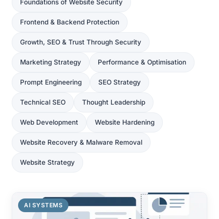
Foundations of Website Security
Frontend & Backend Protection
Growth, SEO & Trust Through Security
Marketing Strategy
Performance & Optimisation
Prompt Engineering
SEO Strategy
Technical SEO
Thought Leadership
Web Development
Website Hardening
Website Recovery & Malware Removal
Website Strategy
AI SYSTEMS