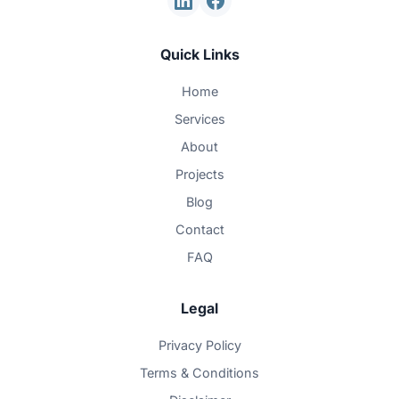
Quick Links
Home
Services
About
Projects
Blog
Contact
FAQ
Legal
Privacy Policy
Terms & Conditions