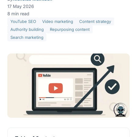
17 May 2026
8 min read
YouTube SEO
Video marketing
Content strategy
Authority building
Repurposing content
Search marketing