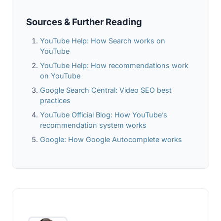
Sources & Further Reading
YouTube Help: How Search works on
YouTube
YouTube Help: How recommendations work
on YouTube
Google Search Central: Video SEO best
practices
YouTube Official Blog: How YouTube’s
recommendation system works
Google: How Google Autocomplete works