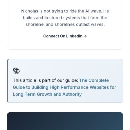
Nicholas is not trying to ride the AI wave. He
builds architectured systems that form the
shoreline, and shorelines outlast waves.
Connect On LinkedIn →
📚
This article is part of our guide:
The Complete
Guide to Building High Performance Websites for
Long Term Growth and Authority