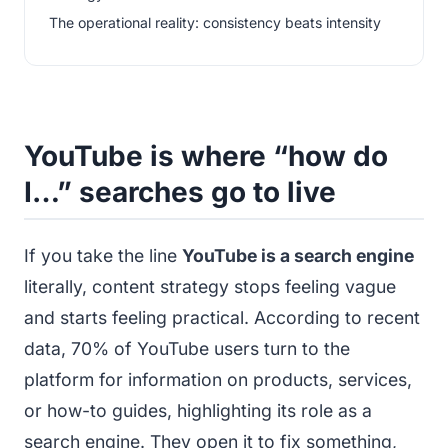
The operational reality: consistency beats intensity
YouTube is where “how do
I…” searches go to live
If you take the line
YouTube is a search engine
literally, content strategy stops feeling vague
and starts feeling practical. According to recent
data, 70% of YouTube users turn to the
platform for information on products, services,
or how-to guides, highlighting its role as a
search engine. They open it to fix something,