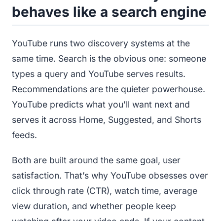
behaves like a search engine
YouTube runs two discovery systems at the
same time. Search is the obvious one: someone
types a query and YouTube serves results.
Recommendations are the quieter powerhouse.
YouTube predicts what you’ll want next and
serves it across Home, Suggested, and Shorts
feeds.
Both are built around the same goal, user
satisfaction. That’s why YouTube obsesses over
click through rate (CTR), watch time, average
view duration, and whether people keep