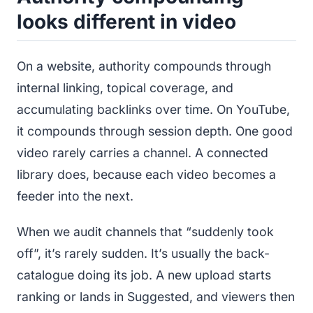
looks different in video
On a website, authority compounds through
internal linking, topical coverage, and
accumulating backlinks over time. On YouTube,
it compounds through session depth. One good
video rarely carries a channel. A connected
library does, because each video becomes a
feeder into the next.
When we audit channels that “suddenly took
off”, it’s rarely sudden. It’s usually the back-
catalogue doing its job. A new upload starts
ranking or lands in Suggested, and viewers then