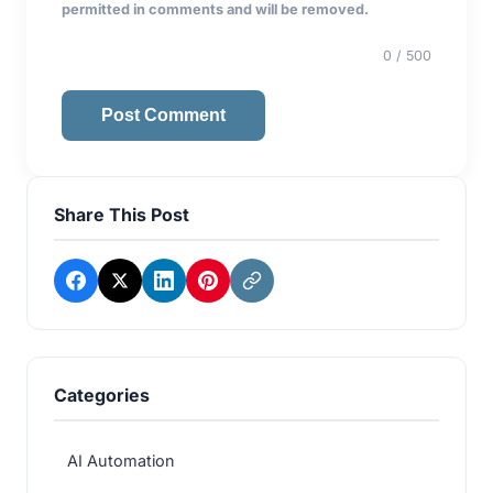
permitted in comments and will be removed.
0
/ 500
Post Comment
Share This Post
Categories
AI Automation