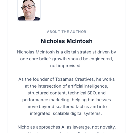
ABOUT THE AUTHOR
Nicholas McIntosh
Nicholas McIntosh is a digital strategist driven by
one core belief: growth should be engineered,
not improvised.
As the founder of Tozamas Creatives, he works
at the intersection of artificial intelligence,
structured content, technical SEO, and
performance marketing, helping businesses
move beyond scattered tactics and into
integrated, scalable digital systems.
Nicholas approaches AI as leverage, not novelty.