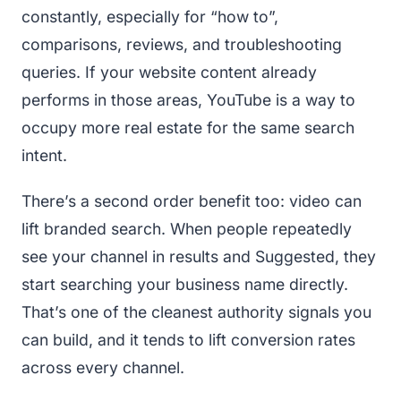
constantly, especially for “how to”,
comparisons, reviews, and troubleshooting
queries. If your website content already
performs in those areas, YouTube is a way to
occupy more real estate for the same search
intent.
There’s a second order benefit too: video can
lift branded search. When people repeatedly
see your channel in results and Suggested, they
start searching your business name directly.
That’s one of the cleanest authority signals you
can build, and it tends to lift conversion rates
across every channel.