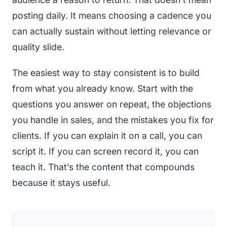
posting daily. It means choosing a cadence you
can actually sustain without letting relevance or
quality slide.
The easiest way to stay consistent is to build
from what you already know. Start with the
questions you answer on repeat, the objections
you handle in sales, and the mistakes you fix for
clients. If you can explain it on a call, you can
script it. If you can screen record it, you can
teach it. That’s the content that compounds
because it stays useful.