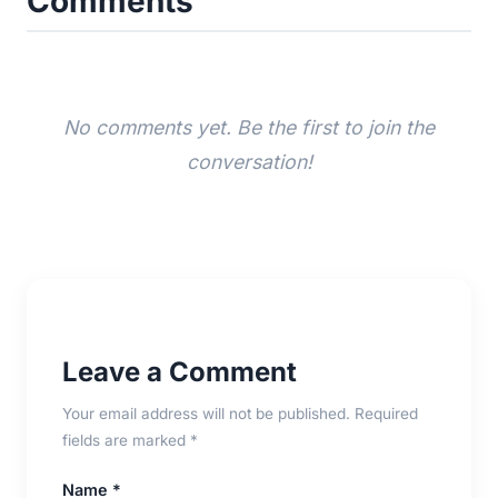
Comments
No comments yet. Be the first to join the
conversation!
Leave a Comment
Your email address will not be published. Required
fields are marked *
Name *