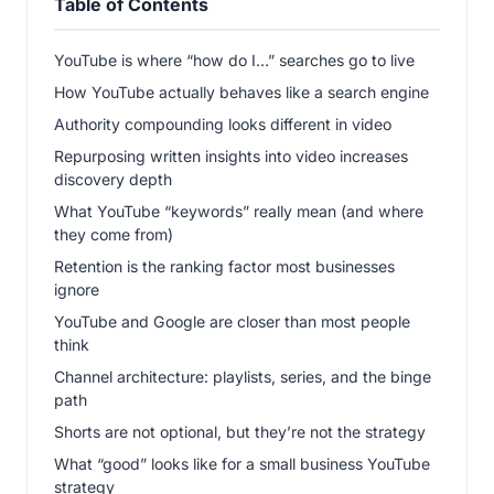
Table of Contents
YouTube is where “how do I…” searches go to live
How YouTube actually behaves like a search engine
Authority compounding looks different in video
Repurposing written insights into video increases
discovery depth
What YouTube “keywords” really mean (and where
they come from)
Retention is the ranking factor most businesses
ignore
YouTube and Google are closer than most people
think
Channel architecture: playlists, series, and the binge
path
Shorts are not optional, but they’re not the strategy
What “good” looks like for a small business YouTube
strategy