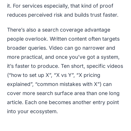
it. For services especially, that kind of proof
reduces perceived risk and builds trust faster.
There’s also a search coverage advantage
people overlook. Written content often targets
broader queries. Video can go narrower and
more practical, and once you’ve got a system,
it’s faster to produce. Ten short, specific videos
(“how to set up X”, “X vs Y”, “X pricing
explained”, “common mistakes with X”) can
cover more search surface area than one long
article. Each one becomes another entry point
into your ecosystem.