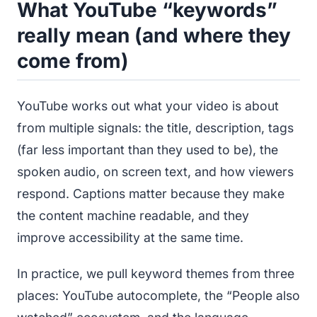
What YouTube “keywords”
really mean (and where they
come from)
YouTube works out what your video is about
from multiple signals: the title, description, tags
(far less important than they used to be), the
spoken audio, on screen text, and how viewers
respond. Captions matter because they make
the content machine readable, and they
improve accessibility at the same time.
In practice, we pull keyword themes from three
places: YouTube autocomplete, the “People also