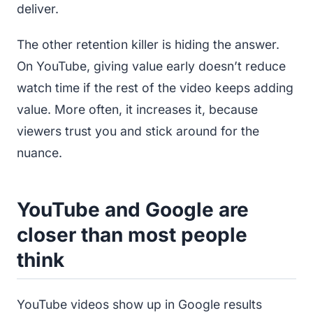
deliver.
The other retention killer is hiding the answer.
On YouTube, giving value early doesn’t reduce
watch time if the rest of the video keeps adding
value. More often, it increases it, because
viewers trust you and stick around for the
nuance.
YouTube and Google are
closer than most people
think
YouTube videos show up in Google results