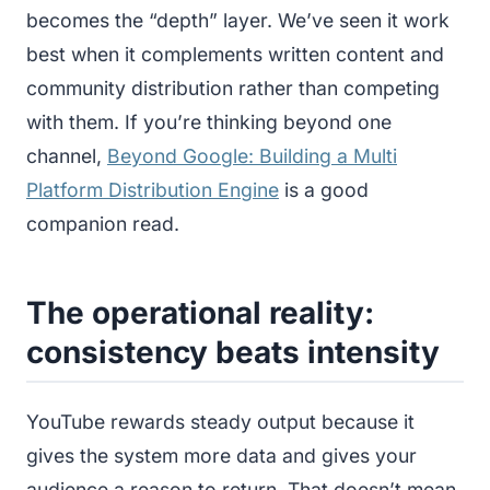
becomes the “depth” layer. We’ve seen it work
best when it complements written content and
community distribution rather than competing
with them. If you’re thinking beyond one
channel,
Beyond Google: Building a Multi
Platform Distribution Engine
is a good
companion read.
The operational reality:
consistency beats intensity
YouTube rewards steady output because it
gives the system more data and gives your
audience a reason to return. That doesn’t mean