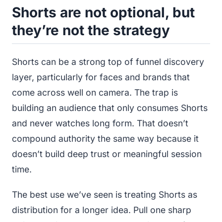
Shorts are not optional, but
they’re not the strategy
Shorts can be a strong top of funnel discovery
layer, particularly for faces and brands that
come across well on camera. The trap is
building an audience that only consumes Shorts
and never watches long form. That doesn’t
compound authority the same way because it
doesn’t build deep trust or meaningful session
time.
The best use we’ve seen is treating Shorts as
distribution for a longer idea. Pull one sharp