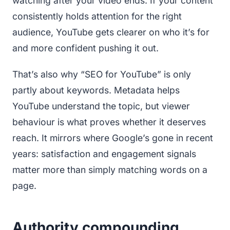
watching after your video ends. If your content
consistently holds attention for the right
audience, YouTube gets clearer on who it’s for
and more confident pushing it out.
That’s also why “SEO for YouTube” is only
partly about keywords. Metadata helps
YouTube understand the topic, but viewer
behaviour is what proves whether it deserves
reach. It mirrors where Google’s gone in recent
years: satisfaction and engagement signals
matter more than simply matching words on a
page.
Authority compounding