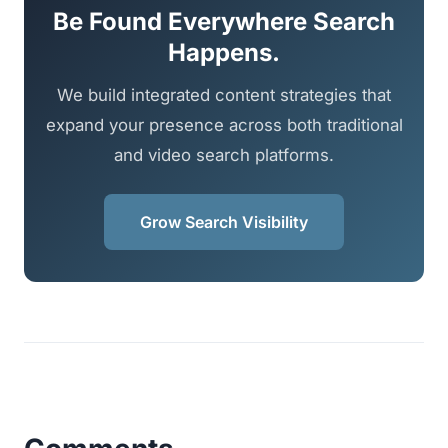
Be Found Everywhere Search
Happens.
We build integrated content strategies that
expand your presence across both traditional
and video search platforms.
Grow Search Visibility