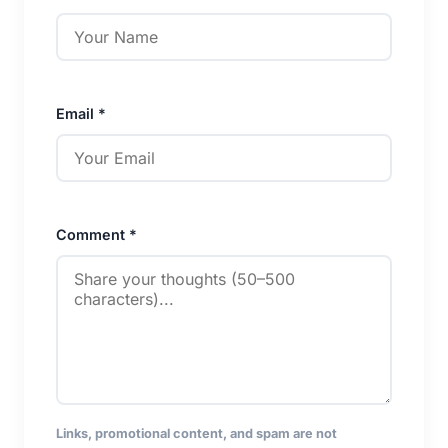
Email *
Comment *
Links, promotional content, and spam are not