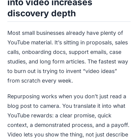
into video increases
discovery depth
Most small businesses already have plenty of
YouTube material. It’s sitting in proposals, sales
calls, onboarding docs, support emails, case
studies, and long form articles. The fastest way
to burn out is trying to invent “video ideas”
from scratch every week.
Repurposing works when you don’t just read a
blog post to camera. You translate it into what
YouTube rewards: a clear promise, quick
context, a demonstrated process, and a payoff.
Video lets you show the thing, not just describe