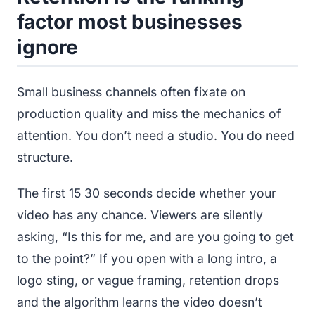
factor most businesses
ignore
Small business channels often fixate on
production quality and miss the mechanics of
attention. You don’t need a studio. You do need
structure.
The first 15 30 seconds decide whether your
video has any chance. Viewers are silently
asking, “Is this for me, and are you going to get
to the point?” If you open with a long intro, a
logo sting, or vague framing, retention drops
and the algorithm learns the video doesn’t