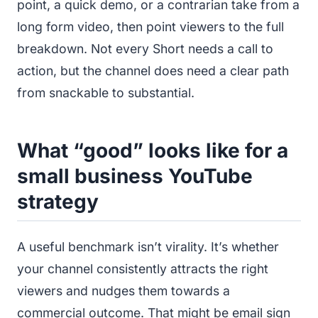
point, a quick demo, or a contrarian take from a
long form video, then point viewers to the full
breakdown. Not every Short needs a call to
action, but the channel does need a clear path
from snackable to substantial.
What “good” looks like for a
small business YouTube
strategy
A useful benchmark isn’t virality. It’s whether
your channel consistently attracts the right
viewers and nudges them towards a
commercial outcome. That might be email sign