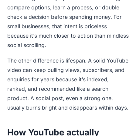
compare options, learn a process, or double
check a decision before spending money. For
small businesses, that intent is priceless
because it’s much closer to action than mindless
social scrolling.
The other difference is lifespan. A solid YouTube
video can keep pulling views, subscribers, and
enquiries for years because it’s indexed,
ranked, and recommended like a search
product. A social post, even a strong one,
usually burns bright and disappears within days.
How YouTube actually