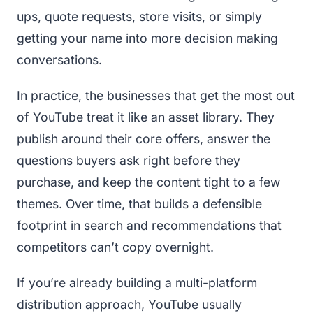
ups, quote requests, store visits, or simply
getting your name into more decision making
conversations.
In practice, the businesses that get the most out
of YouTube treat it like an asset library. They
publish around their core offers, answer the
questions buyers ask right before they
purchase, and keep the content tight to a few
themes. Over time, that builds a defensible
footprint in search and recommendations that
competitors can’t copy overnight.
If you’re already building a multi-platform
distribution approach, YouTube usually