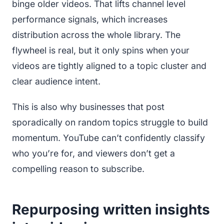
binge older videos. That lifts channel level
performance signals, which increases
distribution across the whole library. The
flywheel is real, but it only spins when your
videos are tightly aligned to a topic cluster and
clear audience intent.
This is also why businesses that post
sporadically on random topics struggle to build
momentum. YouTube can’t confidently classify
who you’re for, and viewers don’t get a
compelling reason to subscribe.
Repurposing written insights