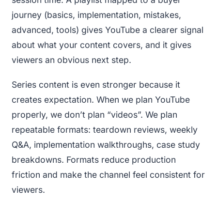
journey (basics, implementation, mistakes,
advanced, tools) gives YouTube a clearer signal
about what your content covers, and it gives
viewers an obvious next step.
Series content is even stronger because it
creates expectation. When we plan YouTube
properly, we don’t plan “videos”. We plan
repeatable formats: teardown reviews, weekly
Q&A, implementation walkthroughs, case study
breakdowns. Formats reduce production
friction and make the channel feel consistent for
viewers.