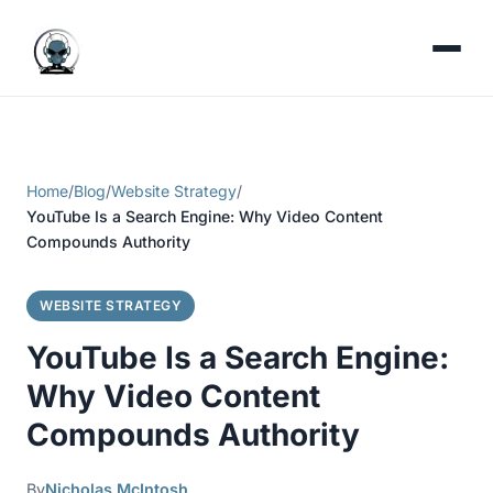
Home
/
Blog
/
Website Strategy
/
YouTube Is a Search Engine: Why Video Content
Compounds Authority
WEBSITE STRATEGY
YouTube Is a Search Engine:
Why Video Content
Compounds Authority
By
Nicholas McIntosh