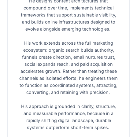
He designs content architectures that
compound over time, implements technical
frameworks that support sustainable visibility,
and builds online infrastructures designed to
evolve alongside emerging technologies.
His work extends across the full marketing
ecosystem: organic search builds authority,
funnels create direction, email nurtures trust,
social expands reach, and paid acquisition
accelerates growth. Rather than treating these
channels as isolated efforts, he engineers them
to function as coordinated systems, attracting,
converting, and retaining with precision.
His approach is grounded in clarity, structure,
and measurable performance, because in a
rapidly shifting digital landscape, durable
systems outperform short-term spikes.