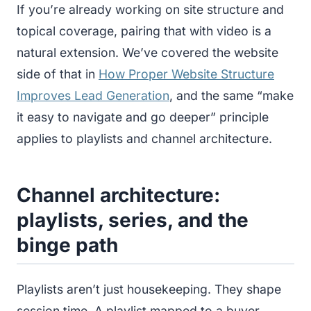
If you’re already working on site structure and
topical coverage, pairing that with video is a
natural extension. We’ve covered the website
side of that in
How Proper Website Structure
Improves Lead Generation
, and the same “make
it easy to navigate and go deeper” principle
applies to playlists and channel architecture.
Channel architecture:
playlists, series, and the
binge path
Playlists aren’t just housekeeping. They shape
session time. A playlist mapped to a buyer