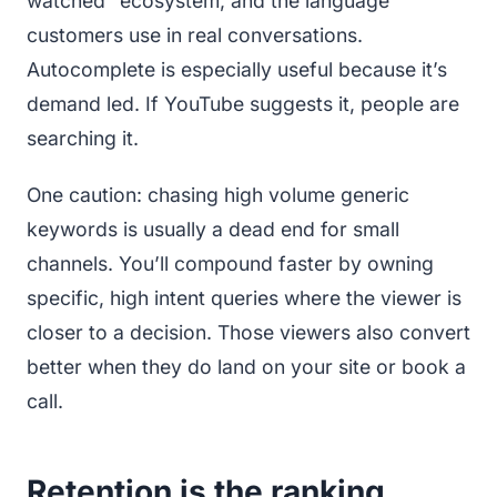
watched” ecosystem, and the language
customers use in real conversations.
Autocomplete is especially useful because it’s
demand led. If YouTube suggests it, people are
searching it.
One caution: chasing high volume generic
keywords is usually a dead end for small
channels. You’ll compound faster by owning
specific, high intent queries where the viewer is
closer to a decision. Those viewers also convert
better when they do land on your site or book a
call.
Retention is the ranking