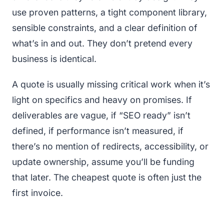
use proven patterns, a tight component library,
sensible constraints, and a clear definition of
what’s in and out. They don’t pretend every
business is identical.
A quote is usually missing critical work when it’s
light on specifics and heavy on promises. If
deliverables are vague, if “SEO ready” isn’t
defined, if performance isn’t measured, if
there’s no mention of redirects, accessibility, or
update ownership, assume you’ll be funding
that later. The cheapest quote is often just the
first invoice.