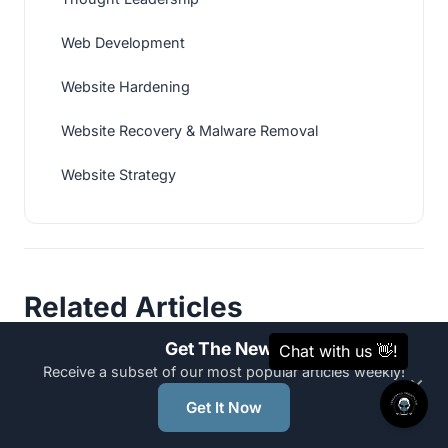
Web Development
Website Hardening
Website Recovery & Malware Removal
Website Strategy
Related Articles
Get The News
Receive a subset of our most popular articles weekly!
×
WEB DEVELOPMENT
Get It Now