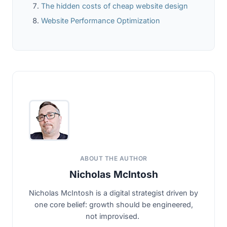
The hidden costs of cheap website design
Website Performance Optimization
ABOUT THE AUTHOR
Nicholas McIntosh
Nicholas McIntosh is a digital strategist driven by
one core belief: growth should be engineered,
not improvised.