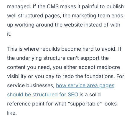
managed. If the CMS makes it painful to publish
well structured pages, the marketing team ends
up working around the website instead of with
it.
This is where rebuilds become hard to avoid. If
the underlying structure can’t support the
content you need, you either accept mediocre
visibility or you pay to redo the foundations. For
service businesses,
how service area pages
should be structured for SEO
is a solid
reference point for what “supportable” looks
like.