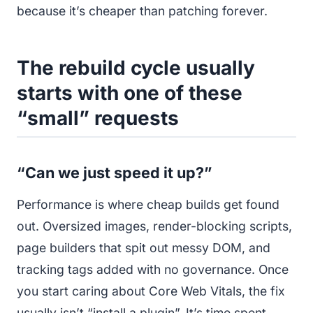
because it’s cheaper than patching forever.
The rebuild cycle usually
starts with one of these
“small” requests
“Can we just speed it up?”
Performance is where cheap builds get found
out. Oversized images, render-blocking scripts,
page builders that spit out messy DOM, and
tracking tags added with no governance. Once
you start caring about Core Web Vitals, the fix
usually isn’t “install a plugin”. It’s time spent