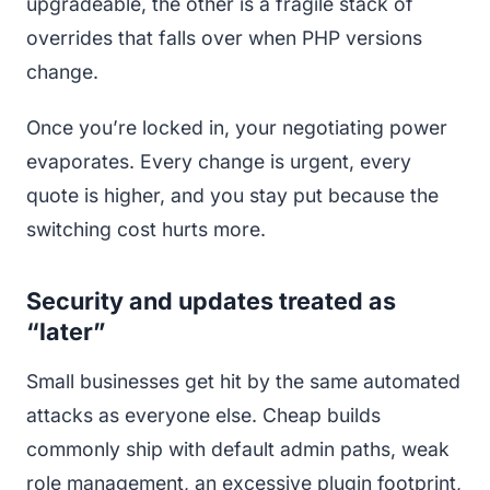
upgradeable, the other is a fragile stack of
overrides that falls over when PHP versions
change.
Once you’re locked in, your negotiating power
evaporates. Every change is urgent, every
quote is higher, and you stay put because the
switching cost hurts more.
Security and updates treated as
“later”
Small businesses get hit by the same automated
attacks as everyone else. Cheap builds
commonly ship with default admin paths, weak
role management, an excessive plugin footprint,