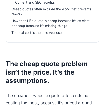
Content and SEO retrofits
Cheap quotes often exclude the work that prevents
rework
How to tell if a quote is cheap because it’s efficient,
or cheap because it’s missing things
The real cost is the time you lose
The cheap quote problem
isn’t the price. It’s the
assumptions.
The cheapest website quote often ends up
costing the most, because it’s priced around