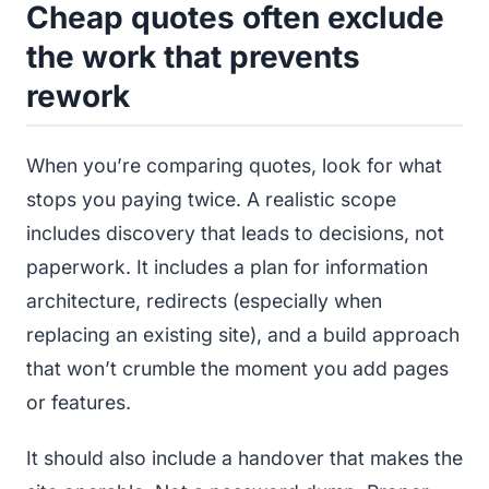
Cheap quotes often exclude
the work that prevents
rework
When you’re comparing quotes, look for what
stops you paying twice. A realistic scope
includes discovery that leads to decisions, not
paperwork. It includes a plan for information
architecture, redirects (especially when
replacing an existing site), and a build approach
that won’t crumble the moment you add pages
or features.
It should also include a handover that makes the