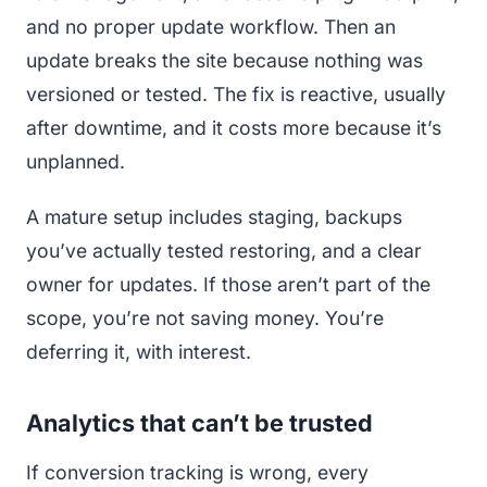
and no proper update workflow. Then an
update breaks the site because nothing was
versioned or tested. The fix is reactive, usually
after downtime, and it costs more because it’s
unplanned.
A mature setup includes staging, backups
you’ve actually tested restoring, and a clear
owner for updates. If those aren’t part of the
scope, you’re not saving money. You’re
deferring it, with interest.
Analytics that can’t be trusted
If conversion tracking is wrong, every