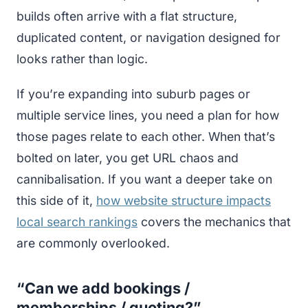
builds often arrive with a flat structure,
duplicated content, or navigation designed for
looks rather than logic.
If you’re expanding into suburb pages or
multiple service lines, you need a plan for how
those pages relate to each other. When that’s
bolted on later, you get URL chaos and
cannibalisation. If you want a deeper take on
this side of it,
how website structure impacts
local search rankings
covers the mechanics that
are commonly overlooked.
“Can we add bookings /
memberships / quoting?”