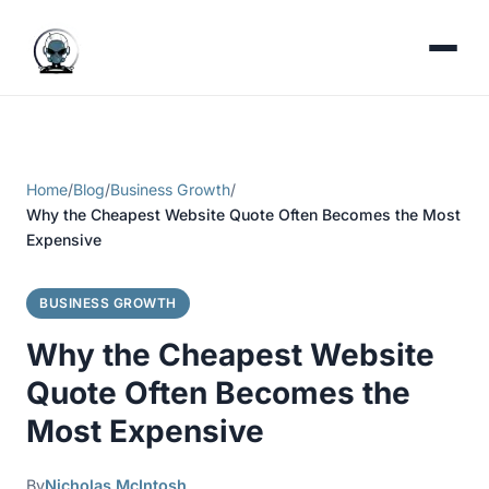
Home
/
Blog
/
Business Growth
/
Why the Cheapest Website Quote Often Becomes the Most
Expensive
BUSINESS GROWTH
Why the Cheapest Website
Quote Often Becomes the
Most Expensive
By
Nicholas McIntosh