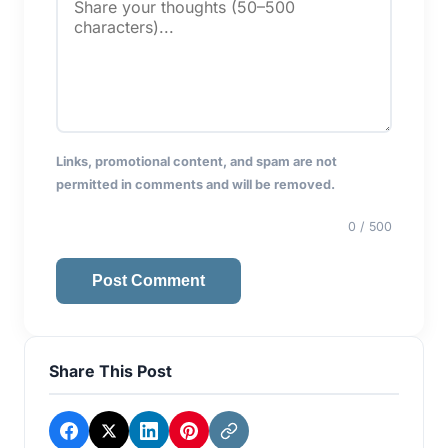
Links, promotional content, and spam are not
permitted in comments and will be removed.
0
/ 500
Post Comment
Share This Post