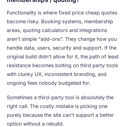
Functionality is where fixed price cheap quotes
become risky. Booking systems, membership
areas, quoting calculators and integrations
aren’t simple “add-ons”. They change how you
handle data, users, security and support. If the
original build didn’t allow for it, the path of least
resistance becomes bolting on third party tools
with clunky UX, inconsistent branding, and
ongoing fees nobody budgeted for.
Sometimes a third-party tool is absolutely the
right call. The costly mistake is picking one
purely because the site can’t support a better
option without a rebuild.