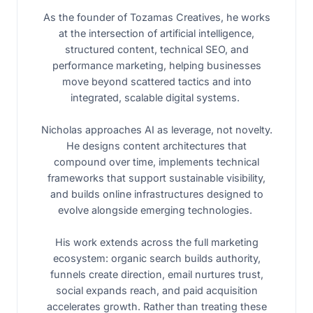
As the founder of Tozamas Creatives, he works
at the intersection of artificial intelligence,
structured content, technical SEO, and
performance marketing, helping businesses
move beyond scattered tactics and into
integrated, scalable digital systems.
Nicholas approaches AI as leverage, not novelty.
He designs content architectures that
compound over time, implements technical
frameworks that support sustainable visibility,
and builds online infrastructures designed to
evolve alongside emerging technologies.
His work extends across the full marketing
ecosystem: organic search builds authority,
funnels create direction, email nurtures trust,
social expands reach, and paid acquisition
accelerates growth. Rather than treating these