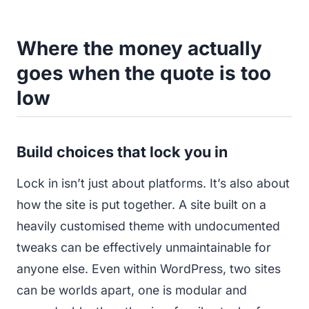
Where the money actually
goes when the quote is too
low
Build choices that lock you in
Lock in isn’t just about platforms. It’s also about
how the site is put together. A site built on a
heavily customised theme with undocumented
tweaks can be effectively unmaintainable for
anyone else. Even within WordPress, two sites
can be worlds apart, one is modular and