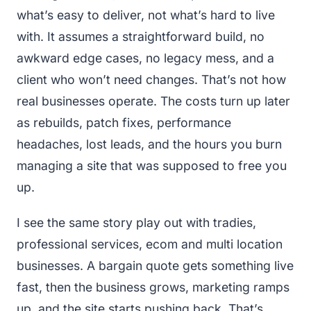
what’s easy to deliver, not what’s hard to live
with. It assumes a straightforward build, no
awkward edge cases, no legacy mess, and a
client who won’t need changes. That’s not how
real businesses operate. The costs turn up later
as rebuilds, patch fixes, performance
headaches, lost leads, and the hours you burn
managing a site that was supposed to free you
up.
I see the same story play out with tradies,
professional services, ecom and multi location
businesses. A bargain quote gets something live
fast, then the business grows, marketing ramps
up, and the site starts pushing back. That’s