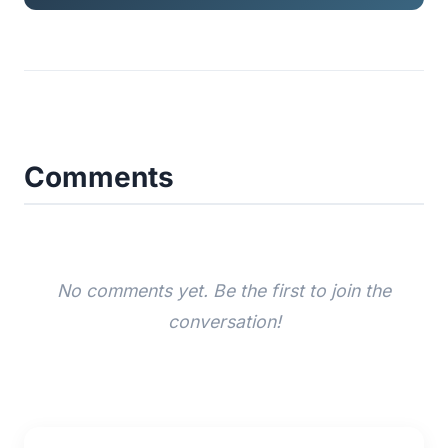
Comments
No comments yet. Be the first to join the
conversation!