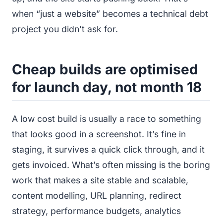
when “just a website” becomes a technical debt
project you didn’t ask for.
Cheap builds are optimised
for launch day, not month 18
A low cost build is usually a race to something
that looks good in a screenshot. It’s fine in
staging, it survives a quick click through, and it
gets invoiced. What’s often missing is the boring
work that makes a site stable and scalable,
content modelling, URL planning, redirect
strategy, performance budgets, analytics