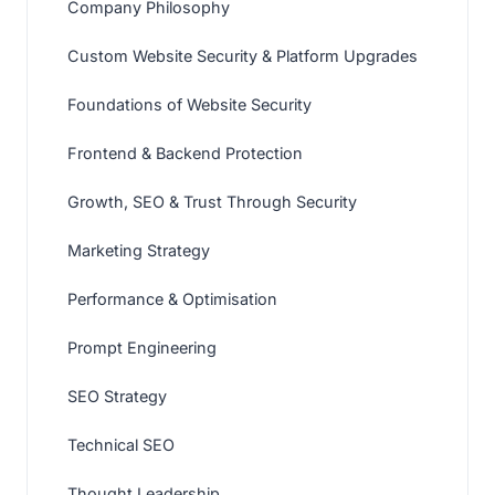
Company Philosophy
Custom Website Security & Platform Upgrades
Foundations of Website Security
Frontend & Backend Protection
Growth, SEO & Trust Through Security
Marketing Strategy
Performance & Optimisation
Prompt Engineering
SEO Strategy
Technical SEO
Thought Leadership