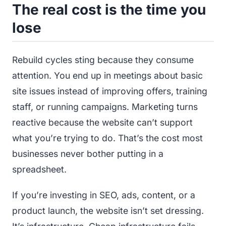
The real cost is the time you
lose
Rebuild cycles sting because they consume
attention. You end up in meetings about basic
site issues instead of improving offers, training
staff, or running campaigns. Marketing turns
reactive because the website can’t support
what you’re trying to do. That’s the cost most
businesses never bother putting in a
spreadsheet.
If you’re investing in SEO, ads, content, or a
product launch, the website isn’t set dressing.