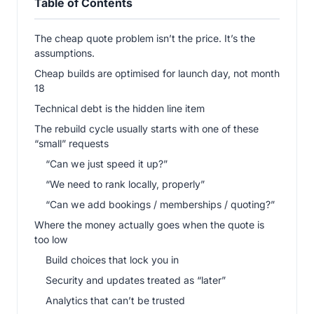
Table of Contents
The cheap quote problem isn’t the price. It’s the
assumptions.
Cheap builds are optimised for launch day, not month
18
Technical debt is the hidden line item
The rebuild cycle usually starts with one of these
“small” requests
“Can we just speed it up?”
“We need to rank locally, properly”
“Can we add bookings / memberships / quoting?”
Where the money actually goes when the quote is
too low
Build choices that lock you in
Security and updates treated as “later”
Analytics that can’t be trusted