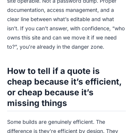
site operable. Not a password dump. Proper
documentation, access management, and a
clear line between what’s editable and what
isn’t. If you can’t answer, with confidence, “who
owns this site and can we move it if we need
to?”, you’re already in the danger zone.
How to tell if a quote is
cheap because it’s efficient,
or cheap because it’s
missing things
Some builds are genuinely efficient. The
difference is they’re efficient by design. They