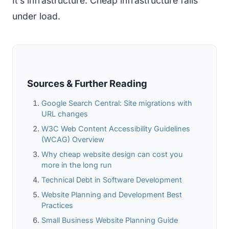
It’s infrastructure. Cheap infrastructure fails
under load.
Sources & Further Reading
Google Search Central: Site migrations with
URL changes
W3C Web Content Accessibility Guidelines
(WCAG) Overview
Why cheap website design can cost you
more in the long run
Technical Debt in Software Development
Website Planning and Development Best
Practices
Small Business Website Planning Guide