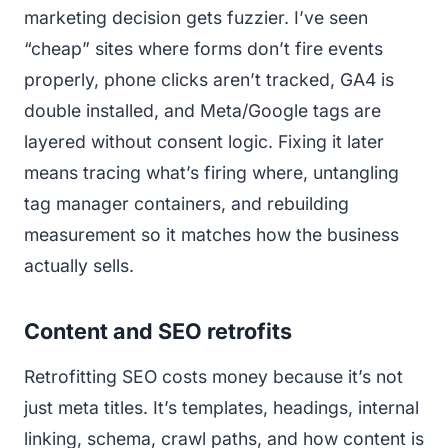
marketing decision gets fuzzier. I’ve seen
“cheap” sites where forms don’t fire events
properly, phone clicks aren’t tracked, GA4 is
double installed, and Meta/Google tags are
layered without consent logic. Fixing it later
means tracing what’s firing where, untangling
tag manager containers, and rebuilding
measurement so it matches how the business
actually sells.
Content and SEO retrofits
Retrofitting SEO costs money because it’s not
just meta titles. It’s templates, headings, internal
linking, schema, crawl paths, and how content is