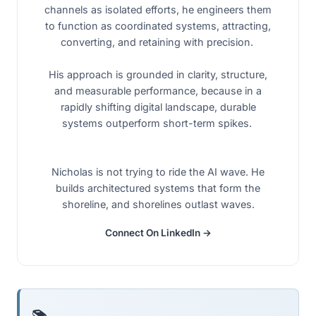
channels as isolated efforts, he engineers them
to function as coordinated systems, attracting,
converting, and retaining with precision.
His approach is grounded in clarity, structure,
and measurable performance, because in a
rapidly shifting digital landscape, durable
systems outperform short-term spikes.
Nicholas is not trying to ride the AI wave. He
builds architectured systems that form the
shoreline, and shorelines outlast waves.
Connect On LinkedIn →