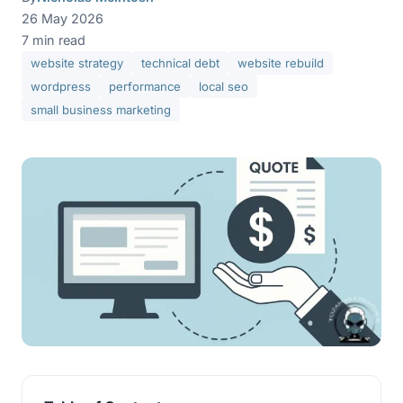
26 May 2026
7 min read
website strategy
technical debt
website rebuild
wordpress
performance
local seo
small business marketing