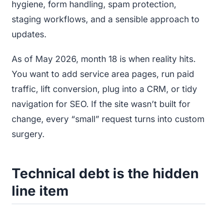
hygiene, form handling, spam protection,
staging workflows, and a sensible approach to
updates.
As of May 2026, month 18 is when reality hits.
You want to add service area pages, run paid
traffic, lift conversion, plug into a CRM, or tidy
navigation for SEO. If the site wasn’t built for
change, every “small” request turns into custom
surgery.
Technical debt is the hidden
line item