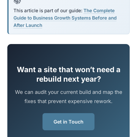
📚
This article is part of our guide:
The Complete
Guide to Business Growth Systems Before and
After Launch
Want a site that won’t need a
rebuild next year?
We can audit your current build and map the
fixes that prevent expensive rework.
Get in Touch