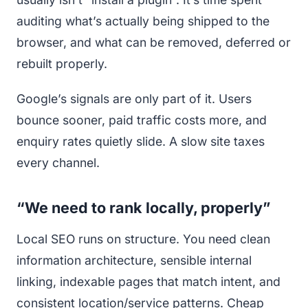
auditing what’s actually being shipped to the
browser, and what can be removed, deferred or
rebuilt properly.
Google’s signals are only part of it. Users
bounce sooner, paid traffic costs more, and
enquiry rates quietly slide. A slow site taxes
every channel.
“We need to rank locally, properly”
Local SEO runs on structure. You need clean
information architecture, sensible internal
linking, indexable pages that match intent, and
consistent location/service patterns. Cheap