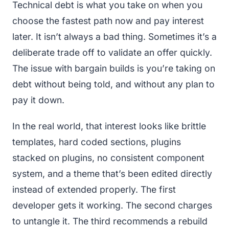
Technical debt is what you take on when you
choose the fastest path now and pay interest
later. It isn’t always a bad thing. Sometimes it’s a
deliberate trade off to validate an offer quickly.
The issue with bargain builds is you’re taking on
debt without being told, and without any plan to
pay it down.
In the real world, that interest looks like brittle
templates, hard coded sections, plugins
stacked on plugins, no consistent component
system, and a theme that’s been edited directly
instead of extended properly. The first
developer gets it working. The second charges
to untangle it. The third recommends a rebuild