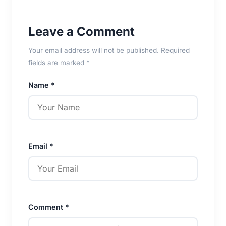
Leave a Comment
Your email address will not be published. Required
fields are marked *
Name *
Email *
Comment *