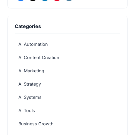
Categories
AI Automation
AI Content Creation
AI Marketing
AI Strategy
AI Systems
AI Tools
Business Growth