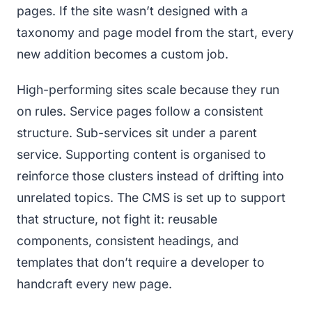
pages. If the site wasn’t designed with a
taxonomy and page model from the start, every
new addition becomes a custom job.
High-performing sites scale because they run
on rules. Service pages follow a consistent
structure. Sub-services sit under a parent
service. Supporting content is organised to
reinforce those clusters instead of drifting into
unrelated topics. The CMS is set up to support
that structure, not fight it: reusable
components, consistent headings, and
templates that don’t require a developer to
handcraft every new page.