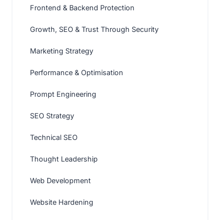
Frontend & Backend Protection
Growth, SEO & Trust Through Security
Marketing Strategy
Performance & Optimisation
Prompt Engineering
SEO Strategy
Technical SEO
Thought Leadership
Web Development
Website Hardening