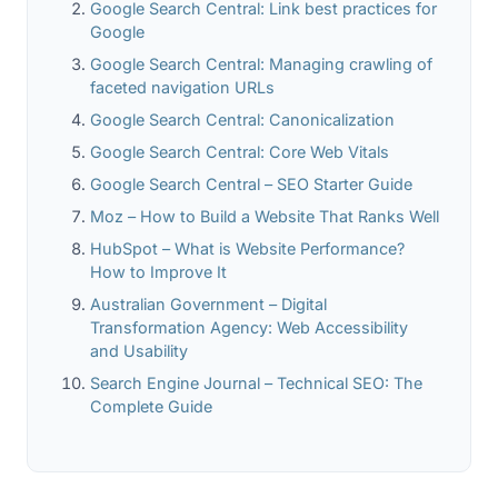
Google Search Central: Link best practices for
Google
Google Search Central: Managing crawling of
faceted navigation URLs
Google Search Central: Canonicalization
Google Search Central: Core Web Vitals
Google Search Central – SEO Starter Guide
Moz – How to Build a Website That Ranks Well
HubSpot – What is Website Performance?
How to Improve It
Australian Government – Digital
Transformation Agency: Web Accessibility
and Usability
Search Engine Journal – Technical SEO: The
Complete Guide