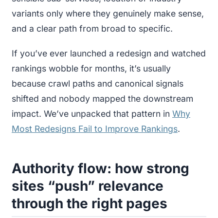
variants only where they genuinely make sense,
and a clear path from broad to specific.
If you’ve ever launched a redesign and watched
rankings wobble for months, it’s usually
because crawl paths and canonical signals
shifted and nobody mapped the downstream
impact. We’ve unpacked that pattern in
Why
Most Redesigns Fail to Improve Rankings
.
Authority flow: how strong
sites “push” relevance
through the right pages