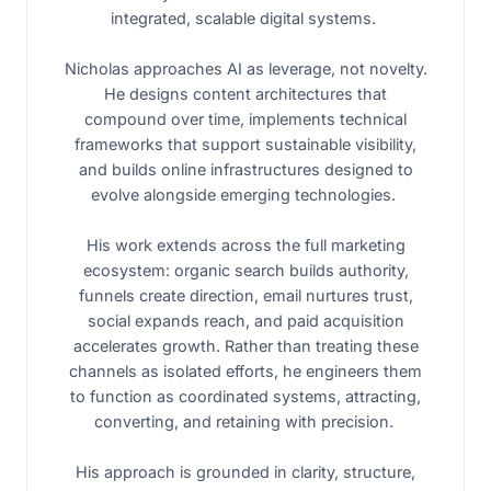
integrated, scalable digital systems.
Nicholas approaches AI as leverage, not novelty.
He designs content architectures that
compound over time, implements technical
frameworks that support sustainable visibility,
and builds online infrastructures designed to
evolve alongside emerging technologies.
His work extends across the full marketing
ecosystem: organic search builds authority,
funnels create direction, email nurtures trust,
social expands reach, and paid acquisition
accelerates growth. Rather than treating these
channels as isolated efforts, he engineers them
to function as coordinated systems, attracting,
converting, and retaining with precision.
His approach is grounded in clarity, structure,