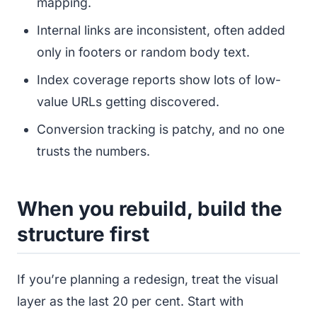
mapping.
Internal links are inconsistent, often added
only in footers or random body text.
Index coverage reports show lots of low-
value URLs getting discovered.
Conversion tracking is patchy, and no one
trusts the numbers.
When you rebuild, build the
structure first
If you’re planning a redesign, treat the visual
layer as the last 20 per cent. Start with