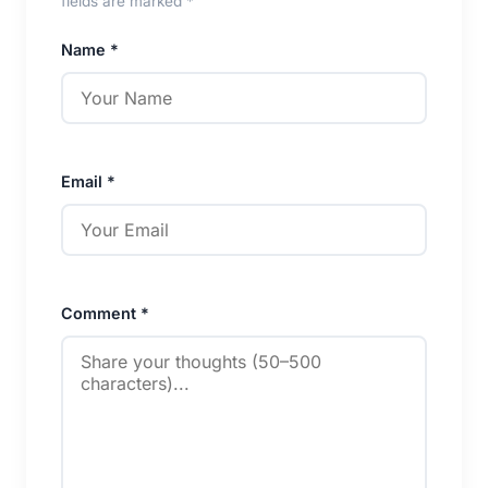
fields are marked *
Name *
Email *
Comment *