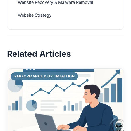
Website Recovery & Malware Removal
Website Strategy
Related Articles
PERFORMANCE & OPTIMISATION