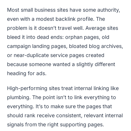
Most small business sites have some authority,
even with a modest backlink profile. The
problem is it doesn’t travel well. Average sites
bleed it into dead ends: orphan pages, old
campaign landing pages, bloated blog archives,
or near-duplicate service pages created
because someone wanted a slightly different
heading for ads.
High-performing sites treat internal linking like
plumbing. The point isn’t to link everything to
everything. It’s to make sure the pages that
should rank receive consistent, relevant internal
signals from the right supporting pages.