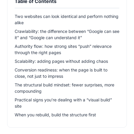
Table of Contents
Two websites can look identical and perform nothing
alike
Crawlability: the difference between “Google can see
it” and “Google can understand it”
Authority flow: how strong sites “push” relevance
through the right pages
Scalability: adding pages without adding chaos
Conversion readiness: when the page is built to
close, not just to impress
The structural build mindset: fewer surprises, more
compounding
Practical signs you’re dealing with a “visual build”
site
When you rebuild, build the structure first