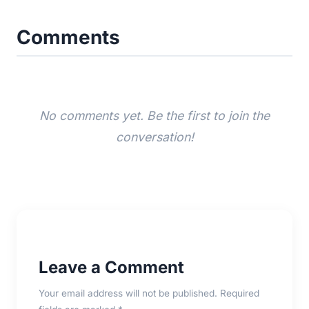
Comments
No comments yet. Be the first to join the
conversation!
Leave a Comment
Your email address will not be published. Required