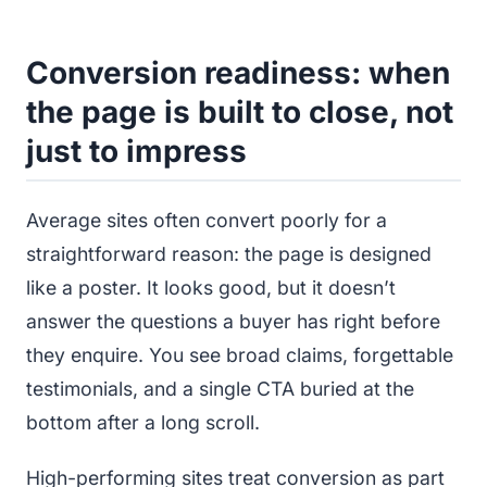
Conversion readiness: when
the page is built to close, not
just to impress
Average sites often convert poorly for a
straightforward reason: the page is designed
like a poster. It looks good, but it doesn’t
answer the questions a buyer has right before
they enquire. You see broad claims, forgettable
testimonials, and a single CTA buried at the
bottom after a long scroll.
High-performing sites treat conversion as part