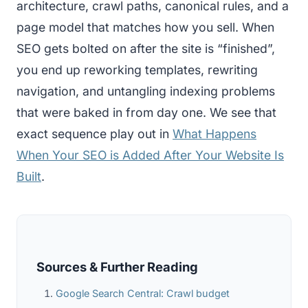
architecture, crawl paths, canonical rules, and a
page model that matches how you sell. When
SEO gets bolted on after the site is “finished”,
you end up reworking templates, rewriting
navigation, and untangling indexing problems
that were baked in from day one. We see that
exact sequence play out in
What Happens
When Your SEO is Added After Your Website Is
Built
.
Sources & Further Reading
Google Search Central: Crawl budget