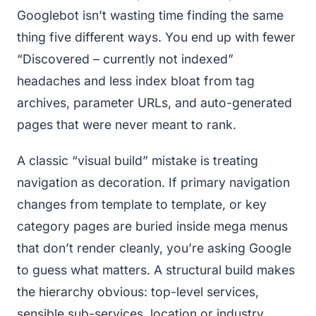
Googlebot isn’t wasting time finding the same
thing five different ways. You end up with fewer
“Discovered – currently not indexed”
headaches and less index bloat from tag
archives, parameter URLs, and auto-generated
pages that were never meant to rank.
A classic “visual build” mistake is treating
navigation as decoration. If primary navigation
changes from template to template, or key
category pages are buried inside mega menus
that don’t render cleanly, you’re asking Google
to guess what matters. A structural build makes
the hierarchy obvious: top-level services,
sensible sub-services, location or industry