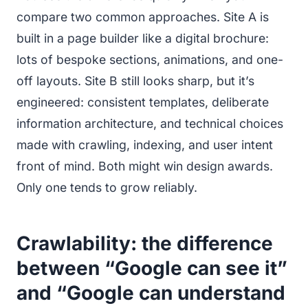
compare two common approaches. Site A is
built in a page builder like a digital brochure:
lots of bespoke sections, animations, and one-
off layouts. Site B still looks sharp, but it’s
engineered: consistent templates, deliberate
information architecture, and technical choices
made with crawling, indexing, and user intent
front of mind. Both might win design awards.
Only one tends to grow reliably.
Crawlability: the difference
between “Google can see it”
and “Google can understand