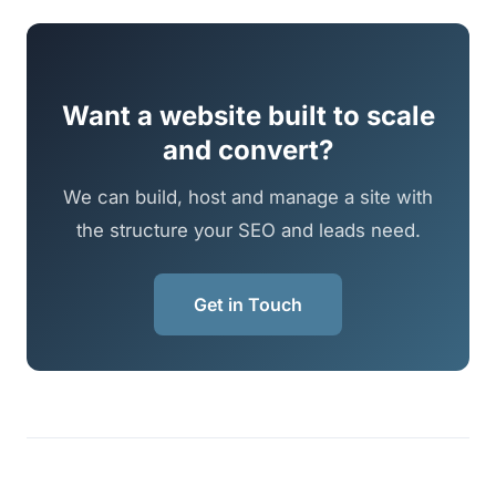
Want a website built to scale
and convert?
We can build, host and manage a site with
the structure your SEO and leads need.
Get in Touch