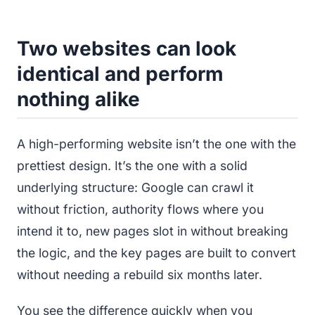
Two websites can look
identical and perform
nothing alike
A high-performing website isn’t the one with the
prettiest design. It’s the one with a solid
underlying structure: Google can crawl it
without friction, authority flows where you
intend it to, new pages slot in without breaking
the logic, and the key pages are built to convert
without needing a rebuild six months later.
You see the difference quickly when you