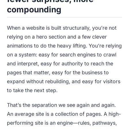
compounding
When a website is built structurally, you’re not
relying on a hero section and a few clever
animations to do the heavy lifting. You’re relying
on a system: easy for search engines to crawl
and interpret, easy for authority to reach the
pages that matter, easy for the business to
expand without rebuilding, and easy for visitors
to take the next step.
That’s the separation we see again and again.
An average site is a collection of pages. A high-
performing site is an engine—rules, pathways,