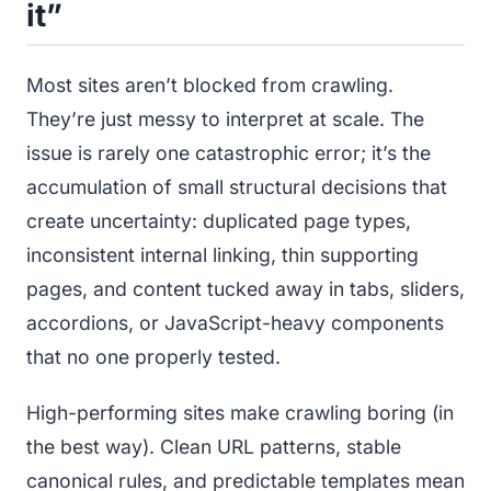
it”
Most sites aren’t blocked from crawling.
They’re just messy to interpret at scale. The
issue is rarely one catastrophic error; it’s the
accumulation of small structural decisions that
create uncertainty: duplicated page types,
inconsistent internal linking, thin supporting
pages, and content tucked away in tabs, sliders,
accordions, or JavaScript-heavy components
that no one properly tested.
High-performing sites make crawling boring (in
the best way). Clean URL patterns, stable
canonical rules, and predictable templates mean