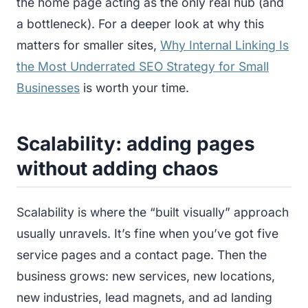
the home page acting as the only real hub (and
a bottleneck). For a deeper look at why this
matters for smaller sites,
Why Internal Linking Is
the Most Underrated SEO Strategy for Small
Businesses
is worth your time.
Scalability: adding pages
without adding chaos
Scalability is where the “built visually” approach
usually unravels. It’s fine when you’ve got five
service pages and a contact page. Then the
business grows: new services, new locations,
new industries, lead magnets, and ad landing