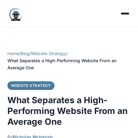
Home
/
Blog
/
Website Strategy
/
What Separates a High-Performing Website From an
Average One
WEBSITE STRATEGY
What Separates a High-
Performing Website From an
Average One
By
Nicholas McIntosh