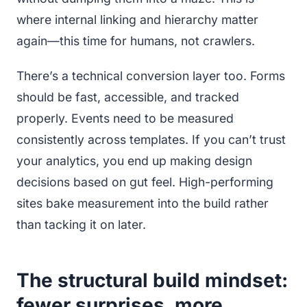
where internal linking and hierarchy matter
again—this time for humans, not crawlers.
There’s a technical conversion layer too. Forms
should be fast, accessible, and tracked
properly. Events need to be measured
consistently across templates. If you can’t trust
your analytics, you end up making design
decisions based on gut feel. High-performing
sites bake measurement into the build rather
than tacking it on later.
The structural build mindset:
fewer surprises, more