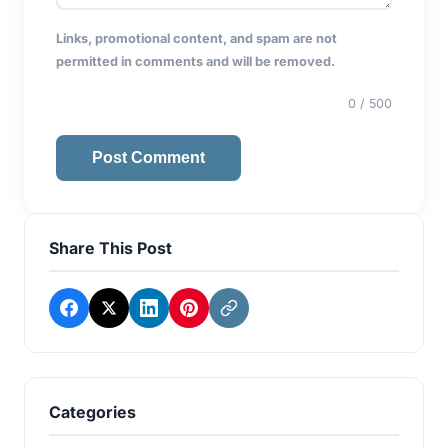
Links, promotional content, and spam are not
permitted in comments and will be removed.
0
/ 500
Post Comment
Share This Post
Categories