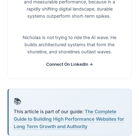
and measurable performance, because in a
rapidly shifting digital landscape, durable
systems outperform short-term spikes.
Nicholas is not trying to ride the AI wave. He
builds architectured systems that form the
shoreline, and shorelines outlast waves.
Connect On LinkedIn →
📚
This article is part of our guide:
The Complete
Guide to Building High Performance Websites for
Long Term Growth and Authority