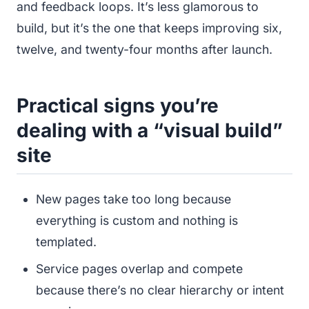
and feedback loops. It’s less glamorous to
build, but it’s the one that keeps improving six,
twelve, and twenty-four months after launch.
Practical signs you’re
dealing with a “visual build”
site
New pages take too long because
everything is custom and nothing is
templated.
Service pages overlap and compete
because there’s no clear hierarchy or intent