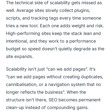
The technical side of scalability gets missed as
well. Average sites slowly collect plugins,
scripts, and tracking tags every time someone
tries a new tool. Each one adds weight and risk.
High-performing sites keep the stack lean and
intentional, and they work to a performance
budget so speed doesn’t quietly degrade as the
site expands.
Scalability isn’t just “can we add pages”. It’s
“can we add pages without creating duplicates,
cannibalisation, or a navigation system that no
longer reflects the business”. When the
structure isn’t there, SEO becomes permanent
clean-up instead of compounding gains.