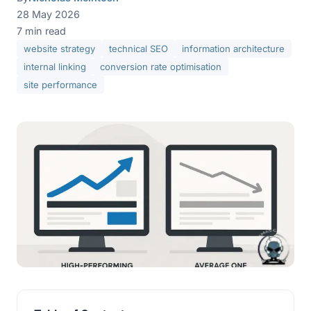
28 May 2026
7 min read
website strategy
technical SEO
information architecture
internal linking
conversion rate optimisation
site performance