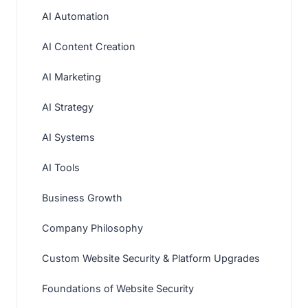
AI Automation
AI Content Creation
AI Marketing
AI Strategy
AI Systems
AI Tools
Business Growth
Company Philosophy
Custom Website Security & Platform Upgrades
Foundations of Website Security