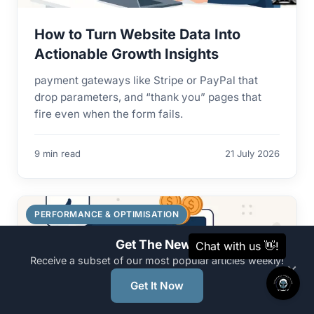
How to Turn Website Data Into
Actionable Growth Insights
payment gateways like Stripe or PayPal that
drop parameters, and “thank you” pages that
fire even when the form fails.
9 min read
21 July 2026
PERFORMANCE & OPTIMISATION
Get The News
Receive a subset of our most popular articles weekly!
×
Get It Now