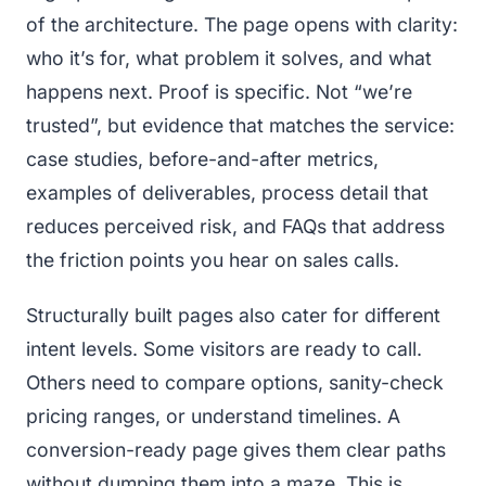
of the architecture. The page opens with clarity:
who it’s for, what problem it solves, and what
happens next. Proof is specific. Not “we’re
trusted”, but evidence that matches the service:
case studies, before-and-after metrics,
examples of deliverables, process detail that
reduces perceived risk, and FAQs that address
the friction points you hear on sales calls.
Structurally built pages also cater for different
intent levels. Some visitors are ready to call.
Others need to compare options, sanity-check
pricing ranges, or understand timelines. A
conversion-ready page gives them clear paths
without dumping them into a maze. This is