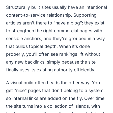
Structurally built sites usually have an intentional
content-to-service relationship. Supporting
articles aren’t there to “have a blog”; they exist
to strengthen the right commercial pages with
sensible anchors, and they’re grouped in a way
that builds topical depth. When it’s done
properly, you’ll often see rankings lift without
any new backlinks, simply because the site
finally uses its existing authority efficiently.
A visual build often heads the other way. You
get “nice” pages that don’t belong to a system,
so internal links are added on the fly. Over time
the site turns into a collection of islands, with