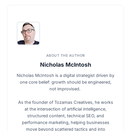
ABOUT THE AUTHOR
Nicholas McIntosh
Nicholas McIntosh is a digital strategist driven by
one core belief: growth should be engineered,
not improvised.
As the founder of Tozamas Creatives, he works
at the intersection of artificial intelligence,
structured content, technical SEO, and
performance marketing, helping businesses
move beyond scattered tactics and into