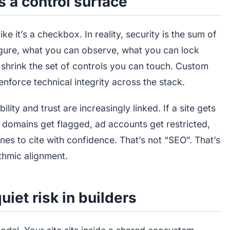
’s a control surface
ke it’s a checkbox. In reality, security is the sum of
igure, what you can observe, what you can lock
shrink the set of controls you can touch. Custom
enforce technical integrity across the stack.
ty and trust are increasingly linked. If a site gets
domains get flagged, ad accounts get restricted,
s to cite with confidence. That’s not “SEO”. That’s
ithmic alignment.
iet risk in builders