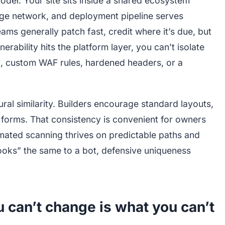
odel. Your site sits inside a shared ecosystem
dge network, and deployment pipeline serves
eams generally patch fast, credit where it’s due, but
lnerability hits the platform layer, you can’t isolate
ig, custom WAF rules, hardened headers, or a
ral similarity. Builders encourage standard layouts,
 forms. That consistency is convenient for owners
omated scanning thrives on predictable paths and
ooks” the same to a bot, defensive uniqueness
u can’t change is what you can’t