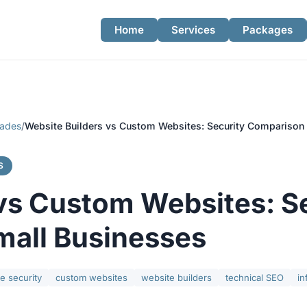
Home
Services
Packages
rades
/
Website Builders vs Custom Websites: Security Comparison 
S
vs Custom Websites: S
mall Businesses
e security
custom websites
website builders
technical SEO
in