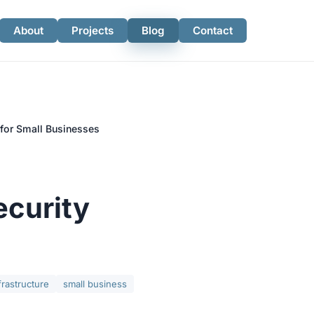
About
Projects
Blog
Contact
for Small Businesses
ecurity
frastructure
small business