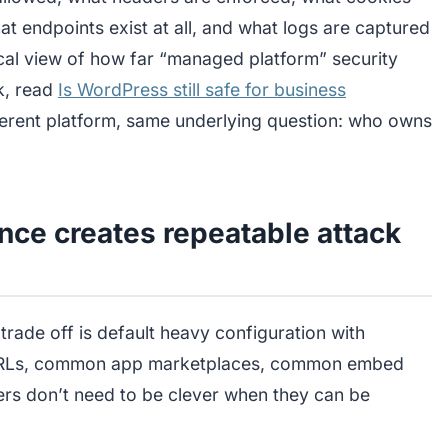
 endpoints exist at all, and what logs are captured
ical view of how far “managed platform” security
k, read
Is WordPress still safe for business
fferent platform, same underlying question: who owns
nce creates repeatable attack
 trade off is default heavy configuration with
URLs, common app marketplaces, common embed
rs don’t need to be clever when they can be