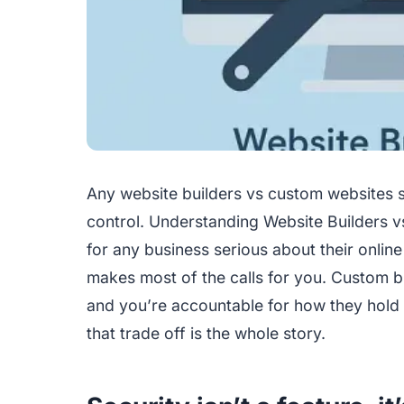
Any website builders vs custom websites 
control. Understanding Website Builders 
for any business serious about their online
makes most of the calls for you. Custom bu
and you’re accountable for how they hold 
that trade off is the whole story.