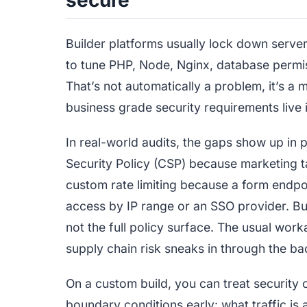
Builder platforms usually lock down server
to tune PHP, Node, Nginx, database permis
That’s not automatically a problem, it’s a
business grade security requirements live i
In real-world audits, the gaps show up in 
Security Policy (CSP) because marketing t
custom rate limiting because a form endpoi
access by IP range or an SSO provider. Buil
not the full policy surface. The usual work
supply chain risk sneaks in through the ba
On a custom build, you can treat security c
boundary conditions early: what traffic i