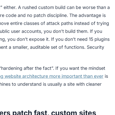
” either. A rushed custom build can be worse than a
cure code and no patch discipline. The advantage is
ove entire classes of attack paths instead of trying
ublic user accounts, you don’t build them. If you
, you don’t expose it. If you don’t need 15 plugins
nt a smaller, auditable set of functions. Security
 “hardening after the fact”. If you want the mindset
g website architecture more important than ever
is
hines to understand is usually a site with cleaner
rs patch fast, custom sites