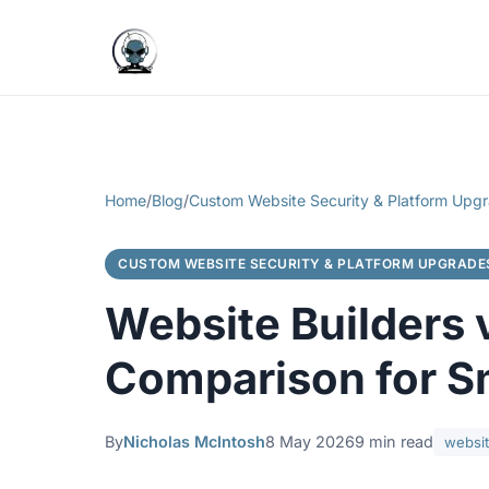
Home
/
Blog
/
Custom Website Security & Platform Upg
CUSTOM WEBSITE SECURITY & PLATFORM UPGRADE
Website Builders 
Comparison for S
By
Nicholas McIntosh
8 May 2026
9 min read
websit