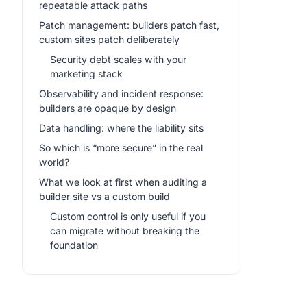
repeatable attack paths
Patch management: builders patch fast,
custom sites patch deliberately
Security debt scales with your
marketing stack
Observability and incident response:
builders are opaque by design
Data handling: where the liability sits
So which is “more secure” in the real
world?
What we look at first when auditing a
builder site vs a custom build
Custom control is only useful if you
can migrate without breaking the
foundation