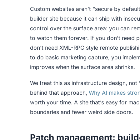
Custom websites aren’t “secure by default
builder site because it can ship with inse
control over the surface area: you can rem
to watch them forever. If you don’t need p
don’t need XML-RPC style remote publishing
to do basic marketing capture, you impleme
improves when the surface area shrinks.
We treat this as infrastructure design, not
behind that approach,
Why AI makes stron
worth your time. A site that’s easy for mac
boundaries and fewer weird side doors.
Patch management: builde