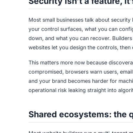
Security isn’t a feature, it
Most small businesses talk about security li
your control surfaces, what you can conf
down, and what you can recover. Builders 
websites let you design the controls, then 
This matters more now because discoverabili
compromised, browsers warn users, email 
and your brand becomes harder for machine
operational risk leaking straight into algor
Shared ecosystems: the qu