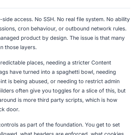
-side access. No SSH. No real file system. No ability
sions, cron behaviour, or outbound network rules.
 managed product by design. The issue is that many
n those layers.
predictable places, needing a stricter Content
ags have turned into a spaghetti bowl, needing
nt is being abused, or needing to restrict admin
ders often give you toggles for a slice of this, but
around is more third party scripts, which is how
ck door.
ontrols as part of the foundation. You get to set
s allowed, what headers are enforced, what cookies