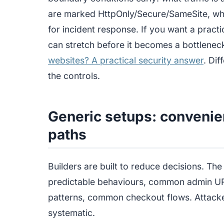
are marked HttpOnly/Secure/SameSite, what
for incident response. If you want a pract
can stretch before it becomes a bottlenec
websites? A practical security answer
. Di
the controls.
Generic setups: convenie
paths
Builders are built to reduce decisions. The
predictable behaviours, common admin 
patterns, common checkout flows. Attacke
systematic.