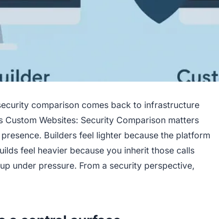
security comparison comes back to infrastructure
vs Custom Websites: Security Comparison matters
 presence. Builders feel lighter because the platform
ilds feel heavier because you inherit those calls
up under pressure. From a security perspective,