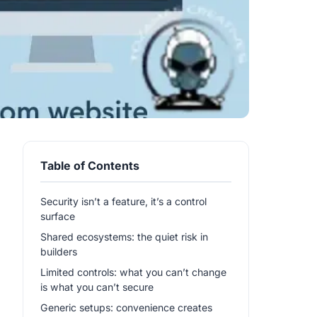
Table of Contents
Security isn’t a feature, it’s a control
surface
Shared ecosystems: the quiet risk in
builders
Limited controls: what you can’t change
is what you can’t secure
Generic setups: convenience creates