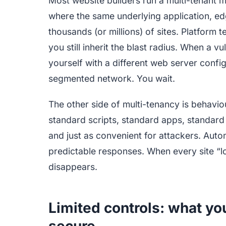
Most website builders run a multi-tenant m
where the same underlying application, e
thousands (or millions) of sites. Platform t
you still inherit the blast radius. When a vu
yourself with a different web server conf
segmented network. You wait.
The other side of multi-tenancy is behaviou
standard scripts, standard apps, standard
and just as convenient for attackers. Aut
predictable responses. When every site “l
disappears.
Limited controls: what yo
secure