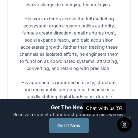
evolve alongside emerging technologies.
His work extends across the full marketing
ecosystem: organic search builds authority,
funnels create direction, email nurtures trust,
social expands reach, and paid acquisition
accelerates growth. Rather than treating these
channels as isolated efforts, he engineers them
to function as coordinated systems, attracting,
converting, and retaining with precision.
His approach is grounded in clarity, structure,
and measurable performance, because in a
rapidly shifting digital landscape, durable
systems outperform short-term spikes.
Get The News
Receive a subset of our most popular articles weekly!
×
Nicholas is not trying to ride the AI wave. He
Get It Now
builds architectured systems that form the