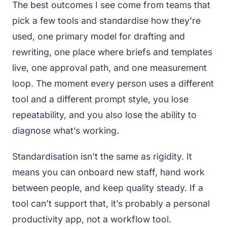
The best outcomes I see come from teams that
pick a few tools and standardise how they’re
used, one primary model for drafting and
rewriting, one place where briefs and templates
live, one approval path, and one measurement
loop. The moment every person uses a different
tool and a different prompt style, you lose
repeatability, and you also lose the ability to
diagnose what’s working.
Standardisation isn’t the same as rigidity. It
means you can onboard new staff, hand work
between people, and keep quality steady. If a
tool can’t support that, it’s probably a personal
productivity app, not a workflow tool.