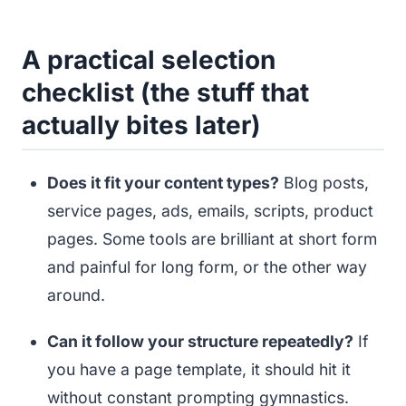
A practical selection
checklist (the stuff that
actually bites later)
Does it fit your content types?
Blog posts,
service pages, ads, emails, scripts, product
pages. Some tools are brilliant at short form
and painful for long form, or the other way
around.
Can it follow your structure repeatedly?
If
you have a page template, it should hit it
without constant prompting gymnastics.