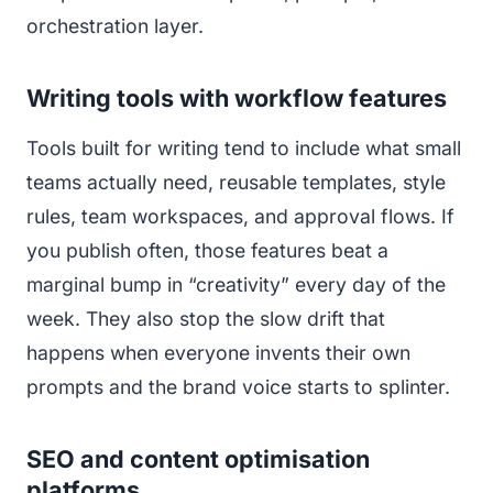
orchestration layer.
Writing tools with workflow features
Tools built for writing tend to include what small
teams actually need, reusable templates, style
rules, team workspaces, and approval flows. If
you publish often, those features beat a
marginal bump in “creativity” every day of the
week. They also stop the slow drift that
happens when everyone invents their own
prompts and the brand voice starts to splinter.
SEO and content optimisation
platforms