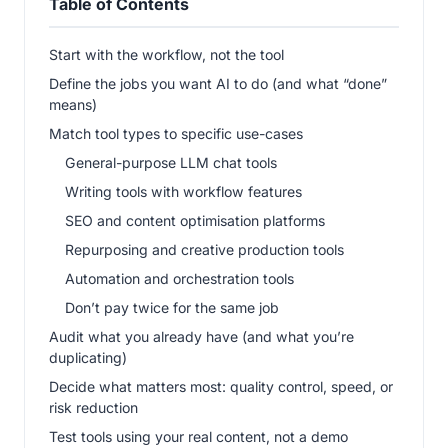
Table of Contents
Start with the workflow, not the tool
Define the jobs you want AI to do (and what “done”
means)
Match tool types to specific use-cases
General-purpose LLM chat tools
Writing tools with workflow features
SEO and content optimisation platforms
Repurposing and creative production tools
Automation and orchestration tools
Don’t pay twice for the same job
Audit what you already have (and what you’re
duplicating)
Decide what matters most: quality control, speed, or
risk reduction
Test tools using your real content, not a demo