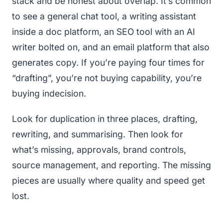
stack and be honest about overlap. It’s common
to see a general chat tool, a writing assistant
inside a doc platform, an SEO tool with an AI
writer bolted on, and an email platform that also
generates copy. If you’re paying four times for
“drafting”, you’re not buying capability, you’re
buying indecision.
Look for duplication in three places, drafting,
rewriting, and summarising. Then look for
what’s missing, approvals, brand controls,
source management, and reporting. The missing
pieces are usually where quality and speed get
lost.