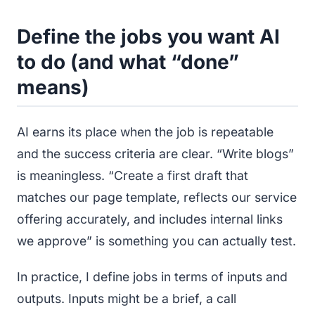
Define the jobs you want AI
to do (and what “done”
means)
AI earns its place when the job is repeatable
and the success criteria are clear. “Write blogs”
is meaningless. “Create a first draft that
matches our page template, reflects our service
offering accurately, and includes internal links
we approve” is something you can actually test.
In practice, I define jobs in terms of inputs and
outputs. Inputs might be a brief, a call