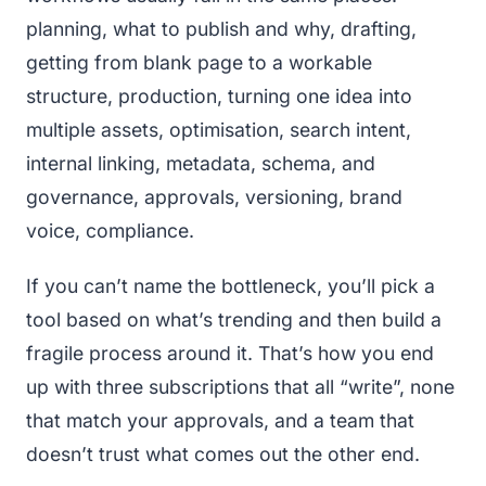
planning, what to publish and why, drafting,
getting from blank page to a workable
structure, production, turning one idea into
multiple assets, optimisation, search intent,
internal linking, metadata, schema, and
governance, approvals, versioning, brand
voice, compliance.
If you can’t name the bottleneck, you’ll pick a
tool based on what’s trending and then build a
fragile process around it. That’s how you end
up with three subscriptions that all “write”, none
that match your approvals, and a team that
doesn’t trust what comes out the other end.