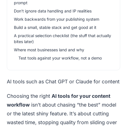
prompt
Don’t ignore data handling and IP realities
Work backwards from your publishing system
Build a small, stable stack and get good at it
A practical selection checklist (the stuff that actually
bites later)
Where most businesses land and why
Test tools against your workflow, not a demo
AI tools such as Chat GPT or Claude for content
Choosing the right
AI tools for your content
workflow
isn’t about chasing “the best” model
or the latest shiny feature. It’s about cutting
wasted time, stopping quality from sliding over