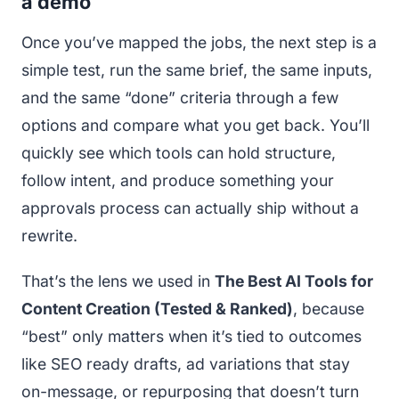
a demo
Once you’ve mapped the jobs, the next step is a
simple test, run the same brief, the same inputs,
and the same “done” criteria through a few
options and compare what you get back. You’ll
quickly see which tools can hold structure,
follow intent, and produce something your
approvals process can actually ship without a
rewrite.
That’s the lens we used in
The Best AI Tools for
Content Creation (Tested & Ranked)
, because
“best” only matters when it’s tied to outcomes
like SEO ready drafts, ad variations that stay
on-message, or repurposing that doesn’t turn