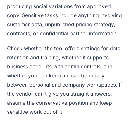
producing social variations from approved
copy. Sensitive tasks include anything involving
customer data, unpublished pricing strategy,
contracts, or confidential partner information.
Check whether the tool offers settings for data
retention and training, whether it supports
business accounts with admin controls, and
whether you can keep a clean boundary
between personal and company workspaces. If
the vendor can’t give you straight answers,
assume the conservative position and keep
sensitive work out of it.