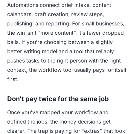
Automations connect brief intake, content
calendars, draft creation, review steps,
publishing, and reporting. For small businesses,
the win isn’t “more content”, it’s fewer dropped
balls. If you’re choosing between a slightly
better writing model and a tool that reliably
pushes tasks to the right person with the right
context, the workflow tool usually pays for itself
first.
Don’t pay twice for the same job
Once you’ve mapped your workflow and
defined the jobs, the money decisions get
clearer. The trap is paying for “extras” that look