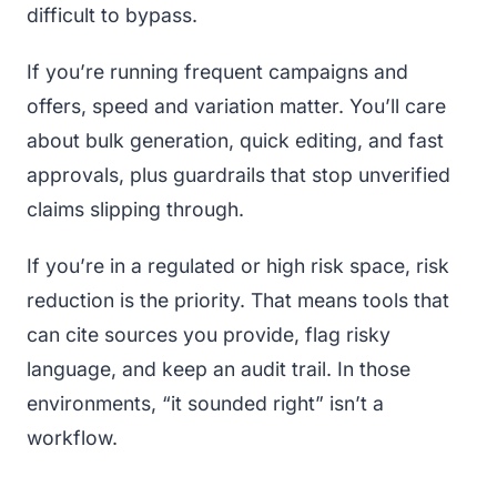
difficult to bypass.
If you’re running frequent campaigns and
offers, speed and variation matter. You’ll care
about bulk generation, quick editing, and fast
approvals, plus guardrails that stop unverified
claims slipping through.
If you’re in a regulated or high risk space, risk
reduction is the priority. That means tools that
can cite sources you provide, flag risky
language, and keep an audit trail. In those
environments, “it sounded right” isn’t a
workflow.