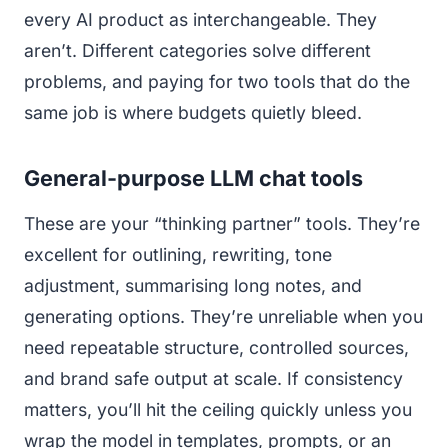
every AI product as interchangeable. They
aren’t. Different categories solve different
problems, and paying for two tools that do the
same job is where budgets quietly bleed.
General-purpose LLM chat tools
These are your “thinking partner” tools. They’re
excellent for outlining, rewriting, tone
adjustment, summarising long notes, and
generating options. They’re unreliable when you
need repeatable structure, controlled sources,
and brand safe output at scale. If consistency
matters, you’ll hit the ceiling quickly unless you
wrap the model in templates, prompts, or an