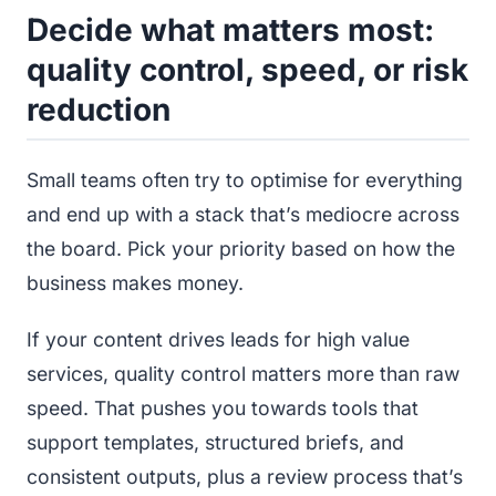
Decide what matters most:
quality control, speed, or risk
reduction
Small teams often try to optimise for everything
and end up with a stack that’s mediocre across
the board. Pick your priority based on how the
business makes money.
If your content drives leads for high value
services, quality control matters more than raw
speed. That pushes you towards tools that
support templates, structured briefs, and
consistent outputs, plus a review process that’s