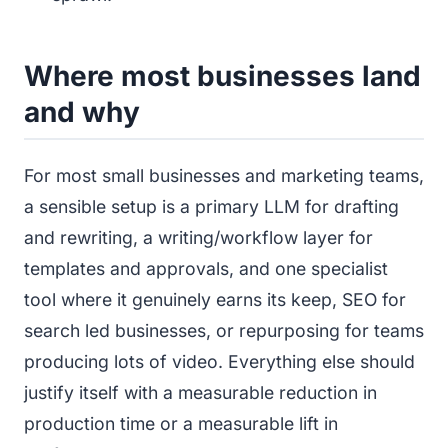
Where most businesses land
and why
For most small businesses and marketing teams,
a sensible setup is a primary LLM for drafting
and rewriting, a writing/workflow layer for
templates and approvals, and one specialist
tool where it genuinely earns its keep, SEO for
search led businesses, or repurposing for teams
producing lots of video. Everything else should
justify itself with a measurable reduction in
production time or a measurable lift in