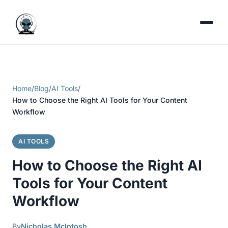
Home
/
Blog
/
AI Tools
/
How to Choose the Right AI Tools for Your Content
Workflow
AI TOOLS
How to Choose the Right AI
Tools for Your Content
Workflow
By
Nicholas McIntosh