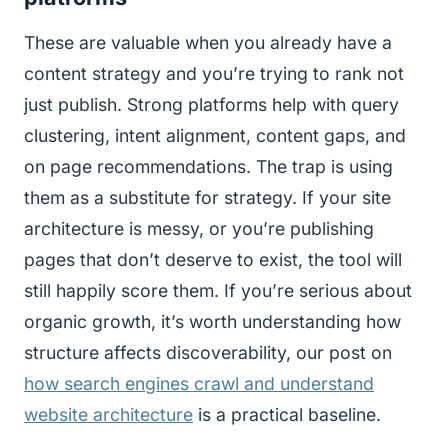
These are valuable when you already have a
content strategy and you’re trying to rank not
just publish. Strong platforms help with query
clustering, intent alignment, content gaps, and
on page recommendations. The trap is using
them as a substitute for strategy. If your site
architecture is messy, or you’re publishing
pages that don’t deserve to exist, the tool will
still happily score them. If you’re serious about
organic growth, it’s worth understanding how
structure affects discoverability, our post on
how search engines crawl and understand
website architecture
is a practical baseline.