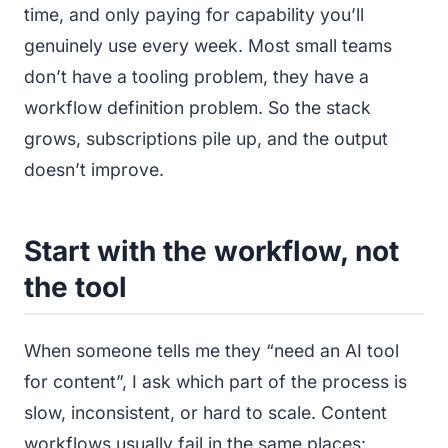
time, and only paying for capability you’ll
genuinely use every week. Most small teams
don’t have a tooling problem, they have a
workflow definition problem. So the stack
grows, subscriptions pile up, and the output
doesn’t improve.
Start with the workflow, not
the tool
When someone tells me they “need an AI tool
for content”, I ask which part of the process is
slow, inconsistent, or hard to scale. Content
workflows usually fail in the same places: