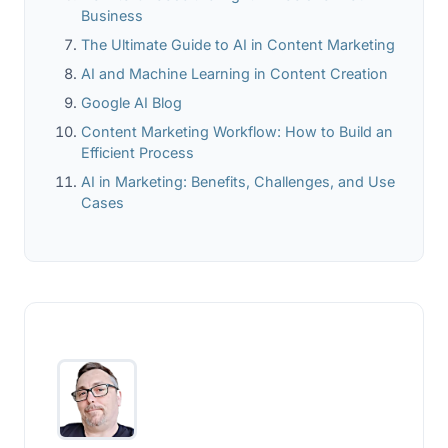
Business
The Ultimate Guide to AI in Content Marketing
AI and Machine Learning in Content Creation
Google AI Blog
Content Marketing Workflow: How to Build an
Efficient Process
AI in Marketing: Benefits, Challenges, and Use
Cases