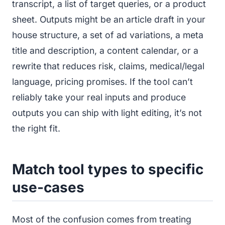
transcript, a list of target queries, or a product
sheet. Outputs might be an article draft in your
house structure, a set of ad variations, a meta
title and description, a content calendar, or a
rewrite that reduces risk, claims, medical/legal
language, pricing promises. If the tool can’t
reliably take your real inputs and produce
outputs you can ship with light editing, it’s not
the right fit.
Match tool types to specific
use-cases
Most of the confusion comes from treating