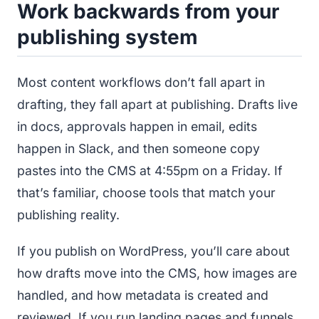
Work backwards from your
publishing system
Most content workflows don’t fall apart in
drafting, they fall apart at publishing. Drafts live
in docs, approvals happen in email, edits
happen in Slack, and then someone copy
pastes into the CMS at 4:55pm on a Friday. If
that’s familiar, choose tools that match your
publishing reality.
If you publish on WordPress, you’ll care about
how drafts move into the CMS, how images are
handled, and how metadata is created and
reviewed. If you run landing pages and funnels,