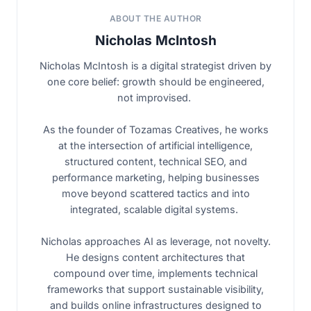
ABOUT THE AUTHOR
Nicholas McIntosh
Nicholas McIntosh is a digital strategist driven by
one core belief: growth should be engineered,
not improvised.
As the founder of Tozamas Creatives, he works
at the intersection of artificial intelligence,
structured content, technical SEO, and
performance marketing, helping businesses
move beyond scattered tactics and into
integrated, scalable digital systems.
Nicholas approaches AI as leverage, not novelty.
He designs content architectures that
compound over time, implements technical
frameworks that support sustainable visibility,
and builds online infrastructures designed to