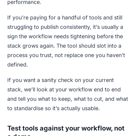
performance.
If you’re paying for a handful of tools and still
struggling to publish consistently, it’s usually a
sign the workflow needs tightening before the
stack grows again. The tool should slot into a
process you trust, not replace one you haven’t
defined.
If you want a sanity check on your current
stack, we’ll look at your workflow end to end
and tell you what to keep, what to cut, and what
to standardise so it’s actually usable.
Test tools against your workflow, not