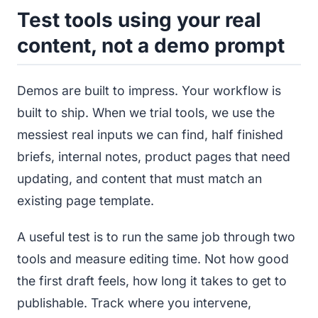
Test tools using your real
content, not a demo prompt
Demos are built to impress. Your workflow is
built to ship. When we trial tools, we use the
messiest real inputs we can find, half finished
briefs, internal notes, product pages that need
updating, and content that must match an
existing page template.
A useful test is to run the same job through two
tools and measure editing time. Not how good
the first draft feels, how long it takes to get to
publishable. Track where you intervene,