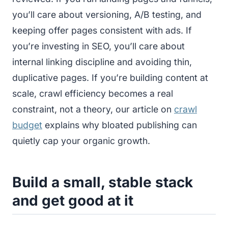
you’ll care about versioning, A/B testing, and
keeping offer pages consistent with ads. If
you’re investing in SEO, you’ll care about
internal linking discipline and avoiding thin,
duplicative pages. If you’re building content at
scale, crawl efficiency becomes a real
constraint, not a theory, our article on
crawl
budget
explains why bloated publishing can
quietly cap your organic growth.
Build a small, stable stack
and get good at it