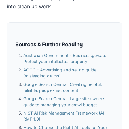
into clean up work.
Sources & Further Reading
Australian Government - Business.gov.au:
Protect your intellectual property
ACCC - Advertising and selling guide
(misleading claims)
Google Search Central: Creating helpful,
reliable, people-first content
Google Search Central: Large site owner’s
guide to managing your crawl budget
NIST AI Risk Management Framework (AI
RMF 1.0)
How to Choose the Right AI Tools for Your