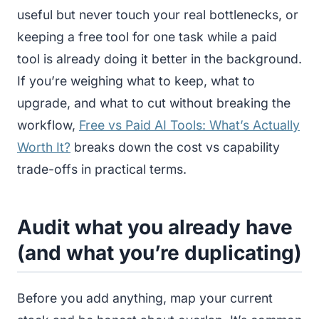
useful but never touch your real bottlenecks, or
keeping a free tool for one task while a paid
tool is already doing it better in the background.
If you’re weighing what to keep, what to
upgrade, and what to cut without breaking the
workflow,
Free vs Paid AI Tools: What’s Actually
Worth It?
breaks down the cost vs capability
trade-offs in practical terms.
Audit what you already have
(and what you’re duplicating)
Before you add anything, map your current