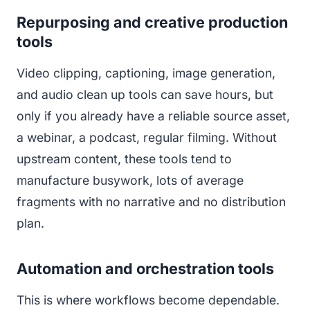
Repurposing and creative production
tools
Video clipping, captioning, image generation,
and audio clean up tools can save hours, but
only if you already have a reliable source asset,
a webinar, a podcast, regular filming. Without
upstream content, these tools tend to
manufacture busywork, lots of average
fragments with no narrative and no distribution
plan.
Automation and orchestration tools
This is where workflows become dependable.