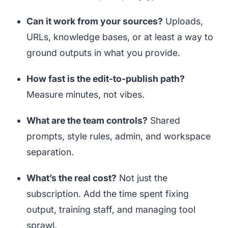
Can it work from your sources?
Uploads,
URLs, knowledge bases, or at least a way to
ground outputs in what you provide.
How fast is the edit-to-publish path?
Measure minutes, not vibes.
What are the team controls?
Shared
prompts, style rules, admin, and workspace
separation.
What’s the real cost?
Not just the
subscription. Add the time spent fixing
output, training staff, and managing tool
sprawl.