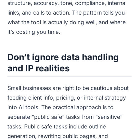
structure, accuracy, tone, compliance, internal
links, and calls to action. The pattern tells you
what the tool is actually doing well, and where
it’s costing you time.
Don’t ignore data handling
and IP realities
Small businesses are right to be cautious about
feeding client info, pricing, or internal strategy
into AI tools. The practical approach is to
separate “public safe” tasks from “sensitive”
tasks. Public safe tasks include outline
generation, rewriting public pages, and