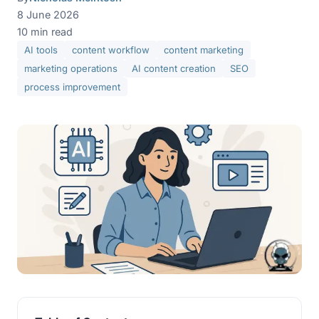
8 June 2026
10 min read
AI tools
content workflow
content marketing
marketing operations
AI content creation
SEO
process improvement