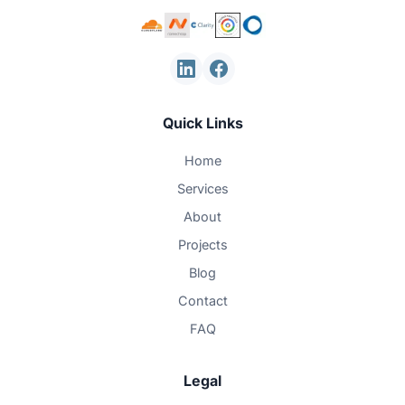
Quick Links
Home
Services
About
Projects
Blog
Contact
FAQ
Legal