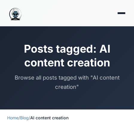
Posts tagged: AI
content creation
Browse all posts tagged with "AI content
creation"
Home
/
Blog
/
AI content creation