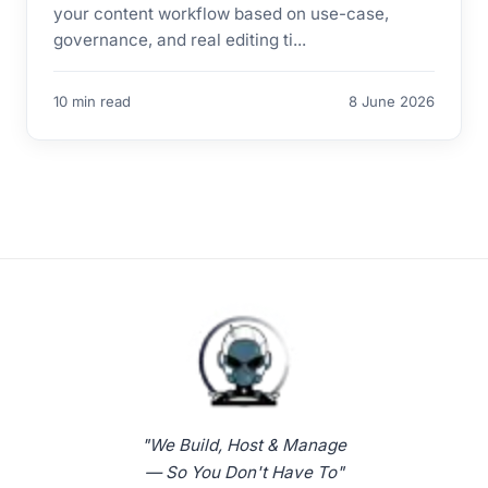
your content workflow based on use-case,
governance, and real editing ti...
10 min read
8 June 2026
"We Build, Host & Manage
— So You Don't Have To"