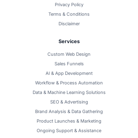
Privacy Policy
Terms & Conditions
Disclaimer
Services
Custom Web Design
Sales Funnels
AI & App Development
Workflow & Process Automation
Data & Machine Learning Solutions
SEO & Advertising
Brand Analysis & Data Gathering
Product Launches & Marketing
Ongoing Support & Assistance