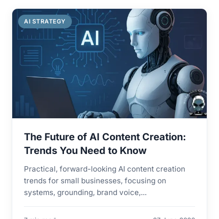
AI STRATEGY
The Future of AI Content Creation:
Trends You Need to Know
Practical, forward-looking AI content creation
trends for small businesses, focusing on
systems, grounding, brand voice,...