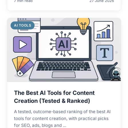
7 min read
27 June 2026
AI TOOLS
The Best AI Tools for Content
Creation (Tested & Ranked)
A tested, outcome-based ranking of the best AI
tools for content creation, with practical picks
for SEO, ads, blogs and ...