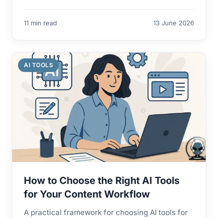
11 min read
13 June 2026
AI TOOLS
How to Choose the Right AI Tools
for Your Content Workflow
A practical framework for choosing AI tools for