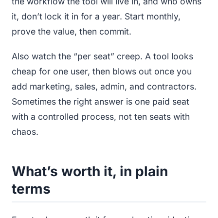
the workflow the tool will live in, and who owns
it, don’t lock it in for a year. Start monthly,
prove the value, then commit.
Also watch the “per seat” creep. A tool looks
cheap for one user, then blows out once you
add marketing, sales, admin, and contractors.
Sometimes the right answer is one paid seat
with a controlled process, not ten seats with
chaos.
What’s worth it, in plain
terms