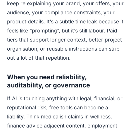
keep re explaining your brand, your offers, your
audience, your compliance constraints, your
product details. It’s a subtle time leak because it
feels like “prompting”, but it’s still labour. Paid
tiers that support longer context, better project
organisation, or reusable instructions can strip
out a lot of that repetition.
When you need reliability,
auditability, or governance
If AI is touching anything with legal, financial, or
reputational risk, free tools can become a
liability. Think medicalish claims in wellness,
finance advice adjacent content, employment