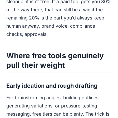
cleanup, it isn’t free. If a paid tool gets you 80%
of the way there, that can still be a win if the
remaining 20% is the part you’d always keep
human anyway, brand voice, compliance
checks, approvals.
Where free tools genuinely
pull their weight
Early ideation and rough drafting
For brainstorming angles, building outlines,
generating variations, or pressure-testing
messaging, free tiers can be plenty. The trick is