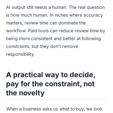
AI output still needs a human. The real question
is how much human. In niches where accuracy
matters, review time can dominate the
workflow. Paid tools can reduce review time by
being more consistent and better at following
constraints, but they don’t remove
responsibility.
A practical way to decide,
pay for the constraint, not
the novelty
When a business asks us what to buy, we look