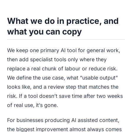
What we do in practice, and
what you can copy
We keep one primary AI tool for general work,
then add specialist tools only where they
replace a real chunk of labour or reduce risk.
We define the use case, what “usable output”
looks like, and a review step that matches the
risk. If a tool doesn’t save time after two weeks
of real use, it’s gone.
For businesses producing AI assisted content,
the biggest improvement almost always comes