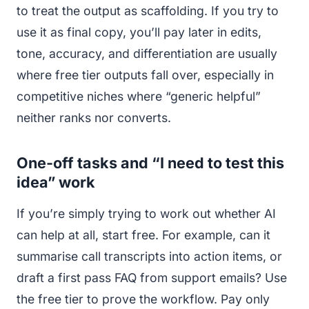
to treat the output as scaffolding. If you try to
use it as final copy, you’ll pay later in edits,
tone, accuracy, and differentiation are usually
where free tier outputs fall over, especially in
competitive niches where “generic helpful”
neither ranks nor converts.
One-off tasks and “I need to test this
idea” work
If you’re simply trying to work out whether AI
can help at all, start free. For example, can it
summarise call transcripts into action items, or
draft a first pass FAQ from support emails? Use
the free tier to prove the workflow. Pay only