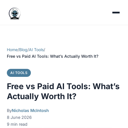
Home
/
Blog
/
AI Tools
/
Free vs Paid AI Tools: What’s Actually Worth It?
AI TOOLS
Free vs Paid AI Tools: What’s
Actually Worth It?
By
Nicholas McIntosh
8 June 2026
9 min read