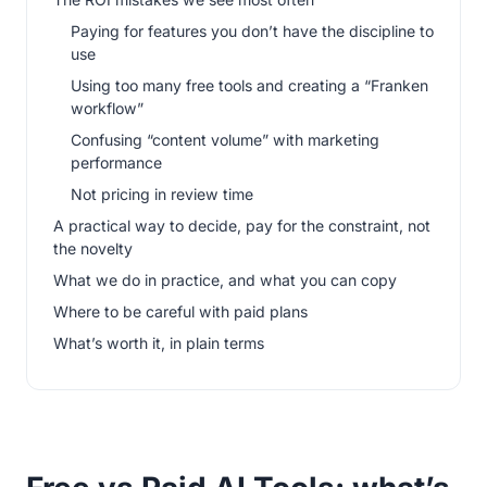
Paying for features you don’t have the discipline to
use
Using too many free tools and creating a “Franken
workflow”
Confusing “content volume” with marketing
performance
Not pricing in review time
A practical way to decide, pay for the constraint, not
the novelty
What we do in practice, and what you can copy
Where to be careful with paid plans
What’s worth it, in plain terms