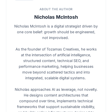
ABOUT THE AUTHOR
Nicholas McIntosh
Nicholas McIntosh is a digital strategist driven by
one core belief: growth should be engineered,
not improvised.
As the founder of Tozamas Creatives, he works
at the intersection of artificial intelligence,
structured content, technical SEO, and
performance marketing, helping businesses
move beyond scattered tactics and into
integrated, scalable digital systems.
Nicholas approaches AI as leverage, not novelty.
He designs content architectures that
compound over time, implements technical
frameworks that support sustainable visibility,