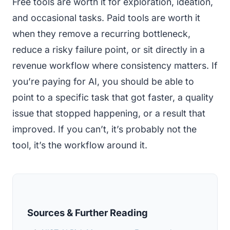
Free tools are worth it for exploration, ideation,
and occasional tasks. Paid tools are worth it
when they remove a recurring bottleneck,
reduce a risky failure point, or sit directly in a
revenue workflow where consistency matters. If
you’re paying for AI, you should be able to
point to a specific task that got faster, a quality
issue that stopped happening, or a result that
improved. If you can’t, it’s probably not the
tool, it’s the workflow around it.
Sources & Further Reading