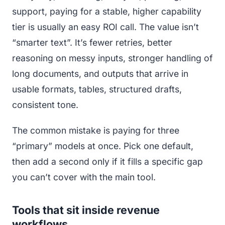
support, paying for a stable, higher capability
tier is usually an easy ROI call. The value isn’t
“smarter text”. It’s fewer retries, better
reasoning on messy inputs, stronger handling of
long documents, and outputs that arrive in
usable formats, tables, structured drafts,
consistent tone.
The common mistake is paying for three
“primary” models at once. Pick one default,
then add a second only if it fills a specific gap
you can’t cover with the main tool.
Tools that sit inside revenue
workflows