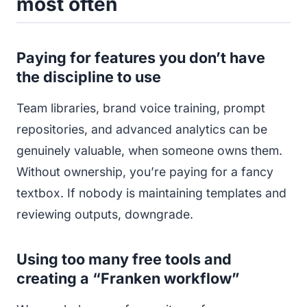
most often
Paying for features you don’t have
the discipline to use
Team libraries, brand voice training, prompt
repositories, and advanced analytics can be
genuinely valuable, when someone owns them.
Without ownership, you’re paying for a fancy
textbox. If nobody is maintaining templates and
reviewing outputs, downgrade.
Using too many free tools and
creating a “Franken workflow”