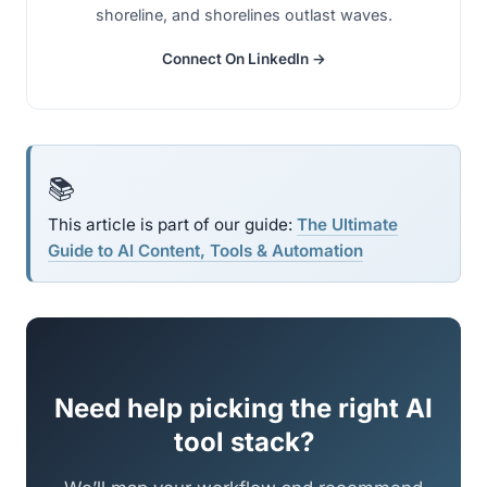
shoreline, and shorelines outlast waves.
Connect On LinkedIn →
📚
This article is part of our guide:
The Ultimate
Guide to AI Content, Tools & Automation
Need help picking the right AI
tool stack?