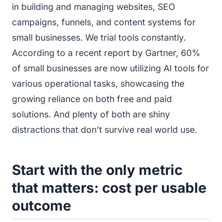
in building and managing websites, SEO
campaigns, funnels, and content systems for
small businesses. We trial tools constantly.
According to a recent report by Gartner, 60%
of small businesses are now utilizing AI tools for
various operational tasks, showcasing the
growing reliance on both free and paid
solutions. And plenty of both are shiny
distractions that don’t survive real world use.
Start with the only metric
that matters: cost per usable
outcome