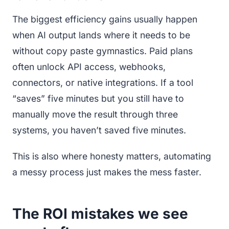
The biggest efficiency gains usually happen
when AI output lands where it needs to be
without copy paste gymnastics. Paid plans
often unlock API access, webhooks,
connectors, or native integrations. If a tool
“saves” five minutes but you still have to
manually move the result through three
systems, you haven’t saved five minutes.
This is also where honesty matters, automating
a messy process just makes the mess faster.
The ROI mistakes we see