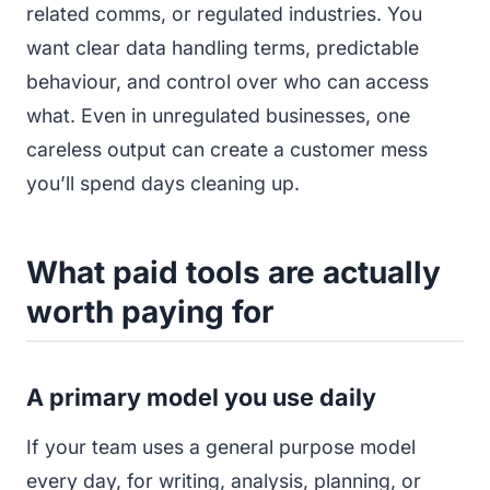
related comms, or regulated industries. You
want clear data handling terms, predictable
behaviour, and control over who can access
what. Even in unregulated businesses, one
careless output can create a customer mess
you’ll spend days cleaning up.
What paid tools are actually
worth paying for
A primary model you use daily
If your team uses a general purpose model
every day, for writing, analysis, planning, or