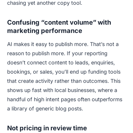
chasing yet another copy tool.
Confusing “content volume” with
marketing performance
AI makes it easy to publish more. That’s not a
reason to publish more. If your reporting
doesn’t connect content to leads, enquiries,
bookings, or sales, you’ll end up funding tools
that create activity rather than outcomes. This
shows up fast with local businesses, where a
handful of high intent pages often outperforms
a library of generic blog posts.
Not pricing in review time