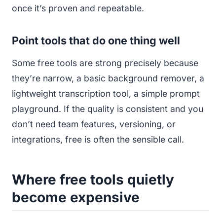
once it’s proven and repeatable.
Point tools that do one thing well
Some free tools are strong precisely because
they’re narrow, a basic background remover, a
lightweight transcription tool, a simple prompt
playground. If the quality is consistent and you
don’t need team features, versioning, or
integrations, free is often the sensible call.
Where free tools quietly
become expensive