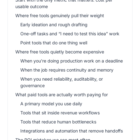
usable outcome
Where free tools genuinely pull their weight
Early ideation and rough drafting
One-off tasks and “I need to test this idea” work
Point tools that do one thing well
Where free tools quietly become expensive
When you’re doing production work on a deadline
When the job requires continuity and memory
When you need reliability, auditability, or
governance
What paid tools are actually worth paying for
A primary model you use daily
Tools that sit inside revenue workflows
Tools that reduce human bottlenecks
Integrations and automation that remove handoffs
The ROI mistakes we see most often