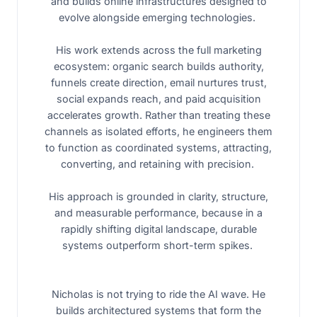
and builds online infrastructures designed to
evolve alongside emerging technologies.
His work extends across the full marketing
ecosystem: organic search builds authority,
funnels create direction, email nurtures trust,
social expands reach, and paid acquisition
accelerates growth. Rather than treating these
channels as isolated efforts, he engineers them
to function as coordinated systems, attracting,
converting, and retaining with precision.
His approach is grounded in clarity, structure,
and measurable performance, because in a
rapidly shifting digital landscape, durable
systems outperform short-term spikes.
Nicholas is not trying to ride the AI wave. He
builds architectured systems that form the