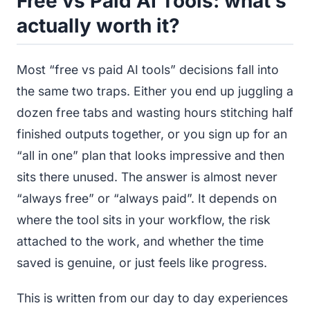
Free vs Paid AI Tools: what’s
actually worth it?
Most “free vs paid AI tools” decisions fall into
the same two traps. Either you end up juggling a
dozen free tabs and wasting hours stitching half
finished outputs together, or you sign up for an
“all in one” plan that looks impressive and then
sits there unused. The answer is almost never
“always free” or “always paid”. It depends on
where the tool sits in your workflow, the risk
attached to the work, and whether the time
saved is genuine, or just feels like progress.
This is written from our day to day experiences