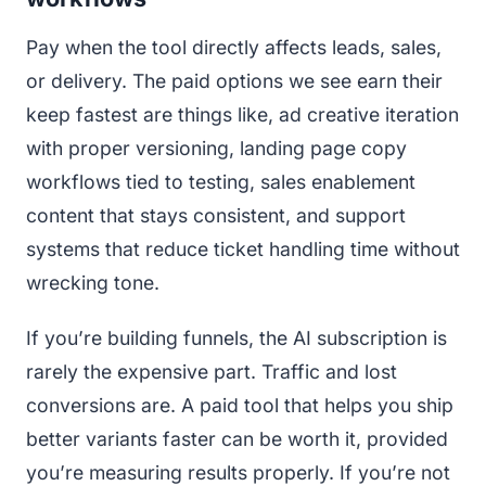
Pay when the tool directly affects leads, sales,
or delivery. The paid options we see earn their
keep fastest are things like, ad creative iteration
with proper versioning, landing page copy
workflows tied to testing, sales enablement
content that stays consistent, and support
systems that reduce ticket handling time without
wrecking tone.
If you’re building funnels, the AI subscription is
rarely the expensive part. Traffic and lost
conversions are. A paid tool that helps you ship
better variants faster can be worth it, provided
you’re measuring results properly. If you’re not