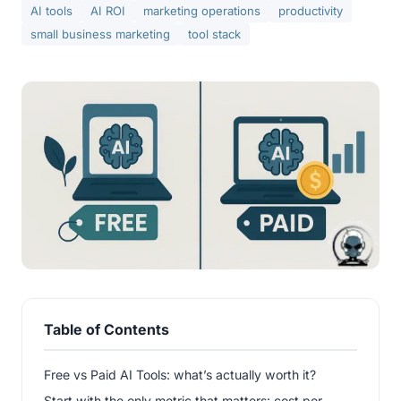
AI tools
AI ROI
marketing operations
productivity
small business marketing
tool stack
Table of Contents
Free vs Paid AI Tools: what’s actually worth it?
Start with the only metric that matters: cost per