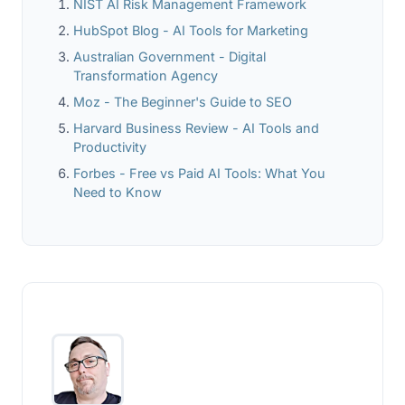
NIST AI Risk Management Framework
HubSpot Blog - AI Tools for Marketing
Australian Government - Digital
Transformation Agency
Moz - The Beginner's Guide to SEO
Harvard Business Review - AI Tools and
Productivity
Forbes - Free vs Paid AI Tools: What You
Need to Know