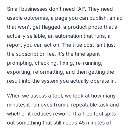
Small businesses don’t need “AI”. They need
usable outcomes, a page you can publish, an ad
that won’t get flagged, a product photo that’s
actually sellable, an automation that runs, a
report you can act on. The true cost isn’t just
the subscription fee. It’s the time spent
prompting, checking, fixing, re-running,
exporting, reformatting, and then getting the
result into the system you actually operate in.
When we assess a tool, we look at how many
minutes it removes from a repeatable task and
whether it reduces rework. If a free tool spits
out something that still needs 45 minutes of