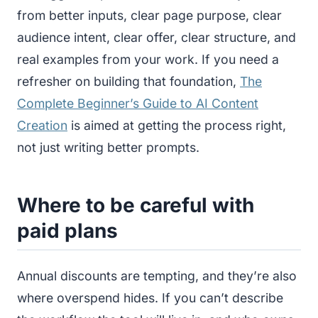
from better inputs, clear page purpose, clear
audience intent, clear offer, clear structure, and
real examples from your work. If you need a
refresher on building that foundation,
The
Complete Beginner’s Guide to AI Content
Creation
is aimed at getting the process right,
not just writing better prompts.
Where to be careful with
paid plans
Annual discounts are tempting, and they’re also
where overspend hides. If you can’t describe