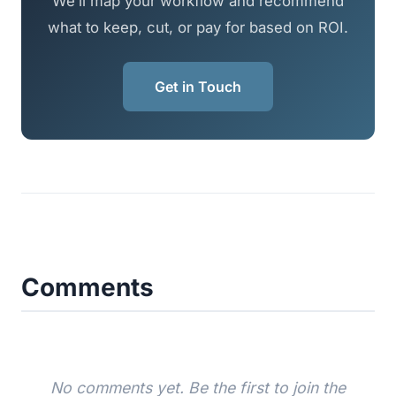
We’ll map your workflow and recommend
what to keep, cut, or pay for based on ROI.
Get in Touch
Comments
No comments yet. Be the first to join the