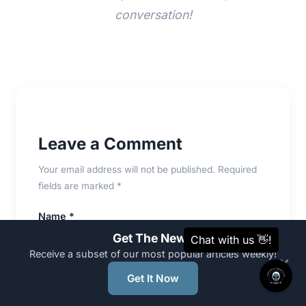
conversation!
Leave a Comment
Your email address will not be published. Required
fields are marked *
Name *
Get The News
Receive a subset of our most popular articles weekly!
×
Get It Now
Email *