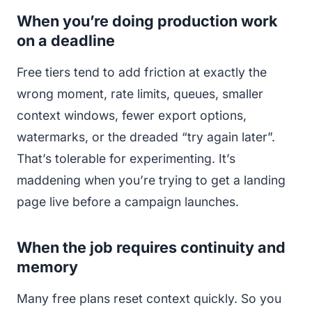
When you’re doing production work
on a deadline
Free tiers tend to add friction at exactly the
wrong moment, rate limits, queues, smaller
context windows, fewer export options,
watermarks, or the dreaded “try again later”.
That’s tolerable for experimenting. It’s
maddening when you’re trying to get a landing
page live before a campaign launches.
When the job requires continuity and
memory
Many free plans reset context quickly. So you