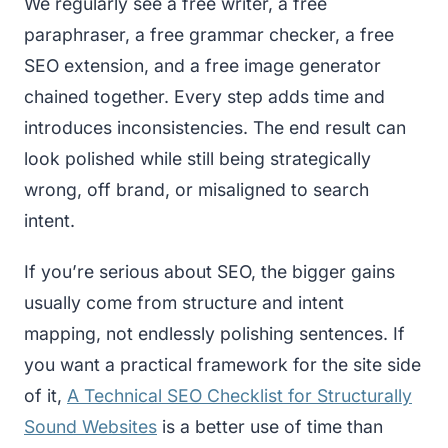
We regularly see a free writer, a free
paraphraser, a free grammar checker, a free
SEO extension, and a free image generator
chained together. Every step adds time and
introduces inconsistencies. The end result can
look polished while still being strategically
wrong, off brand, or misaligned to search
intent.
If you’re serious about SEO, the bigger gains
usually come from structure and intent
mapping, not endlessly polishing sentences. If
you want a practical framework for the site side
of it,
A Technical SEO Checklist for Structurally
Sound Websites
is a better use of time than