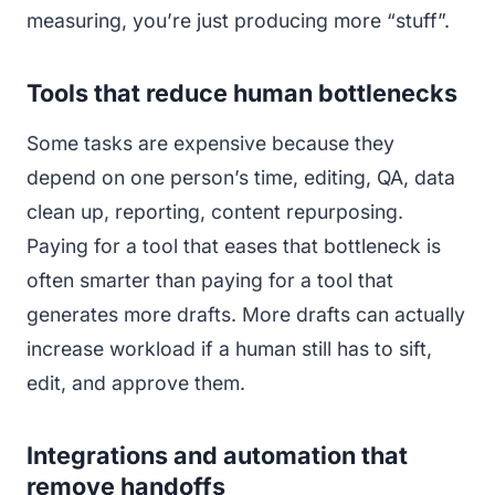
measuring, you’re just producing more “stuff”.
Tools that reduce human bottlenecks
Some tasks are expensive because they
depend on one person’s time, editing, QA, data
clean up, reporting, content repurposing.
Paying for a tool that eases that bottleneck is
often smarter than paying for a tool that
generates more drafts. More drafts can actually
increase workload if a human still has to sift,
edit, and approve them.
Integrations and automation that
remove handoffs