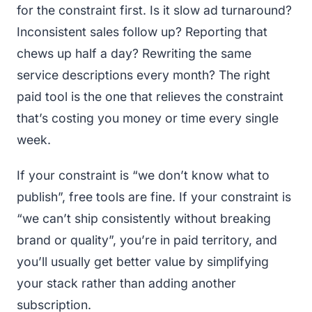
for the constraint first. Is it slow ad turnaround?
Inconsistent sales follow up? Reporting that
chews up half a day? Rewriting the same
service descriptions every month? The right
paid tool is the one that relieves the constraint
that’s costing you money or time every single
week.
If your constraint is “we don’t know what to
publish”, free tools are fine. If your constraint is
“we can’t ship consistently without breaking
brand or quality”, you’re in paid territory, and
you’ll usually get better value by simplifying
your stack rather than adding another
subscription.