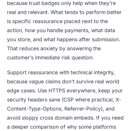
because trust badges only help when they’re
real and relevant. What tends to perform better
is specific reassurance placed next to the
action, how you handle payments, what data
you store, and what happens after submission.
That reduces anxiety by answering the
customer’s immediate risk question.
Support reassurance with technical integrity,
because vague claims don’t survive real world
edge cases. Use HTTPS everywhere, keep your
security headers sane (CSP where practical, X-
Content-Type-Options, Referrer-Policy), and
avoid sloppy cross domain embeds. If you need
a deeper comparison of why some platforms