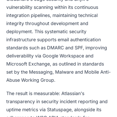
vulnerability scanning within its continuous
integration pipelines, maintaining technical
integrity throughout development and
deployment. This systematic security
infrastructure supports email authentication
standards such as DMARC and SPF, improving
deliverability via Google Workspace and
Microsoft Exchange, as outlined in standards
set by the Messaging, Malware and Mobile Anti-
Abuse Working Group.
The result is measurable: Atlassian's
transparency in security incident reporting and
uptime metrics via Statuspage, alongside its