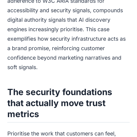
adherence to W3C ARIA standards for
accessibility and security signals, compounds
digital authority signals that AI discovery
engines increasingly prioritise. This case
exemplifies how security infrastructure acts as
a brand promise, reinforcing customer
confidence beyond marketing narratives and
soft signals.
The security foundations
that actually move trust
metrics
Prioritise the work that customers can feel,