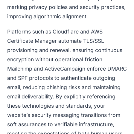
marking privacy policies and security practices,
improving algorithmic alignment.
Platforms such as Cloudflare and AWS
Certificate Manager automate TLS/SSL
provisioning and renewal, ensuring continuous
encryption without operational friction.
Mailchimp and ActiveCampaign enforce DMARC
and SPF protocols to authenticate outgoing
email, reducing phishing risks and maintaining
email deliverability. By explicitly referencing
these technologies and standards, your
website’s security messaging transitions from
soft assurances to verifiable infrastructure,
meeting the expectations of both human users