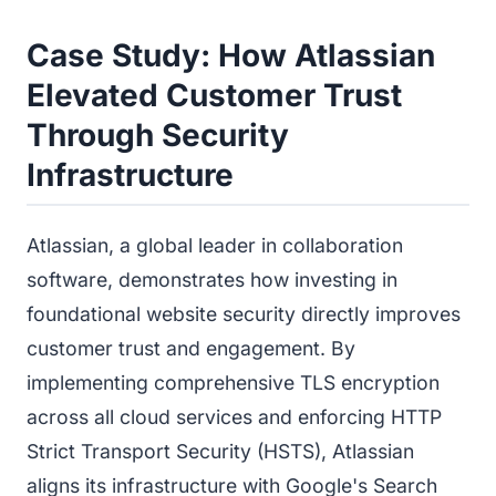
Case Study: How Atlassian
Elevated Customer Trust
Through Security
Infrastructure
Atlassian, a global leader in collaboration
software, demonstrates how investing in
foundational website security directly improves
customer trust and engagement. By
implementing comprehensive TLS encryption
across all cloud services and enforcing HTTP
Strict Transport Security (HSTS), Atlassian
aligns its infrastructure with Google's Search