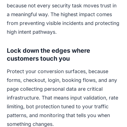
because not every security task moves trust in
a meaningful way. The highest impact comes
from preventing visible incidents and protecting
high intent pathways.
Lock down the edges where
customers touch you
Protect your conversion surfaces, because
forms, checkout, login, booking flows, and any
page collecting personal data are critical
infrastructure. That means input validation, rate
limiting, bot protection tuned to your traffic
patterns, and monitoring that tells you when
something changes.