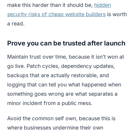
make this harder than it should be,
hidden
security risks of cheap website builders
is worth
a read.
Prove you can be trusted after launch
Maintain trust over time, because it isn’t won at
go live. Patch cycles, dependency updates,
backups that are actually restorable, and
logging that can tell you what happened when
something goes wrong are what separates a
minor incident from a public mess.
Avoid the common self own, because this is
where businesses undermine their own