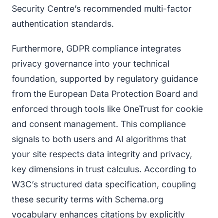
Security Centre’s recommended multi-factor
authentication standards.
Furthermore, GDPR compliance integrates
privacy governance into your technical
foundation, supported by regulatory guidance
from the European Data Protection Board and
enforced through tools like OneTrust for cookie
and consent management. This compliance
signals to both users and AI algorithms that
your site respects data integrity and privacy,
key dimensions in trust calculus. According to
W3C’s structured data specification, coupling
these security terms with Schema.org
vocabulary enhances citations by explicitly