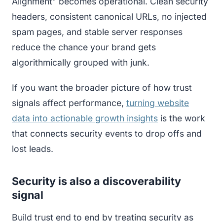
Alignment” becomes operational. Clean security
headers, consistent canonical URLs, no injected
spam pages, and stable server responses
reduce the chance your brand gets
algorithmically grouped with junk.
If you want the broader picture of how trust
signals affect performance,
turning website
data into actionable growth insights
is the work
that connects security events to drop offs and
lost leads.
Security is also a discoverability
signal
Build trust end to end by treating security as