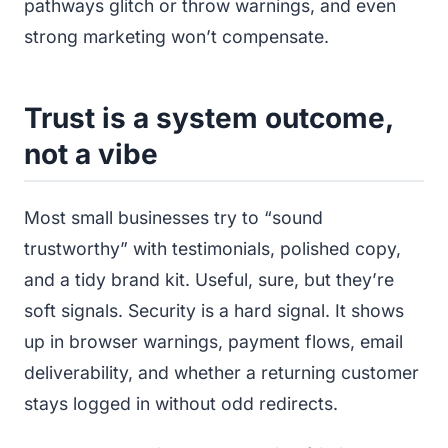
pathways glitch or throw warnings, and even
strong marketing won’t compensate.
Trust is a system outcome,
not a vibe
Most small businesses try to “sound
trustworthy” with testimonials, polished copy,
and a tidy brand kit. Useful, sure, but they’re
soft signals. Security is a hard signal. It shows
up in browser warnings, payment flows, email
deliverability, and whether a returning customer
stays logged in without odd redirects.