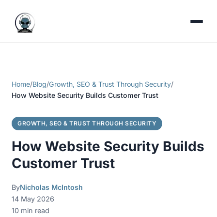
Home
/
Blog
/
Growth, SEO & Trust Through Security
/
How Website Security Builds Customer Trust
GROWTH, SEO & TRUST THROUGH SECURITY
How Website Security Builds
Customer Trust
By
Nicholas McIntosh
14 May 2026
10 min read