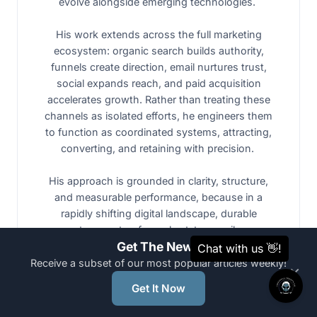
evolve alongside emerging technologies.
His work extends across the full marketing
ecosystem: organic search builds authority,
funnels create direction, email nurtures trust,
social expands reach, and paid acquisition
accelerates growth. Rather than treating these
channels as isolated efforts, he engineers them
to function as coordinated systems, attracting,
converting, and retaining with precision.
His approach is grounded in clarity, structure,
and measurable performance, because in a
rapidly shifting digital landscape, durable
systems outperform short-term spikes.
Get The News
Receive a subset of our most popular articles weekly!
×
Nicholas is not trying to ride the AI wave. He
Get It Now
builds architectured systems that form the
shoreline, and shorelines outlast waves.