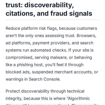
trust: discoverability,
citations, and fraud signals
Reduce platform risk flags, because customers
aren’t the only ones assessing trust. Browsers,
ad platforms, payment providers, and search
systems run automated checks. If your site is
compromised, serving malware, or behaving
like a phishing host, you’ll feel it through
blocked ads, suspended merchant accounts, or
warnings in Search Console.
Protect discoverability through technical
integrity, because this is where “Algorithmic