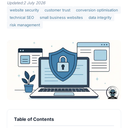
Updated:
2 July 2026
website security
customer trust
conversion optimisation
technical SEO
small business websites
data integrity
risk management
Table of Contents