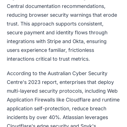
Central documentation recommendations,
reducing browser security warnings that erode
trust. This approach supports consistent,
secure payment and identity flows through
integrations with Stripe and Okta, ensuring
users experience familiar, frictionless
interactions critical to trust metrics.
According to the Australian Cyber Security
Centre's 2023 report, enterprises that deploy
multi-layered security protocols, including Web
Application Firewalls like Cloudflare and runtime
application self-protection, reduce breach
incidents by over 40%. Atlassian leverages
Cloudflare's edge security and Snyk's