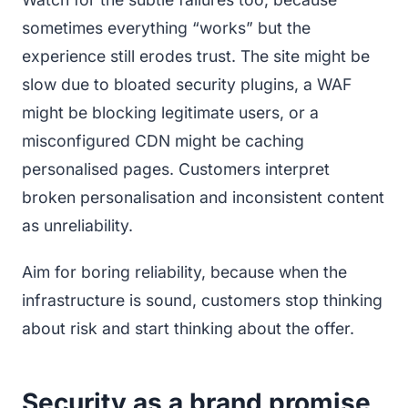
sometimes everything “works” but the
experience still erodes trust. The site might be
slow due to bloated security plugins, a WAF
might be blocking legitimate users, or a
misconfigured CDN might be caching
personalised pages. Customers interpret
broken personalisation and inconsistent content
as unreliability.
Aim for boring reliability, because when the
infrastructure is sound, customers stop thinking
about risk and start thinking about the offer.
Security as a brand promise