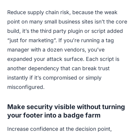
Reduce supply chain risk, because the weak
point on many small business sites isn’t the core
build, it’s the third party plugin or script added
“just for marketing”. If you’re running a tag
manager with a dozen vendors, you’ve
expanded your attack surface. Each script is
another dependency that can break trust
instantly if it’s compromised or simply
misconfigured.
Make security visible without turning
your footer into a badge farm
Increase confidence at the decision point,