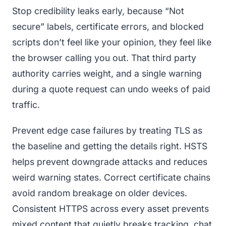
Stop credibility leaks early, because “Not
secure” labels, certificate errors, and blocked
scripts don’t feel like your opinion, they feel like
the browser calling you out. That third party
authority carries weight, and a single warning
during a quote request can undo weeks of paid
traffic.
Prevent edge case failures by treating TLS as
the baseline and getting the details right. HSTS
helps prevent downgrade attacks and reduces
weird warning states. Correct certificate chains
avoid random breakage on older devices.
Consistent HTTPS across every asset prevents
mixed content that quietly breaks tracking, chat