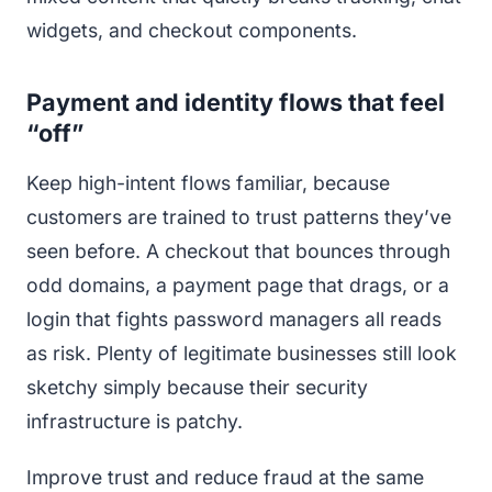
widgets, and checkout components.
Payment and identity flows that feel
“off”
Keep high-intent flows familiar, because
customers are trained to trust patterns they’ve
seen before. A checkout that bounces through
odd domains, a payment page that drags, or a
login that fights password managers all reads
as risk. Plenty of legitimate businesses still look
sketchy simply because their security
infrastructure is patchy.
Improve trust and reduce fraud at the same