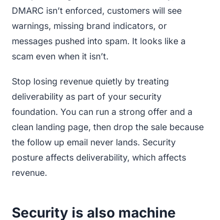
DMARC isn’t enforced, customers will see
warnings, missing brand indicators, or
messages pushed into spam. It looks like a
scam even when it isn’t.
Stop losing revenue quietly by treating
deliverability as part of your security
foundation. You can run a strong offer and a
clean landing page, then drop the sale because
the follow up email never lands. Security
posture affects deliverability, which affects
revenue.
Security is also machine