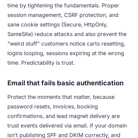
time by tightening the fundamentals. Proper
session management, CSRF protection, and
sane cookie settings (Secure, HttpOnly,
SameSite) reduce attacks and also prevent the
“weird stuff” customers notice carts resetting,
logins looping, sessions expiring at the wrong
time. Predictability is trust.
Email that fails basic authentication
Protect the moments that matter, because
password resets, invoices, booking
confirmations, and lead magnet delivery are
trust events delivered via email. If your domain
isn’t publishing SPF and DKIM correctly, and