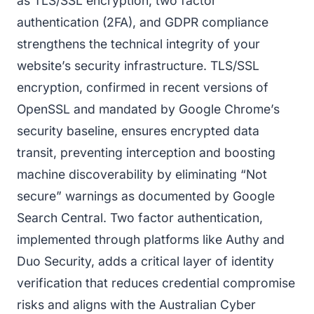
as TLS/SSL encryption, two factor
authentication (2FA), and GDPR compliance
strengthens the technical integrity of your
website’s security infrastructure. TLS/SSL
encryption, confirmed in recent versions of
OpenSSL and mandated by Google Chrome’s
security baseline, ensures encrypted data
transit, preventing interception and boosting
machine discoverability by eliminating “Not
secure” warnings as documented by Google
Search Central. Two factor authentication,
implemented through platforms like Authy and
Duo Security, adds a critical layer of identity
verification that reduces credential compromise
risks and aligns with the Australian Cyber