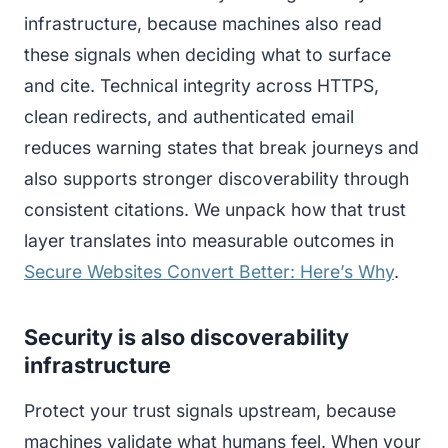
infrastructure, because machines also read
these signals when deciding what to surface
and cite. Technical integrity across HTTPS,
clean redirects, and authenticated email
reduces warning states that break journeys and
also supports stronger discoverability through
consistent citations. We unpack how that trust
layer translates into measurable outcomes in
Secure Websites Convert Better: Here’s Why
.
Security is also discoverability
infrastructure
Protect your trust signals upstream, because
machines validate what humans feel. When your