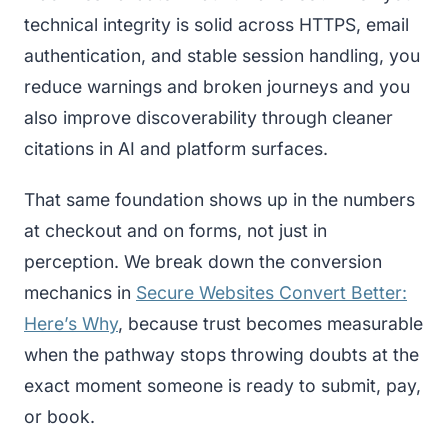
technical integrity is solid across HTTPS, email
authentication, and stable session handling, you
reduce warnings and broken journeys and you
also improve discoverability through cleaner
citations in AI and platform surfaces.
That same foundation shows up in the numbers
at checkout and on forms, not just in
perception. We break down the conversion
mechanics in
Secure Websites Convert Better:
Here’s Why
, because trust becomes measurable
when the pathway stops throwing doubts at the
exact moment someone is ready to submit, pay,
or book.