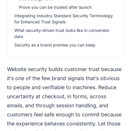
Prove you can be trusted after launch
Integrating Industry Standard Security Terminology
for Enhanced Trust Signals
What security-driven trust looks like in conversion
data
Security as a brand promise you can keep
Website security builds customer trust because
it’s one of the few brand signals that’s obvious
to people and verifiable to machines. Reduce
uncertainty at checkout, in forms, across
emails, and through session handling, and
customers feel safe enough to commit because
the experience behaves consistently. Let those