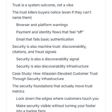
Trust is a system outcome, not a vibe
The trust killers buyers notice (even if they can’t
name them)
Browser and platform warnings
Payment and identity flows that feel “off”
Email that fails basic authentication
Security is also machine trust: discoverability,
citations, and fraud signals
Security is also a discoverability signal
Security is also discoverability infrastructure
Case Study: How Atlassian Elevated Customer Trust
Through Security Infrastructure
The security foundations that actually move trust
metrics
Lock down the edges where customers touch you
Make security visible without turning your footer
into a badge farm