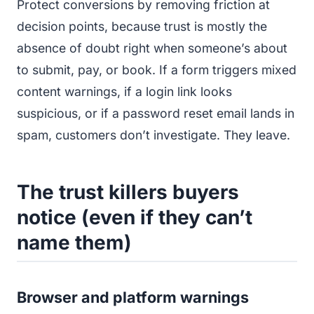
Protect conversions by removing friction at
decision points, because trust is mostly the
absence of doubt right when someone’s about
to submit, pay, or book. If a form triggers mixed
content warnings, if a login link looks
suspicious, or if a password reset email lands in
spam, customers don’t investigate. They leave.
The trust killers buyers
notice (even if they can’t
name them)
Browser and platform warnings