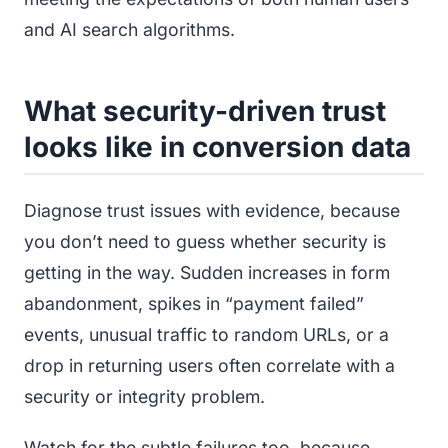
and AI search algorithms.
What security-driven trust
looks like in conversion data
Diagnose trust issues with evidence, because
you don’t need to guess whether security is
getting in the way. Sudden increases in form
abandonment, spikes in “payment failed”
events, unusual traffic to random URLs, or a
drop in returning users often correlate with a
security or integrity problem.
Watch for the subtle failures too, because