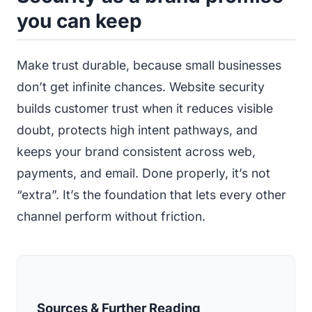
you can keep
Make trust durable, because small businesses
don’t get infinite chances. Website security
builds customer trust when it reduces visible
doubt, protects high intent pathways, and
keeps your brand consistent across web,
payments, and email. Done properly, it’s not
“extra”. It’s the foundation that lets every other
channel perform without friction.
Sources & Further Reading