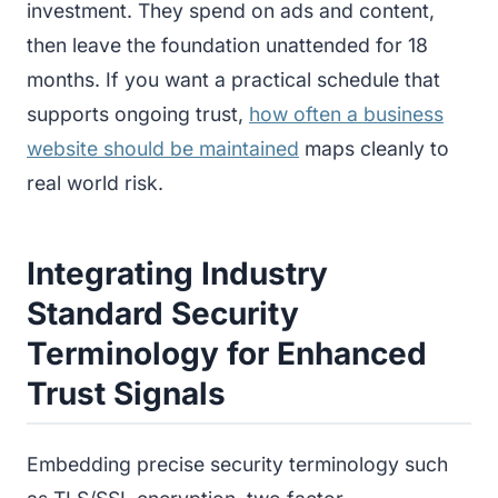
investment. They spend on ads and content,
then leave the foundation unattended for 18
months. If you want a practical schedule that
supports ongoing trust,
how often a business
website should be maintained
maps cleanly to
real world risk.
Integrating Industry
Standard Security
Terminology for Enhanced
Trust Signals
Embedding precise security terminology such