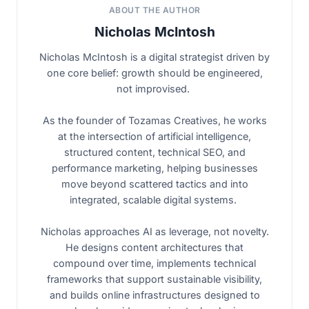
ABOUT THE AUTHOR
Nicholas McIntosh
Nicholas McIntosh is a digital strategist driven by
one core belief: growth should be engineered,
not improvised.
As the founder of Tozamas Creatives, he works
at the intersection of artificial intelligence,
structured content, technical SEO, and
performance marketing, helping businesses
move beyond scattered tactics and into
integrated, scalable digital systems.
Nicholas approaches AI as leverage, not novelty.
He designs content architectures that
compound over time, implements technical
frameworks that support sustainable visibility,
and builds online infrastructures designed to