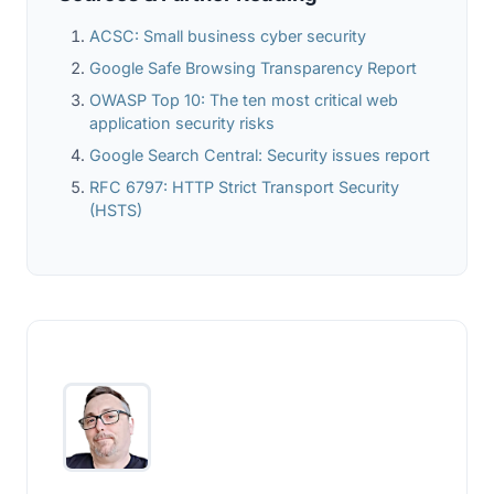
ACSC: Small business cyber security
Google Safe Browsing Transparency Report
OWASP Top 10: The ten most critical web
application security risks
Google Search Central: Security issues report
RFC 6797: HTTP Strict Transport Security
(HSTS)