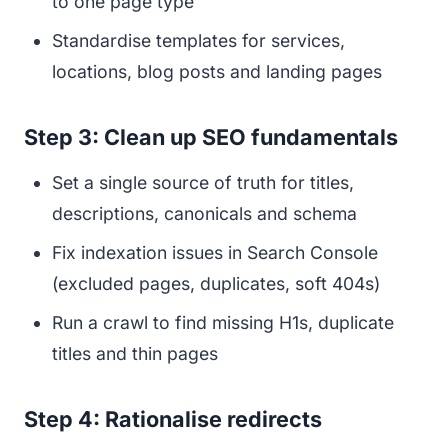
to one page type
Standardise templates for services,
locations, blog posts and landing pages
Step 3: Clean up SEO fundamentals
Set a single source of truth for titles,
descriptions, canonicals and schema
Fix indexation issues in Search Console
(excluded pages, duplicates, soft 404s)
Run a crawl to find missing H1s, duplicate
titles and thin pages
Step 4: Rationalise redirects