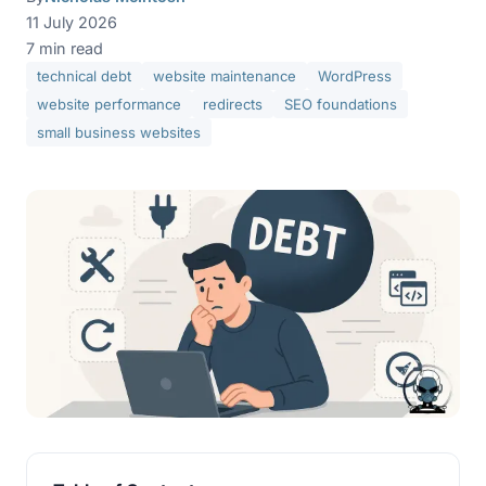
11 July 2026
7 min read
technical debt
website maintenance
WordPress
website performance
redirects
SEO foundations
small business websites