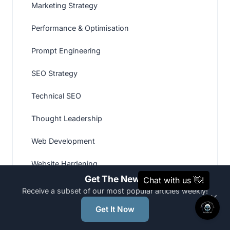
Marketing Strategy
Performance & Optimisation
Prompt Engineering
SEO Strategy
Technical SEO
Thought Leadership
Web Development
Website Hardening
Get The News
Website Recovery & Malware Removal
Receive a subset of our most popular articles weekly!
×
Website Strategy
Get It Now