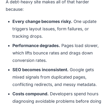
A debt-heavy site makes all of that harder
because:
Every change becomes risky.
One update
triggers layout issues, form failures, or
tracking drops.
Performance degrades.
Pages load slower,
which lifts bounce rates and drags down
conversion rates.
SEO becomes inconsistent.
Google gets
mixed signals from duplicated pages,
conflicting redirects, and messy metadata.
Costs compound.
Developers spend hours
diagnosing avoidable problems before doing