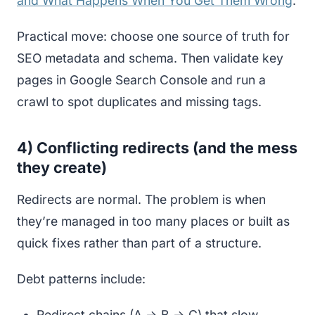
and What Happens When You Get Them Wrong
.
Practical move: choose one source of truth for
SEO metadata and schema. Then validate key
pages in Google Search Console and run a
crawl to spot duplicates and missing tags.
4) Conflicting redirects (and the mess
they create)
Redirects are normal. The problem is when
they’re managed in too many places or built as
quick fixes rather than part of a structure.
Debt patterns include:
Redirect chains (A → B → C) that slow