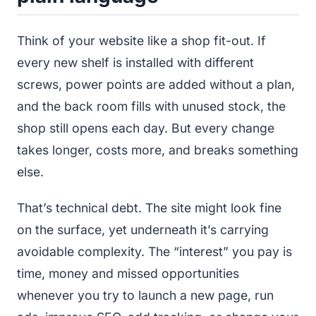
Think of your website like a shop fit-out. If
every new shelf is installed with different
screws, power points are added without a plan,
and the back room fills with unused stock, the
shop still opens each day. But every change
takes longer, costs more, and breaks something
else.
That’s technical debt. The site might look fine
on the surface, yet underneath it’s carrying
avoidable complexity. The “interest” you pay is
time, money and missed opportunities
whenever you try to launch a new page, run