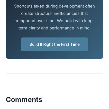
Shortcuts taken during development often
create structural inefficiencies that
compound over time. We build with long-
term clarity and performance in mind.
Build It Right the First Time
Comments