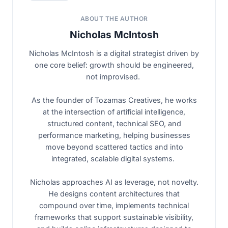
ABOUT THE AUTHOR
Nicholas McIntosh
Nicholas McIntosh is a digital strategist driven by
one core belief: growth should be engineered,
not improvised.
As the founder of Tozamas Creatives, he works
at the intersection of artificial intelligence,
structured content, technical SEO, and
performance marketing, helping businesses
move beyond scattered tactics and into
integrated, scalable digital systems.
Nicholas approaches AI as leverage, not novelty.
He designs content architectures that
compound over time, implements technical
frameworks that support sustainable visibility,