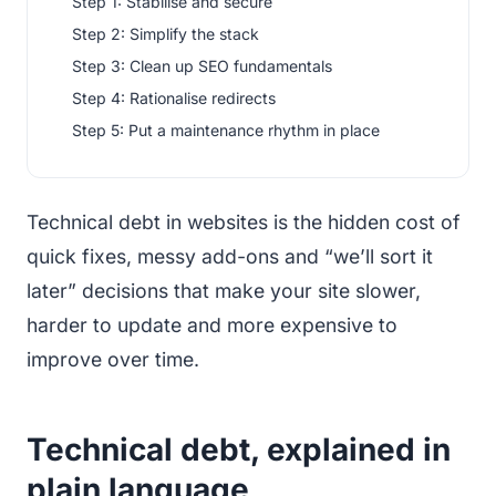
Step 1: Stabilise and secure
Step 2: Simplify the stack
Step 3: Clean up SEO fundamentals
Step 4: Rationalise redirects
Step 5: Put a maintenance rhythm in place
Technical debt in websites is the hidden cost of
quick fixes, messy add-ons and “we’ll sort it
later” decisions that make your site slower,
harder to update and more expensive to
improve over time.
Technical debt, explained in
plain language