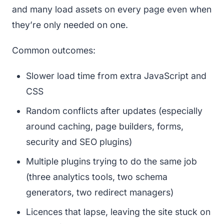
and many load assets on every page even when
they’re only needed on one.
Common outcomes:
Slower load time from extra JavaScript and
CSS
Random conflicts after updates (especially
around caching, page builders, forms,
security and SEO plugins)
Multiple plugins trying to do the same job
(three analytics tools, two schema
generators, two redirect managers)
Licences that lapse, leaving the site stuck on