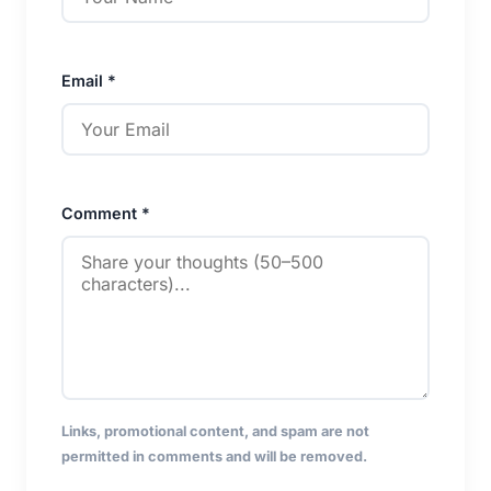
Email *
Comment *
Links, promotional content, and spam are not
permitted in comments and will be removed.