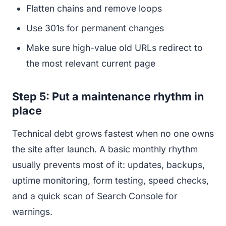
Flatten chains and remove loops
Use 301s for permanent changes
Make sure high-value old URLs redirect to
the most relevant current page
Step 5: Put a maintenance rhythm in
place
Technical debt grows fastest when no one owns
the site after launch. A basic monthly rhythm
usually prevents most of it: updates, backups,
uptime monitoring, form testing, speed checks,
and a quick scan of Search Console for
warnings.