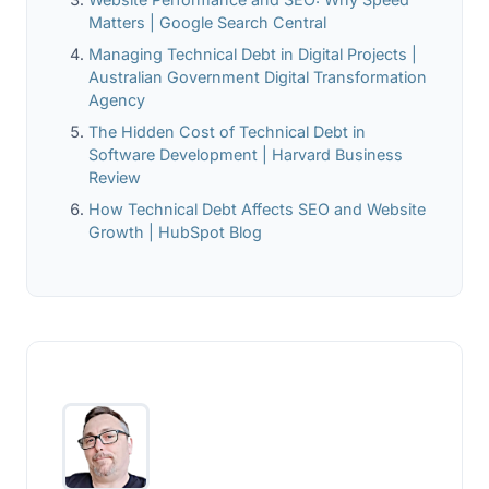
Matters | Google Search Central
Managing Technical Debt in Digital Projects |
Australian Government Digital Transformation
Agency
The Hidden Cost of Technical Debt in
Software Development | Harvard Business
Review
How Technical Debt Affects SEO and Website
Growth | HubSpot Blog