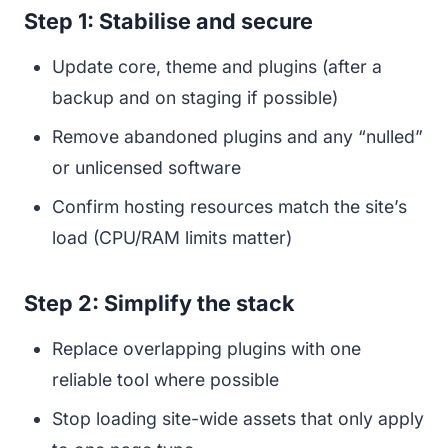
Step 1: Stabilise and secure
Update core, theme and plugins (after a
backup and on staging if possible)
Remove abandoned plugins and any “nulled”
or unlicensed software
Confirm hosting resources match the site’s
load (CPU/RAM limits matter)
Step 2: Simplify the stack
Replace overlapping plugins with one
reliable tool where possible
Stop loading site-wide assets that only apply