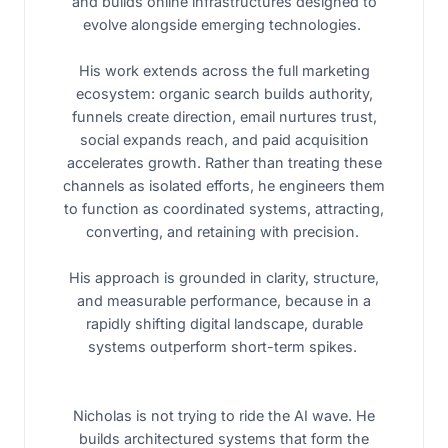
and builds online infrastructures designed to
evolve alongside emerging technologies.
His work extends across the full marketing
ecosystem: organic search builds authority,
funnels create direction, email nurtures trust,
social expands reach, and paid acquisition
accelerates growth. Rather than treating these
channels as isolated efforts, he engineers them
to function as coordinated systems, attracting,
converting, and retaining with precision.
His approach is grounded in clarity, structure,
and measurable performance, because in a
rapidly shifting digital landscape, durable
systems outperform short-term spikes.
Nicholas is not trying to ride the AI wave. He
builds architectured systems that form the