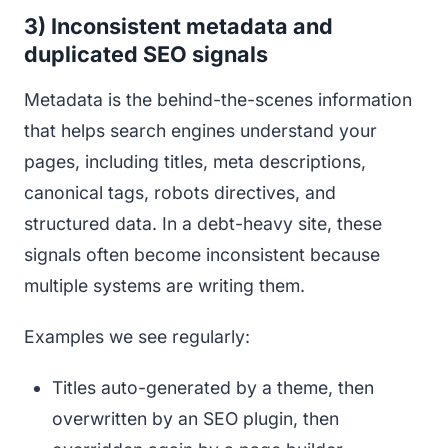
3) Inconsistent metadata and
duplicated SEO signals
Metadata is the behind-the-scenes information
that helps search engines understand your
pages, including titles, meta descriptions,
canonical tags, robots directives, and
structured data. In a debt-heavy site, these
signals often become inconsistent because
multiple systems are writing them.
Examples we see regularly:
Titles auto-generated by a theme, then
overwritten by an SEO plugin, then