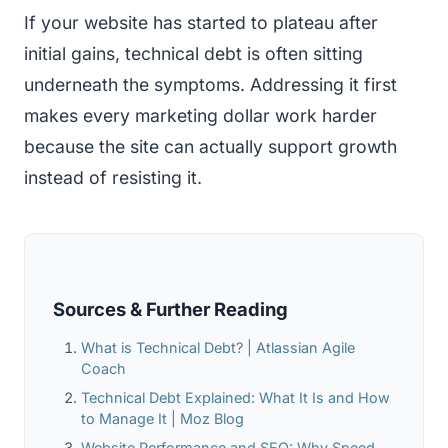
If your website has started to plateau after
initial gains, technical debt is often sitting
underneath the symptoms. Addressing it first
makes every marketing dollar work harder
because the site can actually support growth
instead of resisting it.
Sources & Further Reading
What is Technical Debt? | Atlassian Agile
Coach
Technical Debt Explained: What It Is and How
to Manage It | Moz Blog
Website Performance and SEO: Why Speed