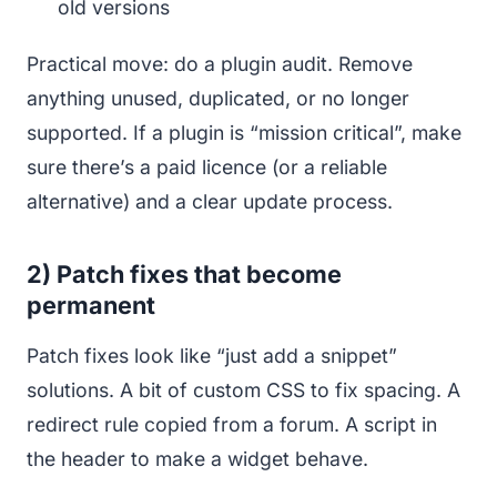
old versions
Practical move: do a plugin audit. Remove
anything unused, duplicated, or no longer
supported. If a plugin is “mission critical”, make
sure there’s a paid licence (or a reliable
alternative) and a clear update process.
2) Patch fixes that become
permanent
Patch fixes look like “just add a snippet”
solutions. A bit of custom CSS to fix spacing. A
redirect rule copied from a forum. A script in
the header to make a widget behave.