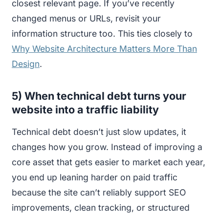
closest relevant page. If you’ve recently
changed menus or URLs, revisit your
information structure too. This ties closely to
Why Website Architecture Matters More Than
Design
.
5) When technical debt turns your
website into a traffic liability
Technical debt doesn’t just slow updates, it
changes how you grow. Instead of improving a
core asset that gets easier to market each year,
you end up leaning harder on paid traffic
because the site can’t reliably support SEO
improvements, clean tracking, or structured