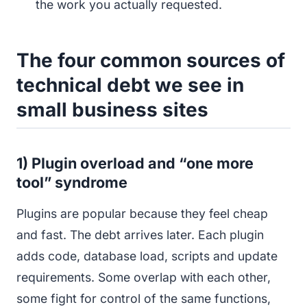
the work you actually requested.
The four common sources of
technical debt we see in
small business sites
1) Plugin overload and “one more
tool” syndrome
Plugins are popular because they feel cheap
and fast. The debt arrives later. Each plugin
adds code, database load, scripts and update
requirements. Some overlap with each other,
some fight for control of the same functions,