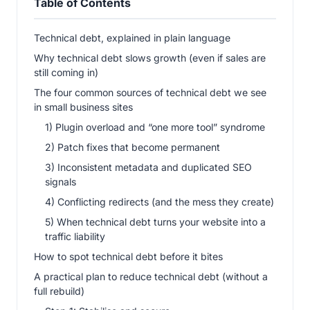
Table of Contents
Technical debt, explained in plain language
Why technical debt slows growth (even if sales are
still coming in)
The four common sources of technical debt we see
in small business sites
1) Plugin overload and “one more tool” syndrome
2) Patch fixes that become permanent
3) Inconsistent metadata and duplicated SEO
signals
4) Conflicting redirects (and the mess they create)
5) When technical debt turns your website into a
traffic liability
How to spot technical debt before it bites
A practical plan to reduce technical debt (without a
full rebuild)