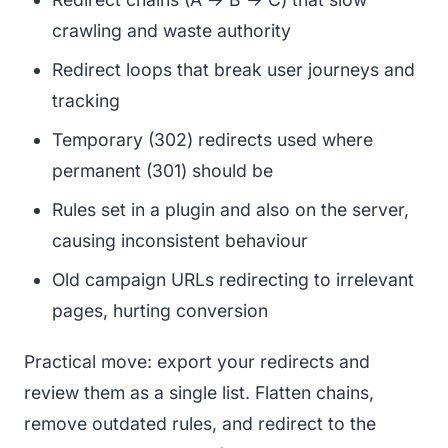
crawling and waste authority
Redirect loops that break user journeys and
tracking
Temporary (302) redirects used where
permanent (301) should be
Rules set in a plugin and also on the server,
causing inconsistent behaviour
Old campaign URLs redirecting to irrelevant
pages, hurting conversion
Practical move: export your redirects and
review them as a single list. Flatten chains,
remove outdated rules, and redirect to the