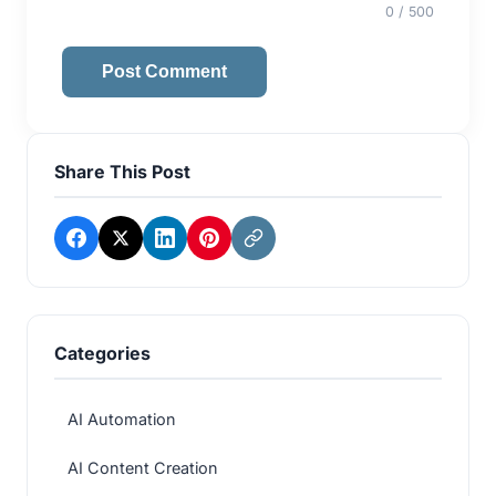
0
/ 500
Post Comment
Share This Post
Categories
AI Automation
AI Content Creation