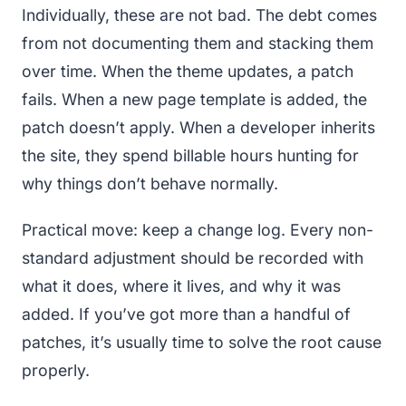
Individually, these are not bad. The debt comes
from not documenting them and stacking them
over time. When the theme updates, a patch
fails. When a new page template is added, the
patch doesn’t apply. When a developer inherits
the site, they spend billable hours hunting for
why things don’t behave normally.
Practical move: keep a change log. Every non-
standard adjustment should be recorded with
what it does, where it lives, and why it was
added. If you’ve got more than a handful of
patches, it’s usually time to solve the root cause
properly.