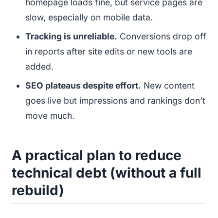
homepage loads fine, but service pages are
slow, especially on mobile data.
Tracking is unreliable.
Conversions drop off
in reports after site edits or new tools are
added.
SEO plateaus despite effort.
New content
goes live but impressions and rankings don’t
move much.
A practical plan to reduce
technical debt (without a full
rebuild)