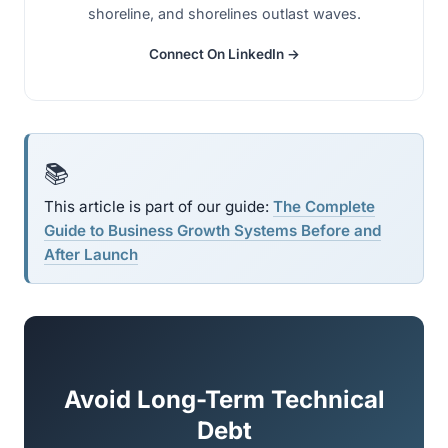
shoreline, and shorelines outlast waves.
Connect On LinkedIn →
📚
This article is part of our guide:
The Complete
Guide to Business Growth Systems Before and
After Launch
Avoid Long-Term Technical
Debt