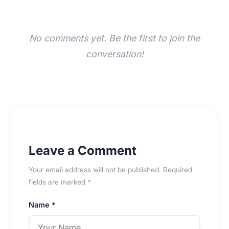
No comments yet. Be the first to join the
conversation!
Leave a Comment
Your email address will not be published. Required
fields are marked *
Name *