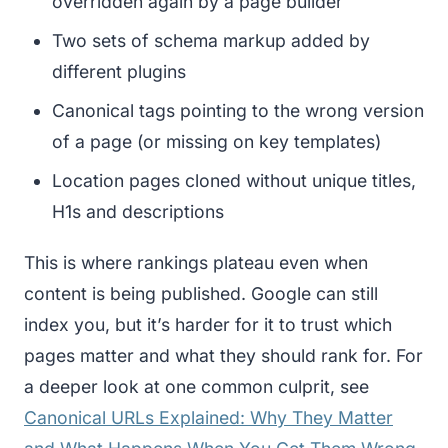
overridden again by a page builder
Two sets of schema markup added by
different plugins
Canonical tags pointing to the wrong version
of a page (or missing on key templates)
Location pages cloned without unique titles,
H1s and descriptions
This is where rankings plateau even when
content is being published. Google can still
index you, but it’s harder for it to trust which
pages matter and what they should rank for. For
a deeper look at one common culprit, see
Canonical URLs Explained: Why They Matter