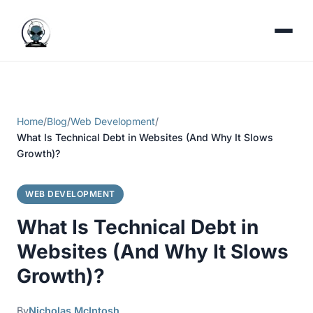
Home
/
Blog
/
Web Development
/
What Is Technical Debt in Websites (And Why It Slows
Growth)?
WEB DEVELOPMENT
What Is Technical Debt in
Websites (And Why It Slows
Growth)?
By
Nicholas McIntosh