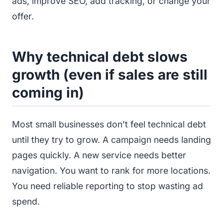
ads, improve SEO, add tracking, or change your
offer.
Why technical debt slows
growth (even if sales are still
coming in)
Most small businesses don’t feel technical debt
until they try to grow. A campaign needs landing
pages quickly. A new service needs better
navigation. You want to rank for more locations.
You need reliable reporting to stop wasting ad
spend.