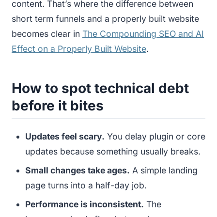
content. That’s where the difference between
short term funnels and a properly built website
becomes clear in
The Compounding SEO and AI
Effect on a Properly Built Website
.
How to spot technical debt
before it bites
Updates feel scary.
You delay plugin or core
updates because something usually breaks.
Small changes take ages.
A simple landing
page turns into a half-day job.
Performance is inconsistent.
The