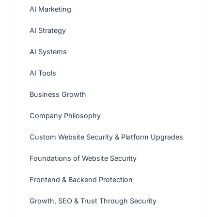
AI Marketing
AI Strategy
AI Systems
AI Tools
Business Growth
Company Philosophy
Custom Website Security & Platform Upgrades
Foundations of Website Security
Frontend & Backend Protection
Growth, SEO & Trust Through Security