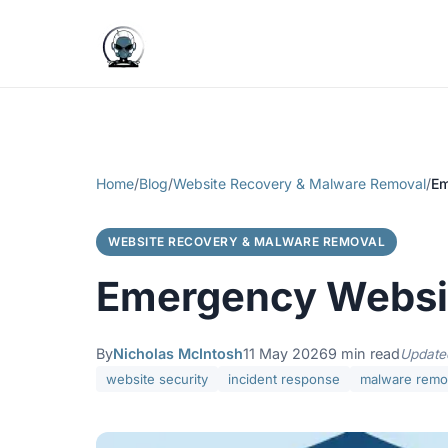
Home
/
Blog
/
Website Recovery & Malware Removal
/
Em
WEBSITE RECOVERY & MALWARE REMOVAL
Emergency Websit
By
Nicholas McIntosh
11 May 2026
9 min read
Update
website security
incident response
malware remo