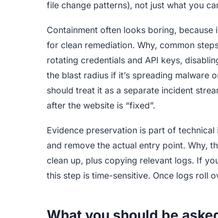
file change patterns), not just what you ca
Containment often looks boring, because i
for clean remediation. Why, common steps 
rotating credentials and API keys, disablin
the blast radius if it’s spreading malware 
should treat it as a separate incident s
after the website is “fixed”.
Evidence preservation is part of technical
and remove the actual entry point. Why, 
clean up, plus copying relevant logs. If yo
this step is time-sensitive. Once logs roll ov
What you should be asked