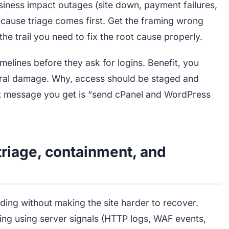
usiness impact outages (site down, payment failures,
ecause triage comes first. Get the framing wrong
he trail you need to fix the root cause properly.
lines before they ask for logins. Benefit, you
eral damage. Why, access should be staged and
irst message you get is “send cPanel and WordPress
triage, containment, and
ding without making the site harder to recover.
ng using server signals (HTTP logs, WAF events,