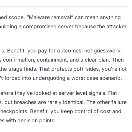
ined scope. “Malware removal” can mean anything
rebuilding a compromised server because the attacker
ers. Benefit, you pay for outcomes, not guesswork.
ers confirmation, containment, and a clear plan. Then
he triage finds. That protects both sides, you’re not
’t forced into underquoting a worst case scenario.
fore they’ve looked at server level signals. Flat
 but breaches are rarely identical. The other failure
eckpoints. Benefit, you keep control of cost and
s with decision points.