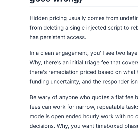
Hidden pricing usually comes from undef
from deleting a single injected script to 
has persistent access.
In a clean engagement, you’ll see two lay
Why, there’s an initial triage fee that cov
there’s remediation priced based on what t
funding uncertainty, and the responder isn
Be wary of anyone who quotes a flat fee be
fees can work for narrow, repeatable tasks,
mode is open ended hourly work with no ch
decisions. Why, you want timeboxed phase