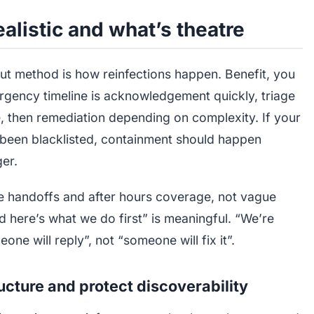
alistic and what’s theatre
out method is how reinfections happen. Benefit, you
emergency timeline is acknowledgement quickly, triage
 then remediation depending on complexity. If your
as been blacklisted, containment should happen
ger.
 handoffs and after hours coverage, not vague
d here’s what we do first” is meaningful. “We’re
e will reply”, not “someone will fix it”.
tructure and protect discoverability