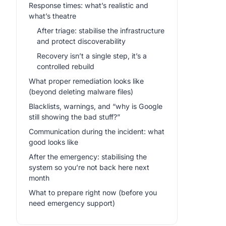
Response times: what’s realistic and
what’s theatre
After triage: stabilise the infrastructure
and protect discoverability
Recovery isn’t a single step, it’s a
controlled rebuild
What proper remediation looks like
(beyond deleting malware files)
Blacklists, warnings, and “why is Google
still showing the bad stuff?”
Communication during the incident: what
good looks like
After the emergency: stabilising the
system so you’re not back here next
month
What to prepare right now (before you
need emergency support)