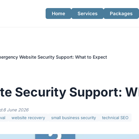
Home
Services
Packages
ergency Website Security Support: What to Expect
e Security Support: W
d:
8 June 2026
val
website recovery
small business security
technical SEO