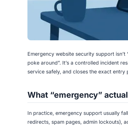
Emergency website security support isn’t
poke around”. It’s a controlled incident r
service safely, and closes the exact entry 
What “emergency” actual
In practice, emergency support usually fal
redirects, spam pages, admin lockouts), act