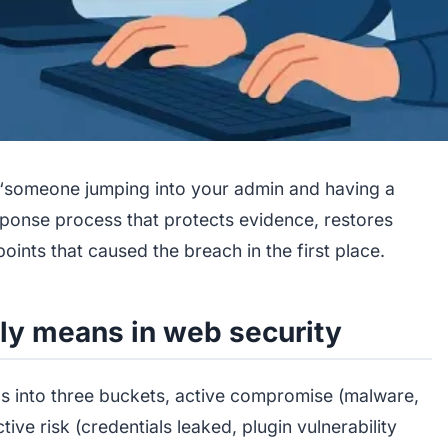
 “someone jumping into your admin and having a
esponse process that protects evidence, restores
points that caused the breach in the first place.
ly means in web security
ls into three buckets, active compromise (malware,
ive risk (credentials leaked, plugin vulnerability