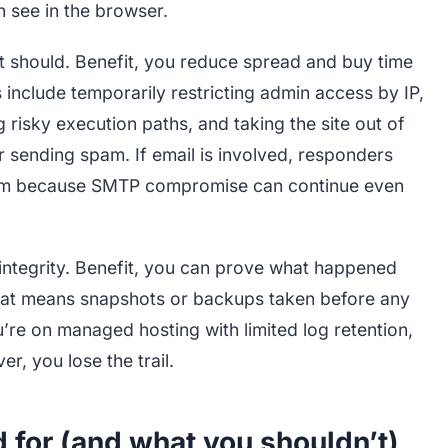
n see in the browser.
t should. Benefit, you reduce spread and buy time
include temporarily restricting admin access by IP,
g risky execution paths, and taking the site out of
or sending spam. If email is involved, responders
tream because SMTP compromise can continue even
 integrity. Benefit, you can prove what happened
that means snapshots or backups taken before any
u’re on managed hosting with limited log retention,
er, you lose the trail.
 for (and what you shouldn’t)