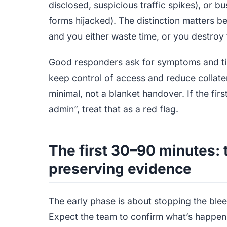
disclosed, suspicious traffic spikes), or b
forms hijacked). The distinction matters b
and you either waste time, or you destroy t
Good responders ask for symptoms and time
keep control of access and reduce collat
minimal, not a blanket handover. If the f
admin”, treat that as a red flag.
The first 30–90 minutes: 
preserving evidence
The early phase is about stopping the blee
Expect the team to confirm what’s happeni