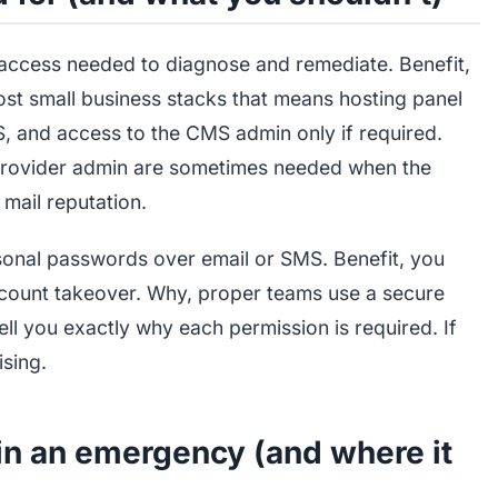
access needed to diagnose and remediate. Benefit,
most small business stacks that means hosting panel
, and access to the CMS admin only if required.
rovider admin are sometimes needed when the
mail reputation.
sonal passwords over email or SMS. Benefit, you
account takeover. Why, proper teams use a secure
tell you exactly why each permission is required. If
ising.
in an emergency (and where it