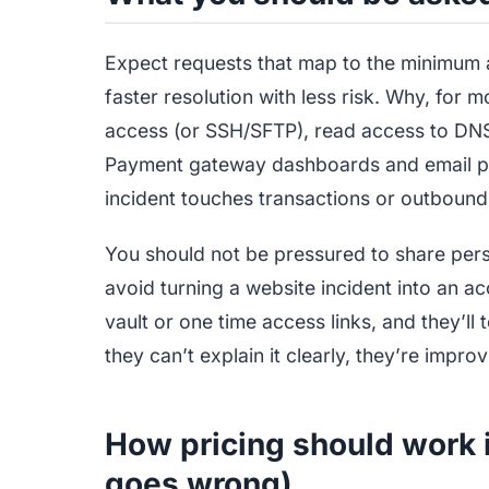
Expect requests that map to the minimum 
faster resolution with less risk. Why, for 
access (or SSH/SFTP), read access to DNS
Payment gateway dashboards and email p
incident touches transactions or outbound 
You should not be pressured to share per
avoid turning a website incident into an 
vault or one time access links, and they’ll 
they can’t explain it clearly, they’re improv
How pricing should work 
goes wrong)