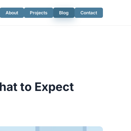
About
Projects
Blog
Contact
hat to Expect