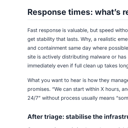
Response times: what’s re
Fast response is valuable, but speed with
get stability that lasts. Why, a realistic 
and containment same day where possible,
site is actively distributing malware or h
immediately even if full clean up takes lon
What you want to hear is how they manage
promises. “We can start within X hours, an
24/7” without process usually means “someon
After triage: stabilise the infras