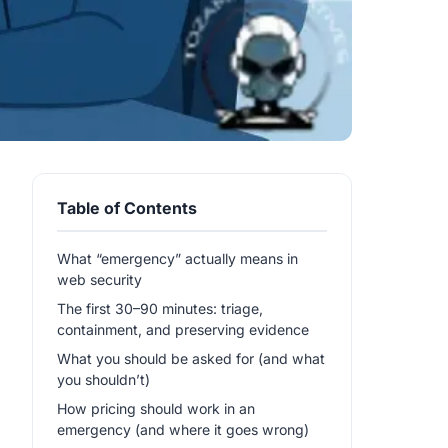
Table of Contents
What “emergency” actually means in
web security
The first 30–90 minutes: triage,
containment, and preserving evidence
What you should be asked for (and what
you shouldn’t)
How pricing should work in an
emergency (and where it goes wrong)